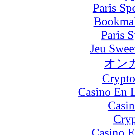
Paris Sp
Bookma
Paris S
Jeu Swee
オン
Crypt
Casino En L
Casin
Cryp
Casino E