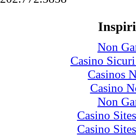
Inspir
Non Ga
Casino Sicur
Casinos 
Casino N
Non Ga
Casino Site
Casino Site