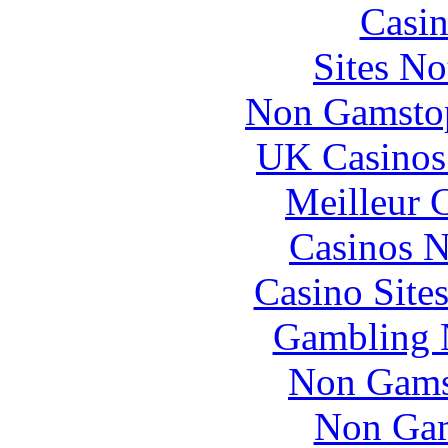
Casin
Sites N
Non Gamstop
UK Casinos
Meilleur 
Casinos 
Casino Site
Gambling 
Non Gams
Non Gam