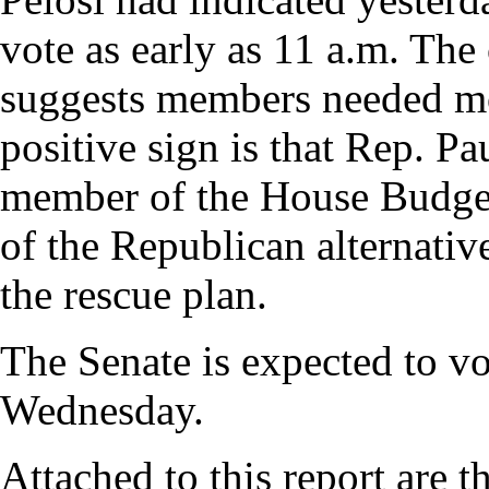
vote as early as 11 a.m. The
suggests members needed mo
positive sign is that Rep. P
member of the House Budget
of the Republican alternativ
the rescue plan.
The Senate is expected to vo
Wednesday.
Attached to this report are 