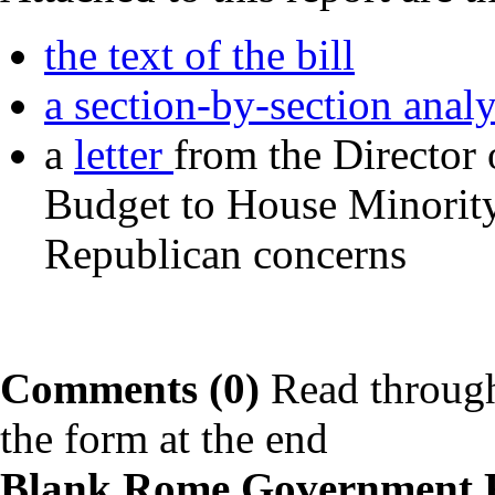
the text of the bill
a section-by-section analy
a
letter
from the Director
Budget to House Minorit
Republican concerns
Comments (0)
Read through
the form at the end
Blank Rome Government 