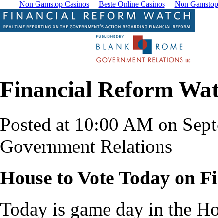
Non Gamstop Casinos
Beste Online Casinos
Non Gamstop
Financial Reform Wa
Posted at 10:00 AM on Sep
Government Relations
House to Vote Today on F
Today is game day in the Ho