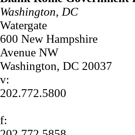
Washington, DC
Watergate
600 New Hampshire
Avenue NW
Washington
,
DC
20037
v:
202.772.5800
f:
202.772.5858