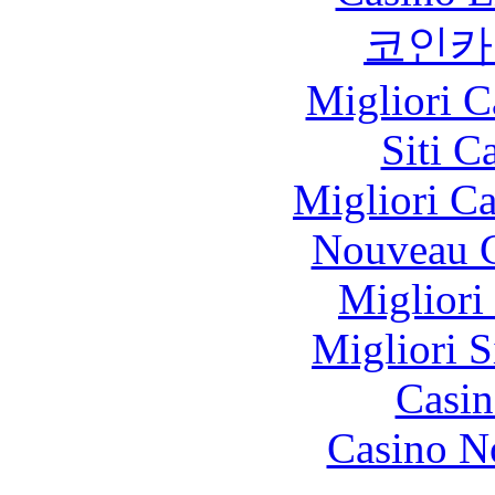
코인카
Migliori 
Siti C
Migliori 
Nouveau C
Migliori
Migliori S
Casin
Casino N