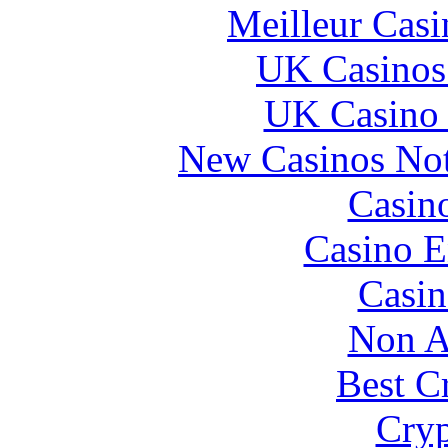
Meilleur Casi
UK Casinos
UK Casino
New Casinos No
Casin
Casino E
Casin
Non A
Best C
Cryp