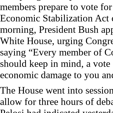
members prepare to vote for
Economic Stabilization Act o
morning, President Bush app
White House, urging Congres
saying “Every member of C
should keep in mind, a vote f
economic damage to you an
The House went into session
allow for three hours of deb
Pelosi had indicated yesterd