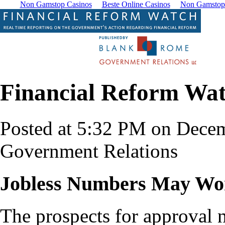
Non Gamstop Casinos
Beste Online Casinos
Non Gamstop
Financial Reform Wa
Posted at 5:32 PM on Dece
Government Relations
Jobless Numbers May Work
The prospects for approval n