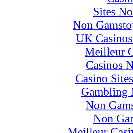
Sites N
Non Gamstop
UK Casinos
Meilleur 
Casinos 
Casino Site
Gambling 
Non Gams
Non Gam
Meilleur Casi