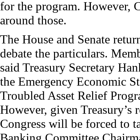
for the program. However, C
around those.
The House and Senate retur
debate the particulars. Mem
said Treasury Secretary Han
the Emergency Economic Stab
Troubled Asset Relief Progr
However, given Treasury’s re
Congress will be forced to t
Banking Committee Chairma