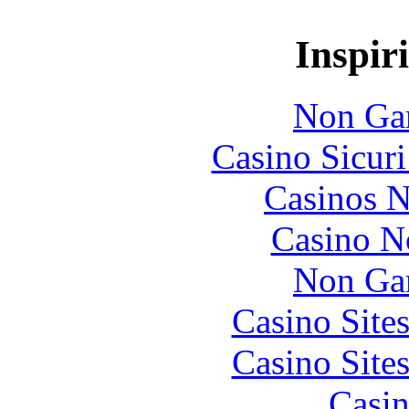
Inspir
Non Ga
Casino Sicur
Casinos 
Casino N
Non Ga
Casino Site
Casino Site
Casin