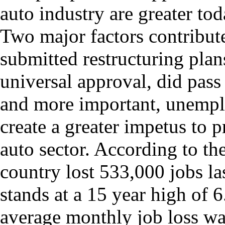
auto industry are greater to
Two major factors contribute 
submitted restructuring plan
universal approval, did pass 
and more important, unemplo
create a greater impetus to 
auto sector. According to the
country lost 533,000 jobs 
stands at a 15 year high of 6.
average monthly job loss wa