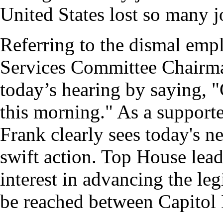
United States lost so many 
Referring to the dismal em
Services Committee Chair
today’s hearing by saying, "
this morning." As a supporter
Frank clearly sees today's n
swift action. Top House lead
interest in advancing the le
be reached between Capitol 