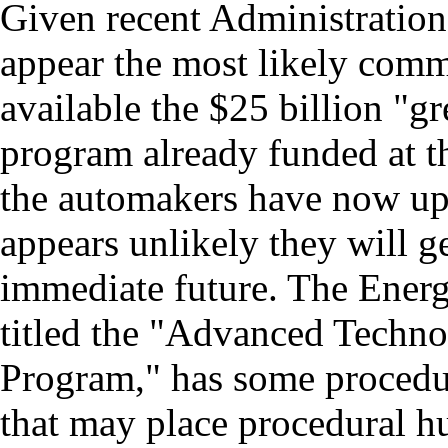
Given recent Administration 
appear the most likely com
available the $25 billion "g
program already funded at 
the automakers have now uppe
appears unlikely they will g
immediate future. The Energ
titled the "Advanced Techn
Program," has some procedur
that may place procedural hu