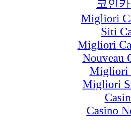
코인카
Migliori 
Siti C
Migliori 
Nouveau C
Migliori
Migliori S
Casin
Casino N