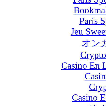
Bookma
Paris S
Jeu Swee
オン
Crypt
Casino En L
Casin
Cryp
Casino E