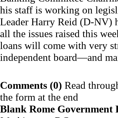
his staff is working on legis
Leader Harry Reid (D-NV) h
all the issues raised this we
loans will come with very s
independent board—and mand
Comments (0)
Read through
the form at the end
Blank Rome Government 