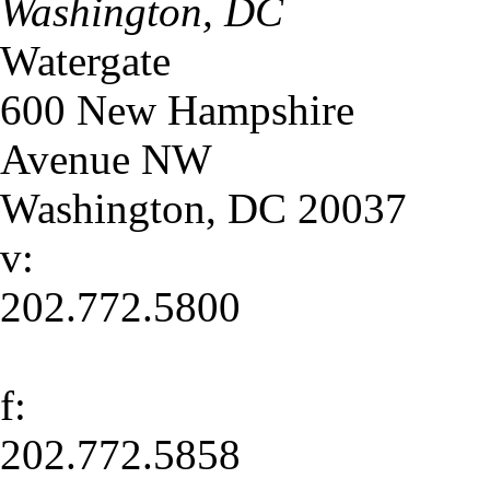
Washington, DC
Watergate
600 New Hampshire
Avenue NW
Washington
,
DC
20037
v:
202.772.5800
f:
202.772.5858