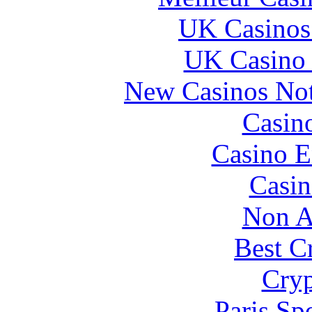
UK Casinos
UK Casino
New Casinos No
Casin
Casino E
Casin
Non A
Best C
Cryp
Paris Sp