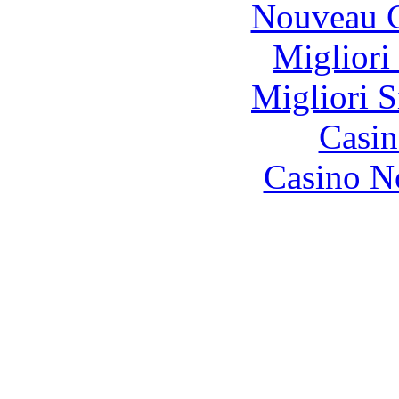
Nouveau C
Migliori
Migliori S
Casin
Casino N