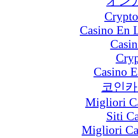
オン
Crypt
Casino En L
Casin
Cryp
Casino E
코인카
Migliori 
Siti C
Migliori 