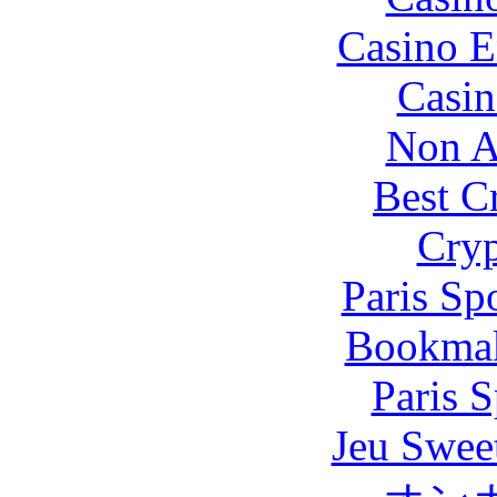
Casino E
Casin
Non A
Best C
Cryp
Paris Sp
Bookma
Paris S
Jeu Swee