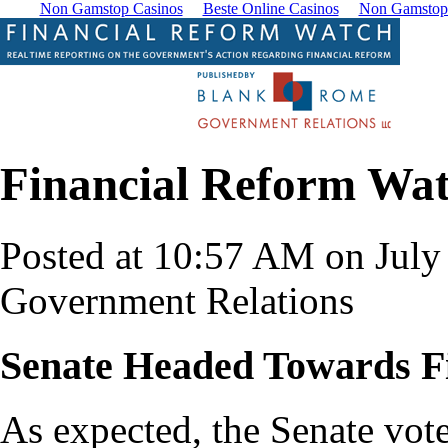
Non Gamstop Casinos
Beste Online Casinos
Non Gamstop
Financial Reform Wa
Posted at 10:57 AM on Jul
Government Relations
Senate Headed Towards Fi
As expected, the Senate vot