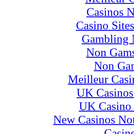
Casinos 
Casino Site
Gambling 
Non Gams
Non Gam
Meilleur Casi
UK Casinos
UK Casino
New Casinos No
Casin