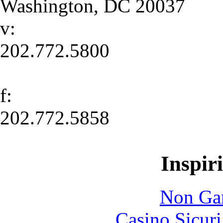
Washington
,
DC
20037
v:
202.772.5800
f:
202.772.5858
Inspir
Non Ga
Casino Sicur