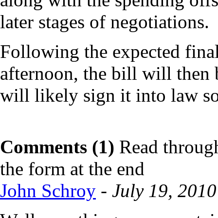
later stages of negotiations.
Following the expected fina
afternoon, the bill will the
will likely sign it into law
Comments (1)
Read through
the form at the end
John Schroy
-
July 19, 201