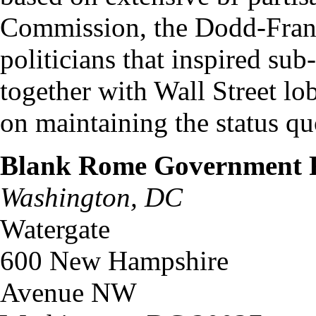
Commission, the Dodd-Frank
politicians that inspired s
together with Wall Street lo
on maintaining the status qu
Blank Rome Government 
Washington, DC
Watergate
600 New Hampshire
Avenue NW