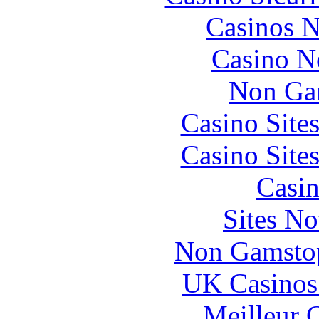
Casinos 
Casino N
Non Ga
Casino Site
Casino Site
Casin
Sites N
Non Gamstop
UK Casinos
Meilleur 