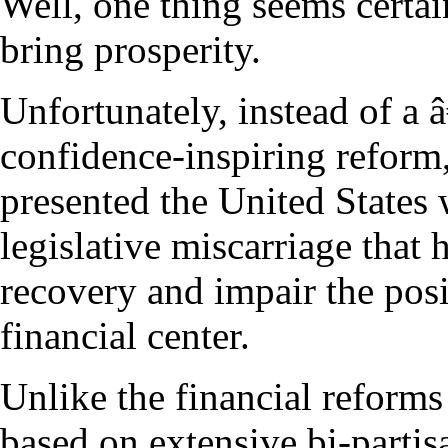
Well, one thing seems certa
bring prosperity.
Unfortunately, instead of 
confidence-inspiring reform
presented the United States
legislative miscarriage that 
recovery and impair the pos
financial center.
Unlike the financial reforms
based on extensive bi-partis