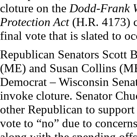
cloture on the
Dodd-Frank W
Protection Act
(H.R. 4173) c
final vote that is slated to 
Republican Senators Scott
(ME) and Susan Collins (ME)
Democrat – Wisconsin Senat
invoke cloture. Senator Chu
other Republican to support
vote to “no” due to concerns
along with the spending offs