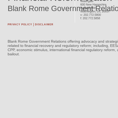
Watergate
600 New Hampshire
Blank Rome Government Relati
Avenue NW
Washington
,
DC
20037
v:
202.772.5800
f:
202.772.5858
PRIVACY POLICY
DISCLAIMER
Blank Rome Government Relations offering advocacy and strategi
related to financial recovery and regulatory reform; including, EE
CPP, economic stimulus, international financial regulatory reform,
bailout.