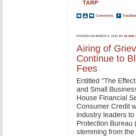
TARP
Comments
Trackba
POSTED ON MARCH 2, 2011 BY
BLANK
Airing of Gri
Continue to B
Fees
Entitled "The Effec
and Small Busines
House Financial Se
Consumer Credit wa
industry leaders t
Protection Bureau 
stemming from the