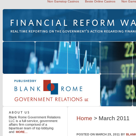
Non Gamstop Casinos
Beste Online Casinos
Non Gams
Blank Rome Government Relations LLC
Home
> March 2011
Blank Rome Government Relations
LLC is a full-service, government
affairs firm comprised of a
bipartisan team of top lobbying
and
MORE...
POSTED ON MARCH 29, 2011 BY
BLANK