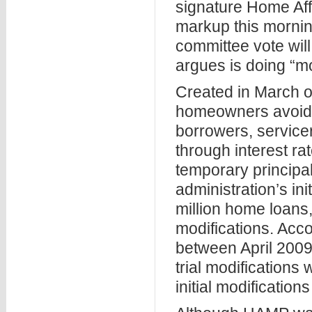
signature Home Aff
markup this mornin
committee vote wil
argues is doing “m
Created in March o
homeowners avoid f
borrowers, service
through interest r
temporary principa
administration’s in
million home loans
modifications. Acco
between April 2009
trial modifications 
initial modifications