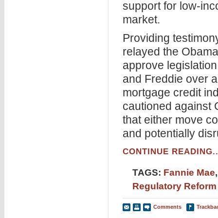
support for low-inc
market.
Providing testimon
relayed the Obama 
approve legislation
and Freddie over a
mortgage credit ind
cautioned against C
that either move co
and potentially dis
CONTINUE READING..
TAGS:
Fannie Mae
Regulatory Reform
Comments
Trackba