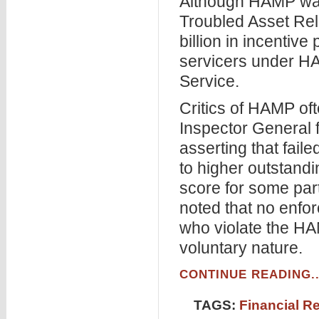
Although HAMP was 
Troubled Asset Rel
billion in incenti
servicers under H
Service.
Critics of HAMP oft
Inspector General 
asserting that fail
to higher outstandi
score for some part
noted that no enfo
who violate the HA
voluntary nature.
CONTINUE READING..
TAGS:
Financial R