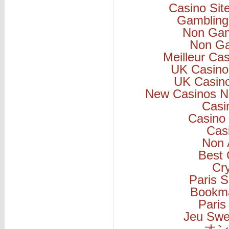
Casino Si
Gambling
Non Gam
Non Ga
Meilleur Ca
UK Casino
UK Casin
New Casinos N
Casi
Casino 
Cas
Non 
Best 
Cr
Paris S
Bookm
Paris
Jeu Swe
オン