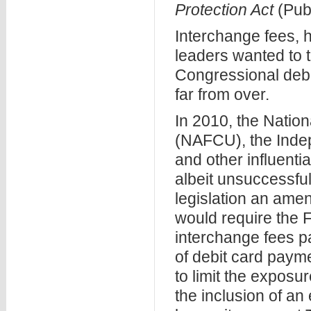
Protection Act
(Pub
Interchange fees, 
leaders wanted to t
Congressional deba
far from over.
In 2010, the Nation
(NAFCU), the Inde
and other influenti
albeit unsuccessful
legislation an ame
would require the F
interchange fees p
of debit card paym
to limit the expos
the inclusion of an