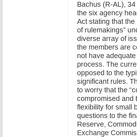
Bachus (R-AL), 34 o
the six agency he
Act stating that t
of rulemakings” und
diverse array of i
the members are c
not have adequate o
process. The curr
opposed to the typi
significant rules.
to worry that the “
compromised and th
flexibility for smal
questions to the fi
Reserve, Commodit
Exchange Commissi