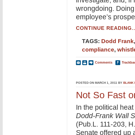
investigate, and, i
wrongdoing. Doing so
employee’s prospect
CONTINUE READING..
TAGS:
Dodd Frank
compliance
,
whist
Comments
Trackba
POSTED ON MARCH 1, 2011 BY
BLANK
Not So Fast 
In the political he
Dodd-Frank Wall S
(Pub.L. 111-203, H
Senate offered up 