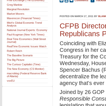
Free Exchange (The Economist)
Comments
Trackba
Greg Mankiw
Marginal Revolution
Market Movers
POSTED ON MARCH 17, 2011 BY
BLANK
Maverecon (Financial Times)
Mish's Global Economic Trend
CFPB Directo
Analysis
National Journal Experts: Economy
Republicans Pr
Paul Krugman (New York Times)
Real Time Economics (Wall Street
Coinciding with El
Journal)
RealTime Economic Issues Watch
Congress in her cap
Robert Reich
Treasury for the C
The Baseline Scenario
The Big Picture
Wednesday, House 
The Curious Capitalist (Time)
Spencer Bachus (R
The New Economy (CS Monitor)
macroblog (Federal Reserve Bank
decentralize the le
of Atlanta)
voxEU
agency that’s ever
Joined by 26 GOP 
Responsible Consum
legislation that wo