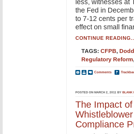
less, witnesses at
the Fed in Decembe
to 7-12 cents per t
effect on small fin
CONTINUE READING..
TAGS:
CFPB
,
Dodd
Regulatory Reform
Comments
Trackba
POSTED ON MARCH 2, 2011 BY
BLANK
The Impact of
Whistleblower
Compliance P