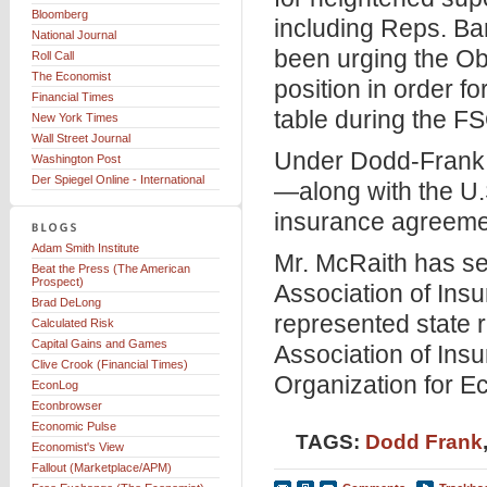
Bloomberg
including Reps. B
National Journal
been urging the Oba
Roll Call
The Economist
position in order f
Financial Times
table during the F
New York Times
Wall Street Journal
Under Dodd-Frank, 
Washington Post
Der Spiegel Online - International
—along with the U.
insurance agreemen
Adam Smith Institute
Mr. McRaith has se
Beat the Press (The American
Prospect)
Association of In
Brad DeLong
represented state r
Calculated Risk
Capital Gains and Games
Association of Insu
Clive Crook (Financial Times)
Organization for 
EconLog
Econbrowser
Economic Pulse
TAGS:
Dodd Frank
Economist's View
Fallout (Marketplace/APM)