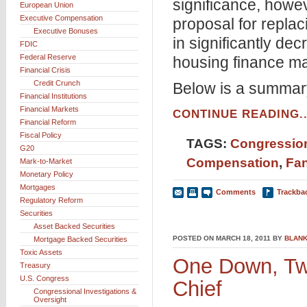
significance, howe
European Union
Executive Compensation
proposal for replac
Executive Bonuses
in significantly de
FDIC
Federal Reserve
housing finance ma
Financial Crisis
Credit Crunch
Below is a summar
Financial Institutions
Financial Markets
CONTINUE READING..
Financial Reform
Fiscal Policy
TAGS:
Congression
G20
Compensation
,
Fa
Mark-to-Market
Monetary Policy
Mortgages
Comments
Trackba
Regulatory Reform
Securities
Asset Backed Securities
POSTED ON MARCH 18, 2011 BY
BLANK
Mortgage Backed Securities
Toxic Assets
One Down, Tw
Treasury
U.S. Congress
Chief
Congressional Investigations &
Oversight