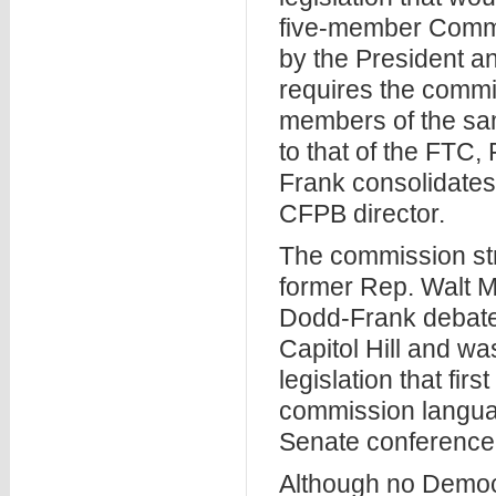
five-member Commi
by the President an
requires the commi
members of the same
to that of the FTC
Frank consolidates 
CFPB director.
The commission str
former Rep. Walt Mi
Dodd-Frank debate
Capitol Hill and was
legislation that fi
commission langua
Senate conference 
Although no Democr