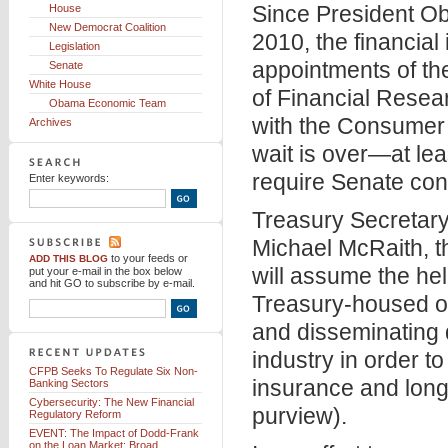
Since President Ob
House
New Democrat Coalition
2010, the financial
Legislation
appointments of the
Senate
White House
of Financial Resea
Obama Economic Team
with the Consumer 
Archives
wait is over—at leas
require Senate con
Enter keywords:
Treasury Secretar
Michael McRaith, th
to your feeds
or
ADD THIS BLOG
will assume the he
put your e-mail in the box below
and hit GO to subscribe by e-mail.
Treasury-housed off
and disseminating 
industry in order t
CFPB Seeks To Regulate Six Non-
insurance and long
Banking Sectors
Cybersecurity: The New Financial
purview).
Regulatory Reform
EVENT: The Impact of Dodd-Frank
on the Loan Market: Broad