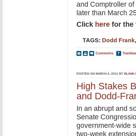
and Comptroller of
later than March 25
Click
here
for the f
TAGS:
Dodd Frank
Comments
Trackba
POSTED ON MARCH 4, 2011 BY
BLANK
High Stakes Bu
and Dodd-Fra
In an abrupt and s
Senate Congressiona
government-wide s
two-week extension