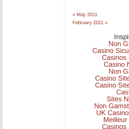
« May 2011
February 2011 »
Insp
Non G
Casino Sicu
Casinos
Casino 
Non G
Casino Si
Casino Si
Cas
Sites 
Non Gamsto
UK Casino
Meilleur
Casinos