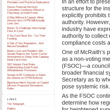
In an effort to pre
Principles and Practical Implications
structure for the i
House Financial Services
Committee Continues Efforts to
Chip Away at Dodd-Frank
explicitly prohibit
A Ship Without A Captain: What
Director-less CFPB Will Actually
authority. However,
Look Like
industry have expr
Banks To Challenge Interchange
Fees in Court
authority to collec
If You Can't Beat 'Em - Cut Their
Funding
compliance costs a
A Tale of Two Regulators...And
Missed Deadlines
One of McRaith’s pr
Banks Lose and Retailers Win --
Senate Rejects the Tester-Corker
Amendment to Delay Rule Capping
as a non-voting me
Debit Card Fees
(FSOC)—a council o
SEC Adopts Final Rules
Implementing Dodd-Frank
Whistleblower Provisions
broader financial 
Senate GOP Continues to Raise
the Volume on CFPB Reforms
Secretary as to wh
Bipartisan Alarm Sounds on Capitol
pose systemic risk
Hill over Proposed Derivatives
Rules
As the FSOC continu
determine how regu
The Telegraph
for heightened sup
Politico