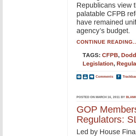
Republicans view 
palatable CFPB re
have remained unifi
agency’s budget.
CONTINUE READING..
TAGS:
CFPB
,
Dodd
Legislation
,
Regula
Comments
Trackba
POSTED ON MARCH 16, 2011 BY
BLANK
GOP Members
Regulators:
Led by House Fina