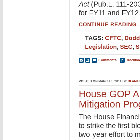
Act
(Pub.L. 111-20
for FY11 and FY12 
CONTINUE READING..
TAGS:
CFTC
,
Dodd
Legislation
,
SEC
,
S
Comments
Trackba
POSTED ON MARCH 3, 2011 BY
BLANK
House GOP Ai
Mitigation Pr
The House Financi
to strike the first
two-year effort to 