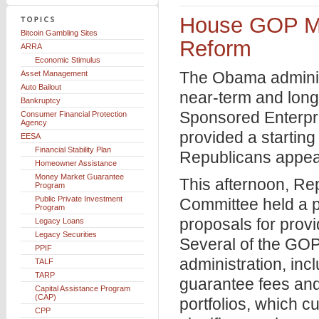
House GOP M
Bitcoin Gambling Sites
Reform
ARRA
Economic Stimulus
The Obama administr
Asset Management
Auto Bailout
near-term and long
Bankruptcy
Sponsored Enterpr
Consumer Financial Protection
Agency
provided a starti
EESA
Financial Stability Plan
Republicans appear
Homeowner Assistance
Money Market Guarantee
This afternoon, Re
Program
Public Private Investment
Committee held a p
Program
proposals for prov
Legacy Loans
Legacy Securities
Several of the GO
PPIF
administration, inc
TALF
TARP
guarantee fees and
Capital Assistance Program
(CAP)
portfolios, which cu
CPP