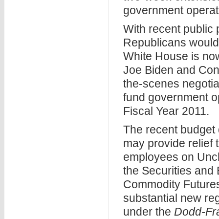
government operat
With recent public
Republicans would 
White House is now
Joe Biden and Cong
the-scenes negotia
fund government op
Fiscal Year 2011.
The recent budget
may provide relief t
employees on Uncle 
the Securities an
Commodity Futures
substantial new reg
under the
Dodd-Fra