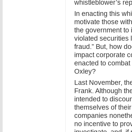
whistleblower’s rep
In enacting this w
motivate those wit
the government to 
violated securities
fraud.” But, how d
impact corporate 
enacted to combat 
Oxley?
Last November, th
Frank. Although th
intended to discour
themselves of the
companies nonethel
no incentive to pro