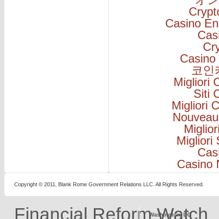
Cryp
Casino En
Cas
Cr
Casino 
코인
Migliori
Siti
Migliori
Nouveau
Miglio
Migliori
Cas
Casino 
Copyright © 2011, Blank Rome Government Relations LLC. All Rights Reserved.
Financial Reform Watch
Washington, DC