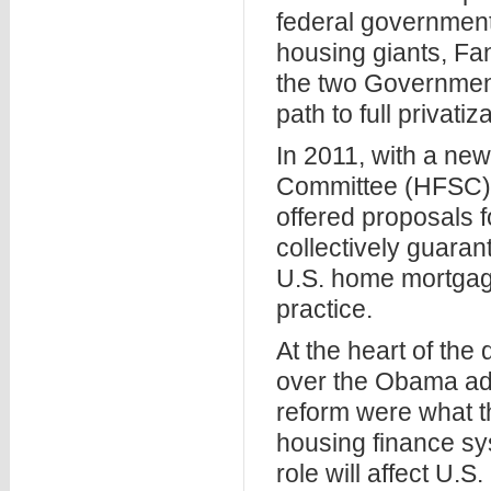
federal government
housing giants, F
the two Governmen
path to full privatiz
In 2011, with a ne
Committee (HFSC) g
offered proposals 
collectively guaran
U.S. home mortgage
practice.
At the heart of the
over the Obama adm
reform were what t
housing finance sy
role will affect U.