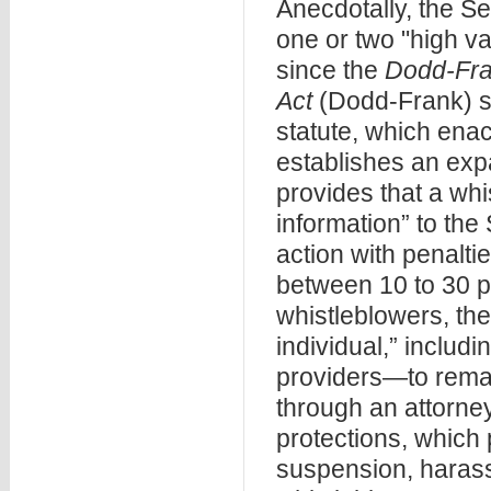
Anecdotally, the S
one or two "high va
since the
Dodd-Fra
Act
(Dodd-Frank) st
statute, which enac
establishes an ex
provides that a whi
information” to the
action with penalti
between 10 to 30 pe
whistleblowers, th
individual,” includ
providers—to rema
through an attorney
protections, which 
suspension, harassm