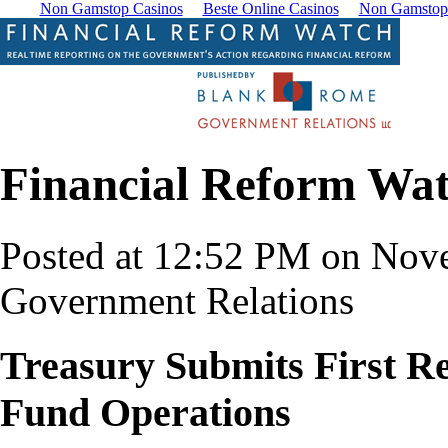
Non Gamstop Casinos
Beste Online Casinos
Non Gamstop
Financial Reform Wa
Posted at 12:52 PM on Nov
Government Relations
Treasury Submits First Re
Fund Operations