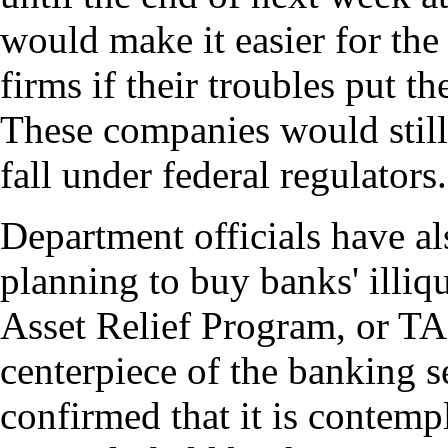
would make it easier for the 
firms if their troubles put th
These companies would still 
fall under federal regulators.
Department officials have al
planning to buy banks' illiq
Asset Relief Program, or TAR
centerpiece of the banking s
confirmed that it is contemp