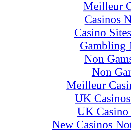
Meilleur 
Casinos 
Casino Site
Gambling 
Non Gams
Non Gam
Meilleur Casi
UK Casinos
UK Casino
New Casinos No