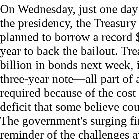
On Wednesday, just one day
the presidency, the Treasury
planned to borrow a record $
year to back the bailout. Tre
billion in bonds next week, 
three-year note—all part of 
required because of the cost
deficit that some believe cou
The government's surging fi
reminder of the challenges 