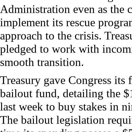
Administration even as the 
implement its rescue program
approach to the crisis. Trea
pledged to work with incomi
smooth transition.
Treasury gave Congress its fi
bailout fund, detailing the 
last week to buy stakes in ni
The bailout legislation requi