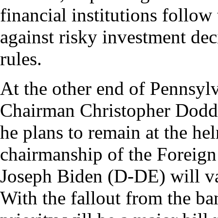
financial institutions follow
against risky investment dec
rules.
At the other end of Pennsy
Chairman Christopher Dodd 
he plans to remain at the he
chairmanship of the Foreign
Joseph Biden (D-DE) will va
With the fallout from the ba