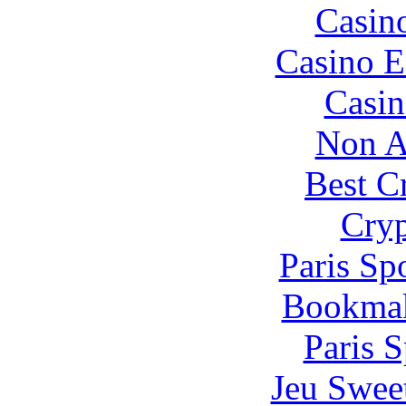
Casin
Casino E
Casin
Non A
Best C
Cryp
Paris Sp
Bookma
Paris S
Jeu Swee