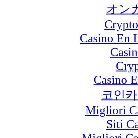
オン
Crypt
Casino En L
Casin
Cryp
Casino E
코인카
Migliori 
Siti C
Migliori 