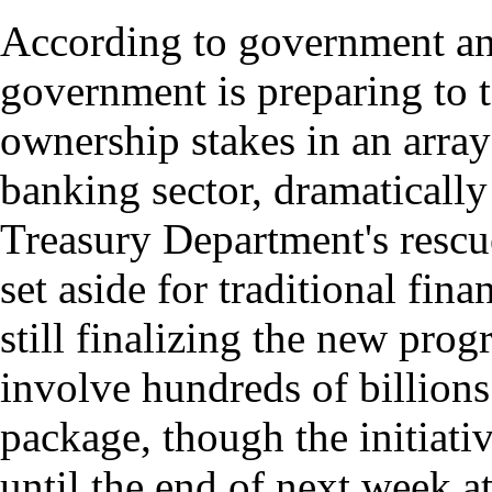
According to government and 
government is preparing to ta
ownership stakes in an arra
banking sector, dramatically
Treasury Department's rescu
set aside for traditional fina
still finalizing the new pro
involve hundreds of billions
package, though the initiati
until the end of next week at