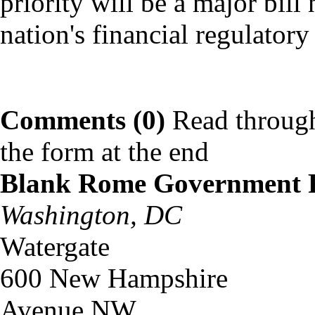
priority will be a major bill
nation's financial regulatory 
Comments (0)
Read through
the form at the end
Blank Rome Government 
Washington, DC
Watergate
600 New Hampshire
Avenue NW