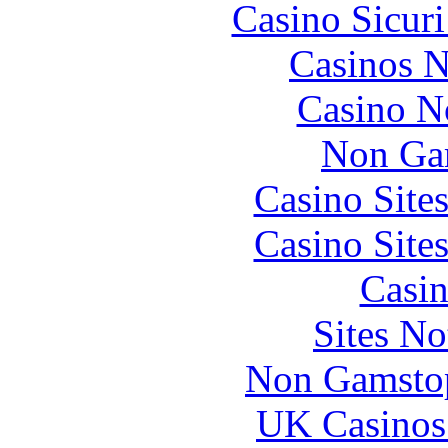
Casino Sicur
Casinos 
Casino N
Non Ga
Casino Site
Casino Site
Casin
Sites N
Non Gamstop
UK Casinos