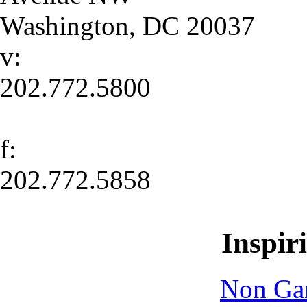
Washington
,
DC
20037
v:
202.772.5800
f:
202.772.5858
Inspir
Non Ga