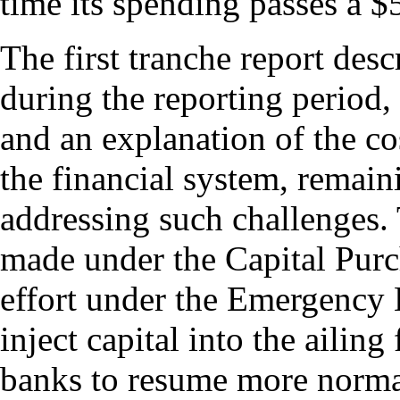
time its spending passes a $
The first tranche report desc
during the reporting period,
and an explanation of the co
the financial system, remain
addressing such challenges. 
made under the Capital Purch
effort under the Emergency 
inject capital into the ailing
banks to resume more norma