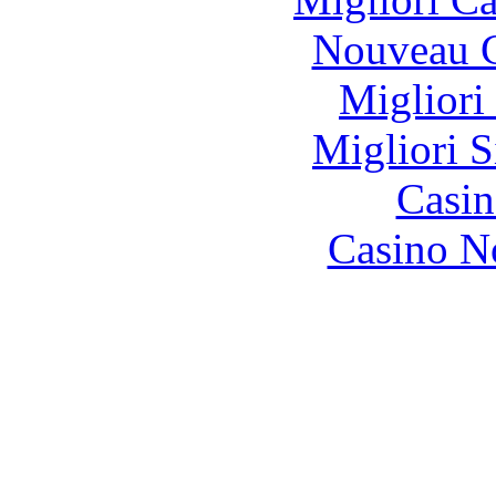
Nouveau C
Migliori
Migliori S
Casin
Casino N