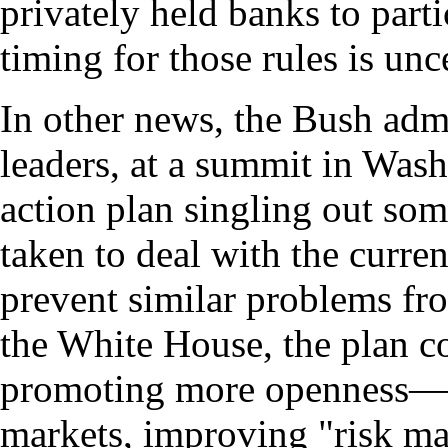
privately held banks to part
timing for those rules is unc
In other news, the Bush admi
leaders, at a summit in Was
action plan singling out som
taken to deal with the current
prevent similar problems fr
the White House, the plan c
promoting more openness—o
markets, improving "risk ma