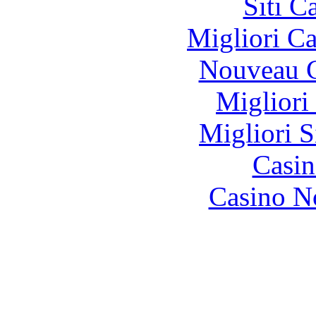
Siti C
Migliori 
Nouveau C
Migliori
Migliori S
Casin
Casino N