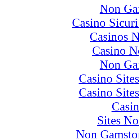
Non Ga
Casino Sicur
Casinos 
Casino N
Non Ga
Casino Site
Casino Site
Casin
Sites N
Non Gamstop