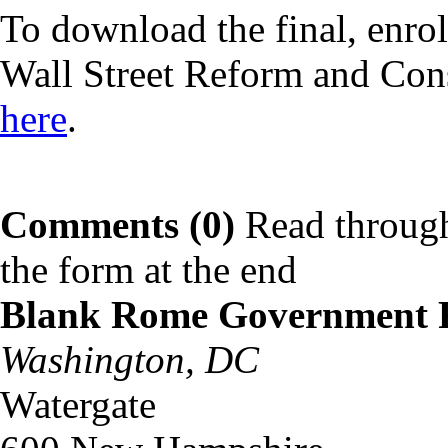
To download the final, enro
Wall Street Reform and Cons
here
.
Comments (0)
Read through
the form at the end
Blank Rome Government 
Washington, DC
Watergate