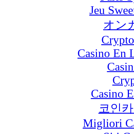
Jeu Swee
オン
Crypt
Casino En L
Casin
Cryp
Casino E
코인카
Migliori 