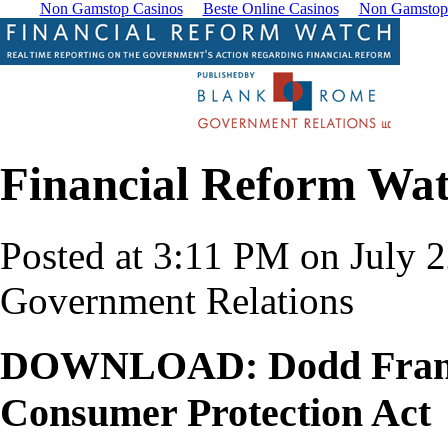
Non Gamstop Casinos
Beste Online Casinos
Non Gamstop
Financial Reform Wa
Posted at 3:11 PM on July 
Government Relations
DOWNLOAD: Dodd Frank 
Consumer Protection Act