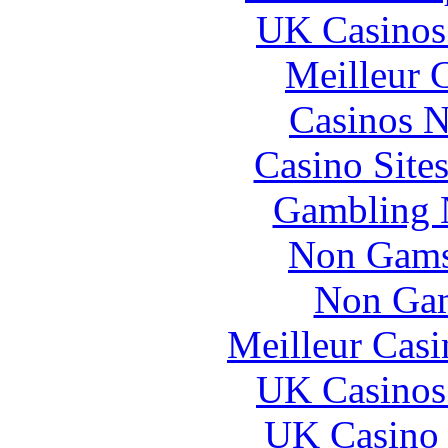
UK Casinos
Meilleur 
Casinos 
Casino Site
Gambling 
Non Gams
Non Gam
Meilleur Casi
UK Casinos
UK Casino