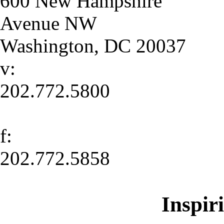
600 New Hampshire
Avenue NW
Washington
,
DC
20037
v:
202.772.5800
f:
202.772.5858
Inspir