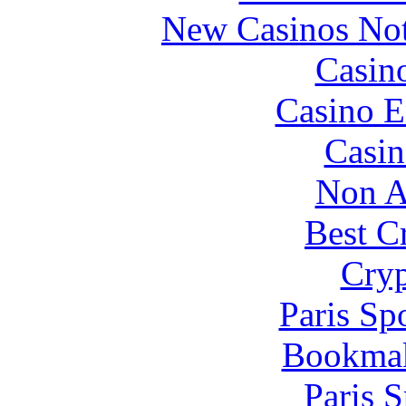
New Casinos No
Casin
Casino E
Casin
Non A
Best C
Cryp
Paris Sp
Bookma
Paris S