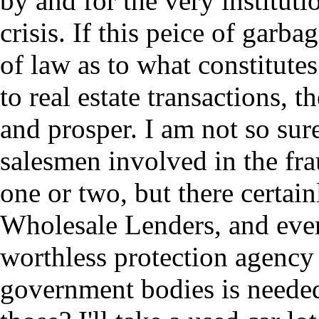
by and for the very institut
crisis. If this peice of garba
of law as to what constitute
to real estate transactions,
and prosper. I am not so sur
salesmen involved in the fra
one or two, but there certai
Wholesale Lenders, and eve
worthless protection agency
government bodies is needed