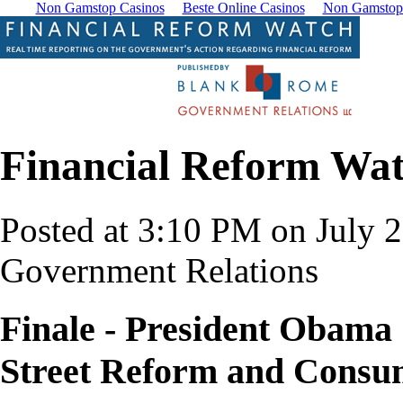
Non Gamstop Casinos
Beste Online Casinos
Non Gamstop
Financial Reform Wa
Posted at 3:10 PM on July 
Government Relations
Finale - President Obama
Street Reform and Consum