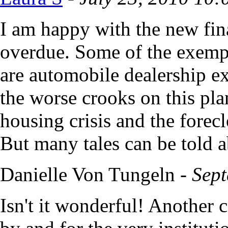
I am happy with the new finan
overdue. Some of the exempt
are automobile dealership e
the worse crooks on this pla
housing crisis and the forec
But many tales can be told a
Danielle Von Tungeln -
Sep
Isn't it wonderful! Another 