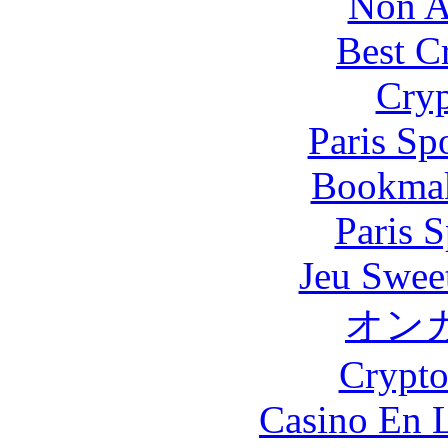
Non A
Best C
Cryp
Paris Sp
Bookma
Paris S
Jeu Swee
オン
Crypt
Casino En L