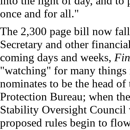
into the light of day, and to
once and for all."
The 2,300 page bill now fall
Secretary and other financial
coming days and weeks,
Fin
"watching" for many things
nominates to be the head of
Protection Bureau; when the 
Stability Oversight Council
proposed rules begin to flow