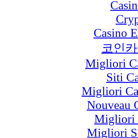
Casin
Cryp
Casino E
코인카
Migliori 
Siti C
Migliori 
Nouveau C
Migliori
Migliori S