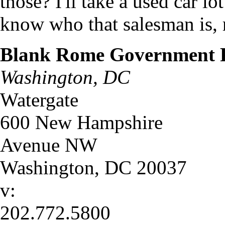
those? I'll take a used car lo
know who that salesman is, 
Blank Rome Government 
Washington, DC
Watergate
600 New Hampshire
Avenue NW
Washington
,
DC
20037
v:
202.772.5800