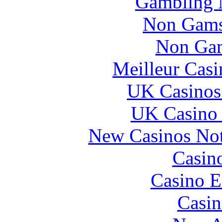
Gambling 
Non Gams
Non Gam
Meilleur Casi
UK Casinos
UK Casino
New Casinos No
Casin
Casino E
Casin