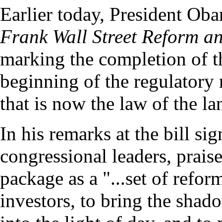
Earlier today, President Ob
Frank Wall Street Reform a
marking the completion of th
beginning of the regulatory r
that is now the law of the la
In his remarks at the bill si
congressional leaders, praise
package as a "...set of ref
investors, to bring the shado