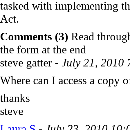
tasked with implementing t
Act.
Comments (3)
Read through
the form at the end
steve gatter -
July 21, 2010
Where can I access a copy of
thanks
steve
Laura S
-
July 23, 2010 10