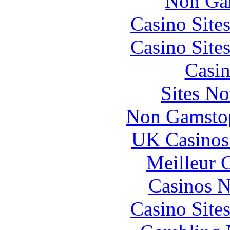
Non Ga
Casino Site
Casino Site
Casin
Sites N
Non Gamstop
UK Casinos
Meilleur 
Casinos 
Casino Site