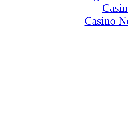
Casin
Casino N