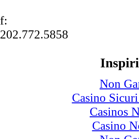
f:
202.772.5858
Inspir
Non Ga
Casino Sicur
Casinos 
Casino N