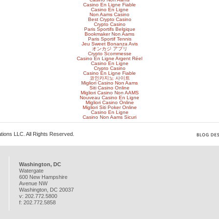
Casino En Ligne Fiable
Casino En Ligne
Non Aams Casino
Best Crypto Casino
Crypto Casino
Paris Sportifs Belgique
Bookmaker Non Aams
Paris Sportif Tennis
Jeu Sweet Bonanza Avis
オンカジ アプリ
Crypto Scommesse
Casino En Ligne Argent Réel
Casino En Ligne
Crypto Casino
Casino En Ligne Fiable
코인카지노 사이트
Migliori Casino Non Aams
Siti Casino Online
Migliori Casino Non AAMS
Nouveau Casino En Ligne
Migliori Casino Online
Migliori Siti Poker Online
Casino En Ligne
Casino Non Aams Sicuri
ions LLC. All Rights Reserved.
Washington, DC
Watergate
600 New Hampshire
Avenue NW
Washington
,
DC
20037
v:
202.772.5800
f:
202.772.5858