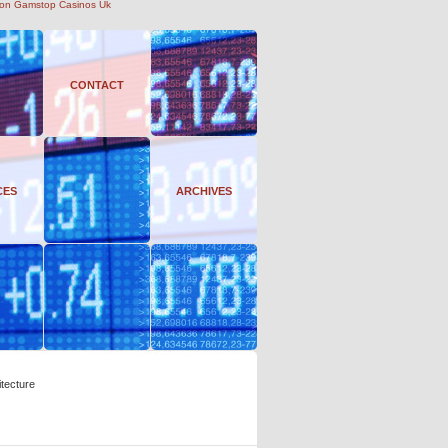
on Gamstop Casinos Uk
CONTACT
CES
ARCHIVES
tecture