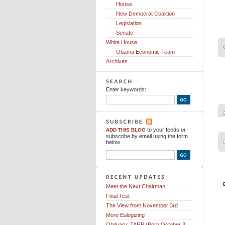
House
New Democrat Coalition
Legislation
Senate
White House
Obama Economic Team
Archives
Enter keywords:
to your feeds
or
ADD THIS BLOG
subscribe by email using the form
below
Meet the Next Chairman
Final Test
The View from November 3rd
More Eulogizing
Obituary: TARP (Born October 3,