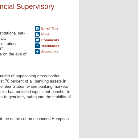
ncial Supervisory
Email This
titutional set-
Print
e EC
Comments
stitutions,
Trackbacks
EC
Share Link
e on the eve of
burden of supervising cross-border
t 70 percent of all banking assets in
 Member States, where banking markets
nks has provided significant benefits to
s to genuinely safeguard the stability of
nt the details of an enhanced European