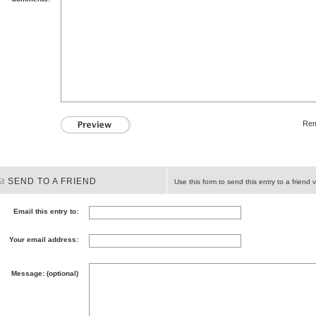
Rem
SEND TO A FRIEND
Use this form to send this entry to a friend v
Email this entry to:
Your email address:
Message: (optional)