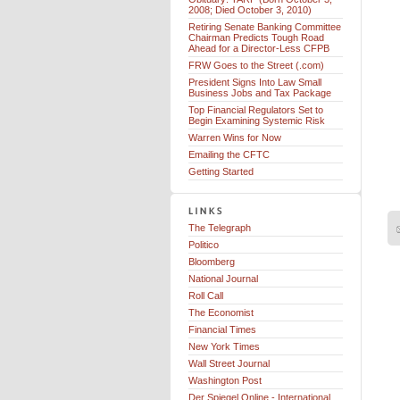
2008; Died October 3, 2010)
Retiring Senate Banking Committee
Chairman Predicts Tough Road
Ahead for a Director-Less CFPB
FRW Goes to the Street (.com)
President Signs Into Law Small
Business Jobs and Tax Package
Top Financial Regulators Set to
Begin Examining Systemic Risk
Warren Wins for Now
Emailing the CFTC
Getting Started
The Telegraph
Politico
Bloomberg
National Journal
Roll Call
The Economist
Financial Times
New York Times
Wall Street Journal
Washington Post
Der Spiegel Online - International