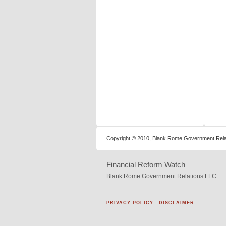
Copyright © 2010, Blank Rome Government Relat
Financial Reform Watch
Blank Rome Government Relations LLC
PRIVACY POLICY
DISCLAIMER