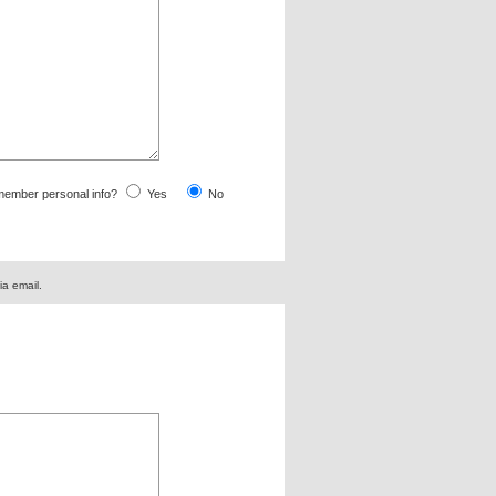
ember personal info?
Yes
No
ia email.