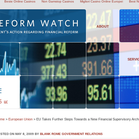
Beste Online Casinos
Non Gamstop Casinos
Migliori Casino Online Europei
Best N
ABOUT
SERVI
ome
>
European Union
> EU Takes Further Steps Towards a New Financial Supervisory Archi
STED ON MAY 8, 2009 BY
BLANK ROME GOVERNMENT RELATIONS