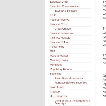
European Union
Th
fi
Executive Compensation
re
Executive Bonuses
we
FDIC
se
Federal Reserve
Financial Crisis
Th
Credit Crunch
ta
Financial Institutions
re
Financial Markets
le
Financial Reform
en
Fiscal Policy
G20
Th
Mark-to-Market
re
Monetary Policy
ne
Mortgages
Regulatory Reform
Securities
On
Asset Backed Securities
fi
Mortgage Backed Securities
le
Toxic Assets
st
Treasury
su
am
U.S. Congress
Congressional Investigations &
Oversight