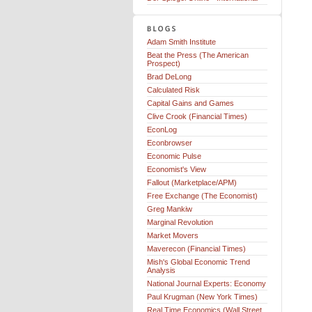
Adam Smith Institute
Beat the Press (The American
Prospect)
Brad DeLong
Calculated Risk
Capital Gains and Games
Clive Crook (Financial Times)
EconLog
Econbrowser
Economic Pulse
Economist's View
Fallout (Marketplace/APM)
Free Exchange (The Economist)
Greg Mankiw
Marginal Revolution
Market Movers
Maverecon (Financial Times)
Mish's Global Economic Trend
Analysis
National Journal Experts: Economy
Paul Krugman (New York Times)
Real Time Economics (Wall Street