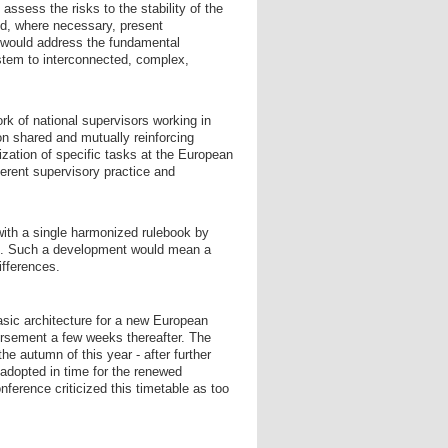
sess the risks to the stability of the
nd, where necessary, present
 would address the fundamental
ystem to interconnected, complex,
k of national supervisors working in
n shared and mutually reinforcing
lization of specific tasks at the European
herent supervisory practice and
with a single harmonized rulebook by
ion. Such a development would mean a
ifferences.
asic architecture for a new European
dorsement a few weeks thereafter. The
the autumn of this year - after further
adopted in time for the renewed
ference criticized this timetable as too