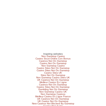
Inspiring websites
Non Gamstop Casino
Casino Sicuri Online Con Bonus
Casinos Not On Gamstop
Casino Not On Gamstop
Non Gamstop Casino
Casino Sites Not On Gamstop
Casino Sites Not On Gamstop
Casino Sites UK
Sites Not On Gamstop
Non Gamstop Casino Sites UK
UK Casinos Not On Gamstop
Meilleur Casino En Ligne
Casinos Not On Gamstop
Casino Sites Not On Gamstop
Gambling Not On Gamstop
Non Gamstop Casino UK
Non Gamstop Casinos
Meilleur Casino En Ligne France
UK Casinos Not On Gamstop
UK Casino Not On Gamstop
New Casinos Not Blocked By Gamstop
Casino Non Aams