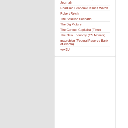
Journal)
RealTime Economic Issues Watch
Robert Reich
The Baseline Scenario
The Big Picture
The Curious Capitalist (Time)
The New Economy (CS Monitor)
macroblog (Federal Reserve Bank
of Atlanta)
voxEU