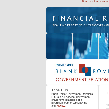
Non Gamstop Casinos
Blank Rome Government Relations LLC
H
Blank Rome Government Relations
LLC is a full-service, government
affairs firm comprised of a
bipartisan team of top lobbying
PO
and
MORE...