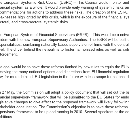
e European Systemic Risk Council (ESRC) -- This Council would monitor and as
nancial system as a whole. It would provide early warning of systemic risks a
commendations for actions to address these risks. The creation of the ESRC
aknesses highlighted by this crisis, which is the exposure of the financial s
ctoral, and cross-sectoral systemic risks.
e European System of Financial Supervisors (ESFS) – This would be a networ
ndem with the new European Supervisory Authorities. The ESFS will be built o
sponsibilities, combining nationally based supervision of firms with the centra
vel. The driver behind the network is to foster harmonized rules as well as co
forcement.
e goal would be to have these reforms flanked by new rules to equip the EU 
moving the many national options and discretions from EU-financial regulat
w, far more detailed, EU legislation in the future with less scope for national d
 27 May, the Commission will adopt a policy document that will set out the b
nancial supervisory framework that will be submitted to the EU States for en
gislative changes to give effect to the proposed framework will likely follow in 
akeholder consultation. The Commission’s objective is to have these reforms 
pervisory framework to be up and running in 2010. Several speakers at the con
bitious.