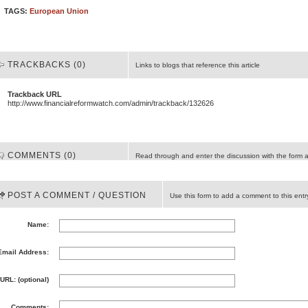
TAGS:
European Union
TRACKBACKS (0)
Links to blogs that reference this article
Trackback URL
http://www.financialreformwatch.com/admin/trackback/132626
COMMENTS (0)
Read through and enter the discussion with the form 
POST A COMMENT / QUESTION
Use this form to add a comment to this entr
Name:
Email Address:
URL: (optional)
Comments: