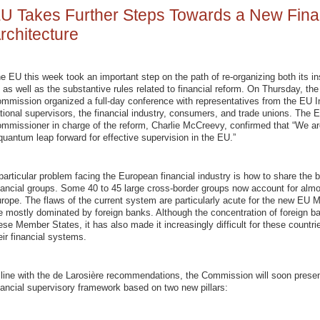
U Takes Further Steps Towards a New Fina
rchitecture
e EU this week took an important step on the path of re-organizing both its ins
 as well as the substantive rules related to financial reform. On Thursday, th
mmission organized a full-day conference with representatives from the EU In
tional supervisors, the financial industry, consumers, and trade unions. The 
mmissioner in charge of the reform, Charlie McCreevy, confirmed that “We ar
quantum leap forward for effective supervision in the EU.”
particular problem facing the European financial industry is how to share the 
nancial groups. Some 40 to 45 large cross-border groups now account for almos
rope. The flaws of the current system are particularly acute for the new EU
e mostly dominated by foreign banks. Although the concentration of foreign ba
ese Member States, it has also made it increasingly difficult for these countrie
eir financial systems.
 line with the de Larosière recommendations, the Commission will soon prese
nancial supervisory framework based on two new pillars: