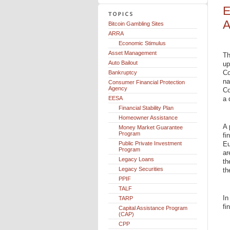
E
A
Bitcoin Gambling Sites
ARRA
Economic Stimulus
Asset Management
Th
Auto Bailout
up
Co
Bankruptcy
na
Consumer Financial Protection
Agency
Co
EESA
a 
Financial Stability Plan
Homeowner Assistance
A 
Money Market Guarantee
Program
fi
Public Private Investment
Eu
Program
ar
Legacy Loans
th
Legacy Securities
th
PPIF
TALF
In
TARP
fi
Capital Assistance Program
(CAP)
CPP