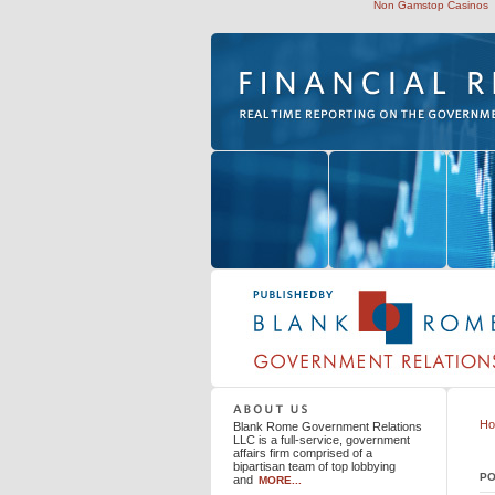
Non Gamstop Casinos
Blank Rome Government Relations LLC
H
Blank Rome Government Relations
LLC is a full-service, government
affairs firm comprised of a
bipartisan team of top lobbying
PO
and
MORE...