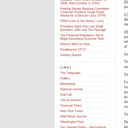
(b
2008; Died October 3, 2010)
pu
Retiring Senate Banking Committee
Chairman Predicts Tough Road
(c
Ahead for a Director-Less CFPB
de
FRW Goes to the Street (.com)
re
President Signs Into Law Small
Business Jobs and Tax Package
(d
Top Financial Regulators Set to
pu
Begin Examining Systemic Risk
re
Warren Wins for Now
of
Emailing the CFTC
Se
Getting Started
Th
ou
The Telegraph
Se
Politico
Fo
Bloomberg
ma
National Journal
pu
Roll Call
ac
The Economist
au
Financial Times
su
New York Times
Se
Wall Street Journal
De
Washington Post
an
Der Spiegel Online - International