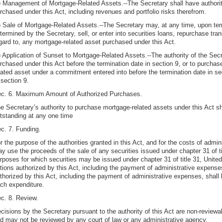
) Management of Mortgage-Related Assets.--The Secretary shall have authori
rchased under this Act, including revenues and portfolio risks therefrom.
) Sale of Mortgage-Related Assets.--The Secretary may, at any time, upon ter
termined by the Secretary, sell, or enter into securities loans, repurchase tran
gard to, any mortgage-related asset purchased under this Act.
) Application of Sunset to Mortgage-Related Assets.--The authority of the Sec
rchased under this Act before the termination date in section 9, or to purcha
lated asset under a commitment entered into before the termination date in sec
 section 9.
c. 6. Maximum Amount of Authorized Purchases.
e Secretary’s authority to purchase mortgage-related assets under this Act sh
tstanding at any one time
c. 7. Funding.
r the purpose of the authorities granted in this Act, and for the costs of admin
y use the proceeds of the sale of any securities issued under chapter 31 of t
rposes for which securities may be issued under chapter 31 of title 31, Unite
tions authorized by this Act, including the payment of administrative expens
thorized by this Act, including the payment of administrative expenses, shall
ch expenditure.
c. 8. Review.
cisions by the Secretary pursuant to the authority of this Act are non-review
d may not be reviewed by any court of law or any administrative agency.