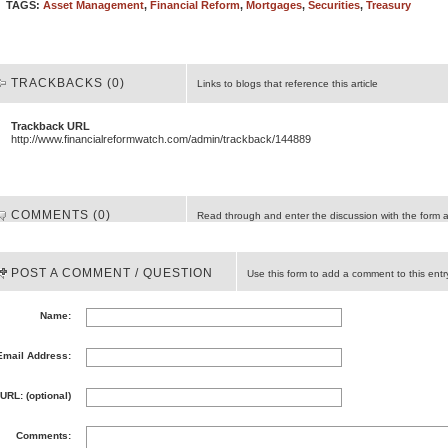
TAGS:
Asset Management
,
Financial Reform
,
Mortgages
,
Securities
,
Treasury
TRACKBACKS (0)
Links to blogs that reference this article
Trackback URL
http://www.financialreformwatch.com/admin/trackback/144889
COMMENTS (0)
Read through and enter the discussion with the form 
POST A COMMENT / QUESTION
Use this form to add a comment to this entr
Name:
Email Address:
URL: (optional)
Comments: