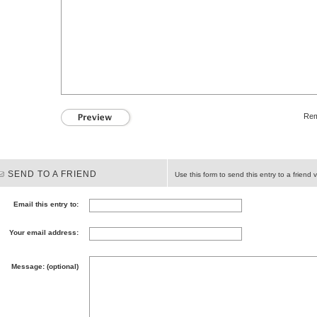
Rem
SEND TO A FRIEND
Use this form to send this entry to a friend v
Email this entry to:
Your email address:
Message: (optional)