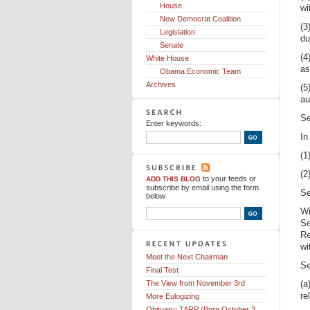
House
wi
New Democrat Coalition
(3
Legislation
du
Senate
(4
White House
as
Obama Economic Team
Archives
(5
au
Se
Enter keywords:
In
(1
(2
to your feeds
or
ADD THIS BLOG
subscribe by email using the form
Se
below
Wi
Se
Re
wi
Meet the Next Chairman
Se
Final Test
The View from November 3rd
(a
re
More Eulogizing
Obituary: TARP (Born October 3,