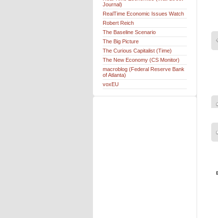
Journal)
RealTime Economic Issues Watch
Robert Reich
The Baseline Scenario
The Big Picture
The Curious Capitalist (Time)
The New Economy (CS Monitor)
macroblog (Federal Reserve Bank
of Atlanta)
voxEU