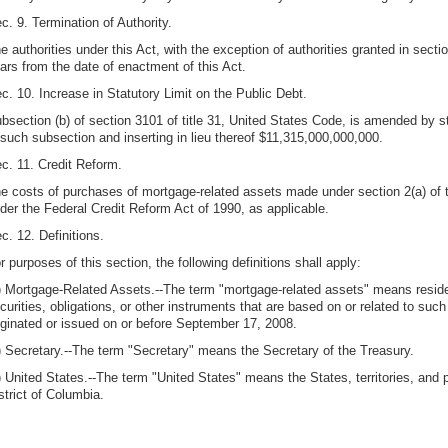
c. 9. Termination of Authority.
e authorities under this Act, with the exception of authorities granted in secti
ars from the date of enactment of this Act.
c. 10. Increase in Statutory Limit on the Public Debt.
bsection (b) of section 3101 of title 31, United States Code, is amended by str
 such subsection and inserting in lieu thereof $11,315,000,000,000.
c. 11. Credit Reform.
e costs of purchases of mortgage-related assets made under section 2(a) of t
der the Federal Credit Reform Act of 1990, as applicable.
c. 12. Definitions.
r purposes of this section, the following definitions shall apply:
) Mortgage-Related Assets.--The term "mortgage-related assets" means resid
curities, obligations, or other instruments that are based on or related to su
iginated or issued on or before September 17, 2008.
) Secretary.--The term "Secretary" means the Secretary of the Treasury.
) United States.--The term "United States" means the States, territories, and
strict of Columbia.