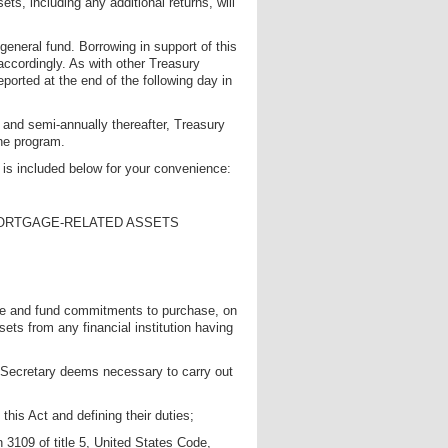
ts, including any additional returns, will
 general fund. Borrowing in support of this
 accordingly. As with other Treasury
eported at the end of the following day in
 and semi-annually thereafter, Treasury
the program.
, is included below for your convenience:
MORTGAGE-RELATED ASSETS
ake and fund commitments to purchase, on
ts from any financial institution having
e Secretary deems necessary to carry out
this Act and defining their duties;
n 3109 of title 5, United States Code,