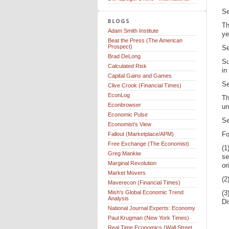
Se
Th
Adam Smith Institute
ye
Beat the Press (The American
Prospect)
Se
Brad DeLong
Su
Calculated Risk
in
Capital Gains and Games
Se
Clive Crook (Financial Times)
EconLog
Th
Econbrowser
un
Economic Pulse
Se
Economist's View
Fo
Fallout (Marketplace/APM)
Free Exchange (The Economist)
(1
Greg Mankiw
se
Marginal Revolution
or
Market Movers
(2
Maverecon (Financial Times)
Mish's Global Economic Trend
(3
Analysis
Di
National Journal Experts: Economy
Paul Krugman (New York Times)
Real Time Economics (Wall Street