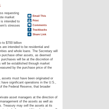
s
ss requesting
Email This
mote market
Print
is intended to
tem's stresses
Comments
Trackbacks
Share Link
p to $700 billion
 are intended to be residential and
ties and whole loans. The Secretary will
 to purchase other assets, as deemed
 purchases will be at the discretion of
s will be established through market
easured by the purchase price of the
m, assets must have been originated or
 have significant operations in the U.S.,
of the Federal Reserve, that broader
rivate asset managers at the direction of
he management of the assets as well as
s. Treasury may sell the assets at its