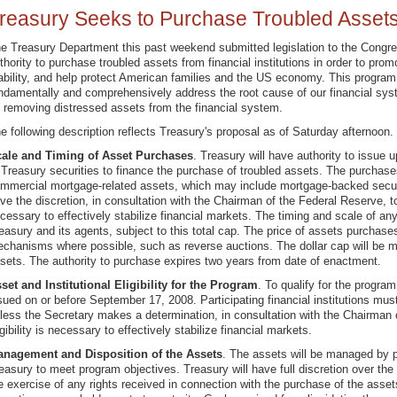
reasury Seeks to Purchase Troubled Asset
e Treasury Department this past weekend submitted legislation to the Congre
thority to purchase troubled assets from financial institutions in order to pro
ability, and help protect American families and the US economy. This program 
ndamentally and comprehensively address the root cause of our financial sys
 removing distressed assets from the financial system.
e following description reflects Treasury's proposal as of Saturday afternoon.
ale and Timing of Asset Purchases
. Treasury will have authority to issue u
 Treasury securities to finance the purchase of troubled assets. The purchases
mmercial mortgage-related assets, which may include mortgage-backed securi
ve the discretion, in consultation with the Chairman of the Federal Reserve,
cessary to effectively stabilize financial markets. The timing and scale of any
easury and its agents, subject to this total cap. The price of assets purchase
chanisms where possible, such as reverse auctions. The dollar cap will be m
sets. The authority to purchase expires two years from date of enactment.
set and Institutional Eligibility for the Program
. To qualify for the progra
sued on or before September 17, 2008. Participating financial institutions must
less the Secretary makes a determination, in consultation with the Chairman 
igibility is necessary to effectively stabilize financial markets.
nagement and Disposition of the Assets
. The assets will be managed by p
easury to meet program objectives. Treasury will have full discretion over t
e exercise of any rights received in connection with the purchase of the asset