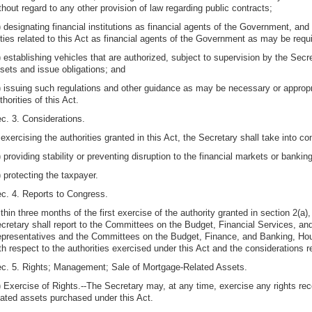
thout regard to any other provision of law regarding public contracts;
) designating financial institutions as financial agents of the Government, and
ties related to this Act as financial agents of the Government as may be requ
) establishing vehicles that are authorized, subject to supervision by the Sec
sets and issue obligations; and
) issuing such regulations and other guidance as may be necessary or appropri
thorities of this Act.
c. 3. Considerations.
 exercising the authorities granted in this Act, the Secretary shall take into c
) providing stability or preventing disruption to the financial markets or banki
) protecting the taxpayer.
c. 4. Reports to Congress.
thin three months of the first exercise of the authority granted in section 2(a)
cretary shall report to the Committees on the Budget, Financial Services, 
presentatives and the Committees on the Budget, Finance, and Banking, Hous
th respect to the authorities exercised under this Act and the considerations r
c. 5. Rights; Management; Sale of Mortgage-Related Assets.
) Exercise of Rights.--The Secretary may, at any time, exercise any rights re
lated assets purchased under this Act.