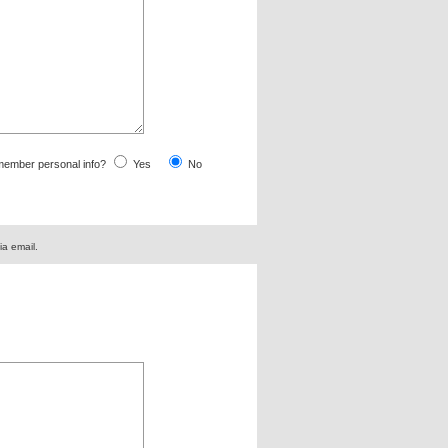
ember personal info?
Yes
No
ia email.