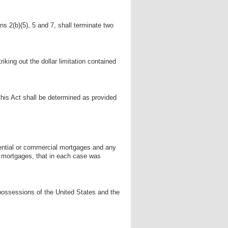
ons 2(b)(5), 5 and 7, shall terminate two
iking out the dollar limitation contained
his Act shall be determined as provided
ential or commercial mortgages and any
ch mortgages, that in each case was
 possessions of the United States and the