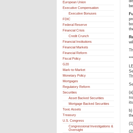
di
European Union
be
Executive Compensation
Executive Bonuses
F
pr
FDIC
bo
Federal Reserve
th
Financial Crisis
Credit Crunch
Re
Financial Institutions
wi
Financial Markets
Th
Financial Reform
**
Fiscal Policy
G20
L
Mark-to-Market
Se
Monetary Policy
Th
Mortgages
Se
Regulatory Reform
(a
Securities
su
Asset Backed Securities
it
Mortgage Backed Securities
Toxic Assets
b)
Treasury
th
U.S. Congress
(1
Congressional Investigations &
Oversight
(2