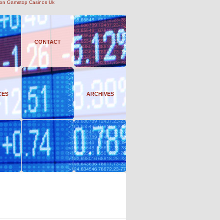
on Gamstop Casinos Uk
CONTACT
CES
ARCHIVES