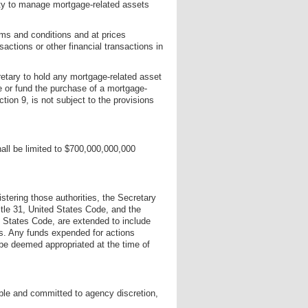
ty to manage mortgage-related assets
ms and conditions and at prices
sactions or other financial transactions in
retary to hold any mortgage-related asset
se or fund the purchase of a mortgage-
tion 9, is not subject to the provisions
all be limited to $700,000,000,000
istering those authorities, the Secretary
itle 31, United States Code, and the
d States Code, are extended to include
es. Any funds expended for actions
 be deemed appropriated at the time of
able and committed to agency discretion,