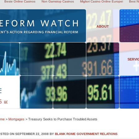
Beste Online Casinos
Non Gamstop Casinos
Migliori Casino Online Europei
Best N
ABOUT
SERVI
ome
>
Mortgages
> Treasury Seeks to Purchase Troubled Assets
STED ON SEPTEMBER 22, 2008 BY
BLANK ROME GOVERNMENT RELATIONS