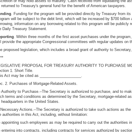
scretion or may hold assets to maturity. Cash received from liquidating the asse
 returned to Treasury's general fund for the benefit of American taxpayers.
unding
. Funding for the program will be provided directly by Treasury from its
ogram will be subject to the debt limit, which will be increased by $700 billion
rrowing, information on any borrowing related to this program will be publicly r
e Daily Treasury Statement.
porting
. Within three months of the first asset purchases under the program,
ll provide the appropriate Congressional committees with regular updates on 
e proposed legislation, which includes a broad grant of authority to Secretary
***
EGISLATIVE PROPOSAL FOR TREASURY AUTHORITY TO PURCHASE 
ction 1. Short Title.
is Act may be cited as ____________________.
c. 2. Purchases of Mortgage-Related Assets.
) Authority to Purchase.--The Secretary is authorized to purchase, and to m
ch terms and conditions as determined by the Secretary, mortgage-related asse
s headquarters in the United States.
 Necessary Actions.--The Secretary is authorized to take such actions as th
e authorities in this Act, including, without limitation:
) appointing such employees as may be required to carry out the authorities in 
) entering into contracts, including contracts for services authorized by sectio