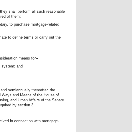
 they shall perform all such reasonable
ired of them;
retary, to purchase mortgage-related
ate to define terms or carry out the
onsideration means for--
ng system; and
, and semiannually thereafter, the
and Ways and Means of the House of
ing, and Urban Affairs of the Senate
equired by section 3.
ceived in connection with mortgage-