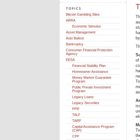
T
Bitcoin Gambling Sites
Th
ARRA
au
Economic Stimulus
st
Asset Management
fu
by
Auto Bailout
Bankruptcy
Th
Consumer Financial Protection
Agency
Sc
EESA
of
co
Financial Stability Plan
ha
Homeowner Assistance
ne
Money Market Guarantee
Tr
Program
me
Public Private Investment
Program
as
Legacy Loans
As
Legacy Securities
is
PPIF
un
TALF
el
TARP
Ma
Capital Assistance Program
Tr
(CAP)
th
CPP