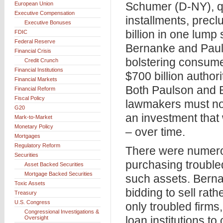
Schumer (D-NY), q
European Union
Executive Compensation
installments, prec
Executive Bonuses
billion in one lum
FDIC
Federal Reserve
Bernanke and Pauls
Financial Crisis
bolstering consume
Credit Crunch
Financial Institutions
$700 billion authori
Financial Markets
Both Paulson and 
Financial Reform
Fiscal Policy
lawmakers must not
G20
an investment that
Mark-to-Market
Monetary Policy
– over time.
Mortgages
Regulatory Reform
There were numero
Securities
purchasing trouble
Asset Backed Securities
Mortgage Backed Securities
such assets. Berna
Toxic Assets
bidding to sell rat
Treasury
U.S. Congress
only troubled firm
Congressional Investigations &
loan institutions t
Oversight