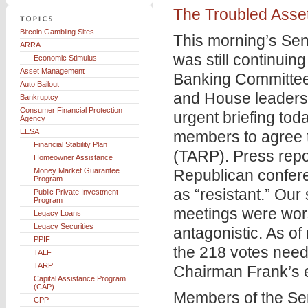
The Troubled Asse
Bitcoin Gambling Sites
This morning’s Se
ARRA
was still continuin
Economic Stimulus
Asset Management
Banking Committee
Auto Bailout
and House leaders
Bankruptcy
Consumer Financial Protection
urgent briefing tod
Agency
EESA
members to agree t
Financial Stability Plan
(TARP). Press repo
Homeowner Assistance
Money Market Guarantee
Republican confer
Program
as “resistant.” Our
Public Private Investment
Program
meetings were wors
Legacy Loans
Legacy Securities
antagonistic. As o
PPIF
the 218 votes need
TALF
TARP
Chairman Frank’s 
Capital Assistance Program
(CAP)
Members of the Se
CPP