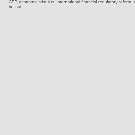
CPP, economic stimulus, international financial regulatory reform,
bailout.