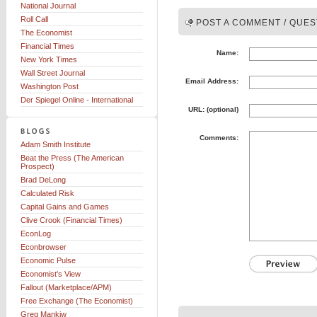
National Journal
Roll Call
POST A COMMENT / QUES
The Economist
Financial Times
Name:
New York Times
Wall Street Journal
Email Address:
Washington Post
Der Spiegel Online - International
URL: (optional)
Comments:
Adam Smith Institute
Beat the Press (The American
Prospect)
Brad DeLong
Calculated Risk
Capital Gains and Games
Clive Crook (Financial Times)
EconLog
Econbrowser
Economic Pulse
Economist's View
Fallout (Marketplace/APM)
Free Exchange (The Economist)
Greg Mankiw