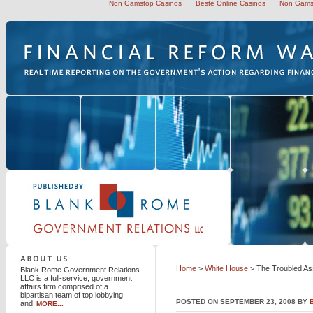
Non Gamstop Casinos
Beste Online Casinos
Non Gams
Blank Rome Government Relations LLC
Home
>
White House
> The Troubled As
Blank Rome Government Relations
LLC is a full-service, government
affairs firm comprised of a
bipartisan team of top lobbying
POSTED ON SEPTEMBER 23, 2008 BY
and
MORE...