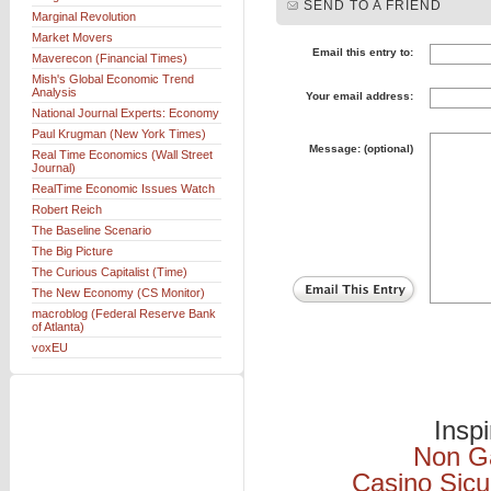
SEND TO A FRIEND
Marginal Revolution
Market Movers
Email this entry to:
Maverecon (Financial Times)
Mish's Global Economic Trend
Analysis
Your email address:
National Journal Experts: Economy
Paul Krugman (New York Times)
Message: (optional)
Real Time Economics (Wall Street
Journal)
RealTime Economic Issues Watch
Robert Reich
The Baseline Scenario
The Big Picture
The Curious Capitalist (Time)
The New Economy (CS Monitor)
macroblog (Federal Reserve Bank
of Atlanta)
voxEU
Insp
Non G
Casino Sicu