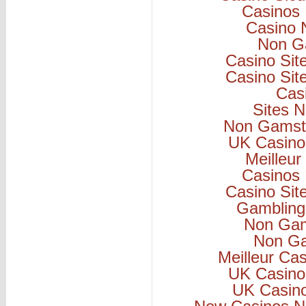
Casinos
Casino 
Non G
Casino Si
Casino Si
Cas
Sites 
Non Gamsto
UK Casino
Meilleur
Casinos
Casino Si
Gambling
Non Gam
Non Ga
Meilleur Ca
UK Casino
UK Casin