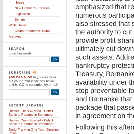
House
emphasized that rev
New Democrat Coalition
numerous participant
Legislation
Senate
also stressed that 
White House
the authority to cut
Obama Economic Team
Archives
provide profit-shar
ultimately cut down 
Enter keywords:
such assets. Addre
bankruptcy protecti
Treasury, Bernanke 
to your feeds
or
ADD THIS BLOG
availability under t
put your e-mail in the box below
and hit GO to subscribe by e-mail.
stop preventable f
and Bernanke that 
package that pass
Historic Crisis Averted - Deficit
in agreement on th
Battle to Resume in September
Historic Crisis Averted - Deficit
Battle to Resume in September
Following this afte
Dodd-Frank at One Year: Growing
Pains