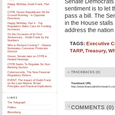
Senate Democrats a
Happy Birthday Dodd-Frank, Part
sentiment is to let
III
CFPB, House Republicans Hit the
pass a bill. The Se
Ground Running - In Opposite
Directions
in the House stalls
Happy Birthday, Part II - Top
Regulators Make Case for Funding
address the nation 
Increases
On the Occasion of Its First
Anniversary - Dodd-Frank by the
Numbers
TAGS:
Executive 
Who is Richard Cordray? - Obama
Nominates Consumer Protection
TARP
,
Treasury
,
Wh
Director
House, Senate take on CFPB in
Heated Hearings
CFPB Seeks To Regulate Six Non-
Banking Sectors
TRACKBACKS (0)
Cybersecurity: The New Financial
Regulatory Reform
EVENT: The Impact of Dodd-Frank
on the Loan Market: Broad
Trackback URL
Principles and Practical Implications
http://www.financialreformwatch.c
The Telegraph
COMMENTS (0)
Politico
Bloomberg