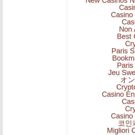
New Casinos N
Casi
Casino 
Cas
Non 
Best 
Cr
Paris S
Bookm
Paris
Jeu Swe
オン
Cryp
Casino En
Cas
Cr
Casino 
코인
Migliori