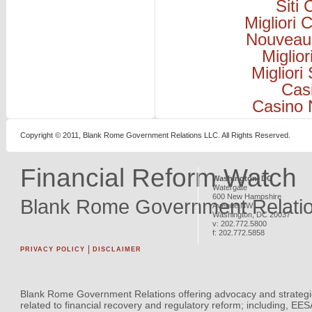
Siti
Migliori
Nouveau
Miglio
Migliori
Cas
Casino 
Copyright © 2011, Blank Rome Government Relations LLC. All Rights Reserved.
Financial Reform Watch
Washington, DC
Watergate
600 New Hampshire
Blank Rome Government Relati
Avenue NW
Washington
,
DC
20037
v:
202.772.5800
f:
202.772.5858
PRIVACY POLICY
DISCLAIMER
Blank Rome Government Relations offering advocacy and strategi
related to financial recovery and regulatory reform; including, EE