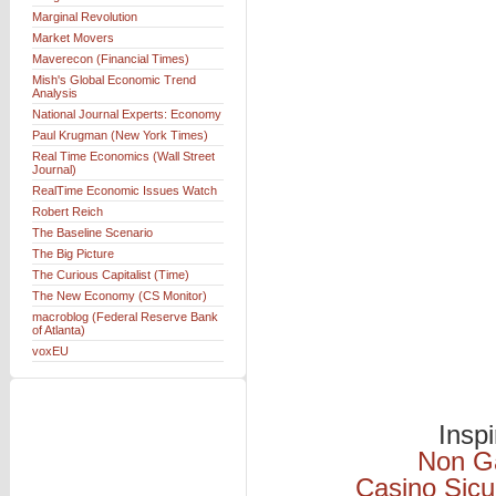
Marginal Revolution
Market Movers
Maverecon (Financial Times)
Mish's Global Economic Trend
Analysis
National Journal Experts: Economy
Paul Krugman (New York Times)
Real Time Economics (Wall Street
Journal)
RealTime Economic Issues Watch
Robert Reich
The Baseline Scenario
The Big Picture
The Curious Capitalist (Time)
The New Economy (CS Monitor)
macroblog (Federal Reserve Bank
of Atlanta)
voxEU
Insp
Non G
Casino Sicu