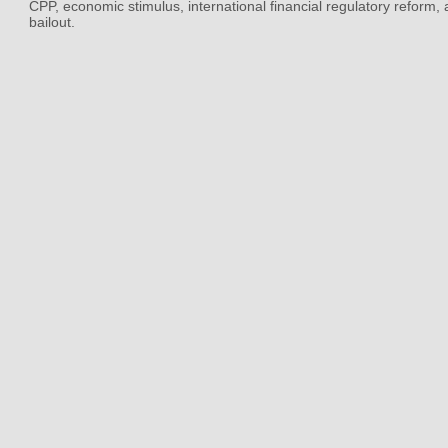
CPP, economic stimulus, international financial regulatory reform,
bailout.