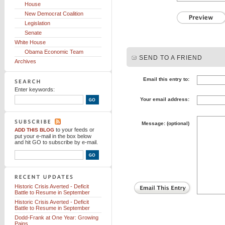
House
New Democrat Coalition
Legislation
Senate
White House
Obama Economic Team
SEND TO A FRIEND
Archives
Email this entry to:
Enter keywords:
Your email address:
Message: (optional)
to your feeds
or
ADD THIS BLOG
put your e-mail in the box below
and hit GO to subscribe by e-mail.
Historic Crisis Averted - Deficit
Battle to Resume in September
Historic Crisis Averted - Deficit
Battle to Resume in September
Dodd-Frank at One Year: Growing
Pains