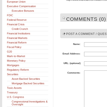
European Union
Executive Compensation
Executive Bonuses
FDIC
COMMENTS (0)
Federal Reserve
Financial Crisis
Credit Crunch
Financial Institutions
POST A COMMENT / QUES
Financial Markets
Financial Reform
Name:
Fiscal Policy
G20
Email Address:
Mark-to-Market
Monetary Policy
URL: (optional)
Mortgages
Regulatory Reform
Comments:
Securities
Asset Backed Securities
Mortgage Backed Securities
Toxic Assets
Treasury
U.S. Congress
Congressional Investigations &
Oversight