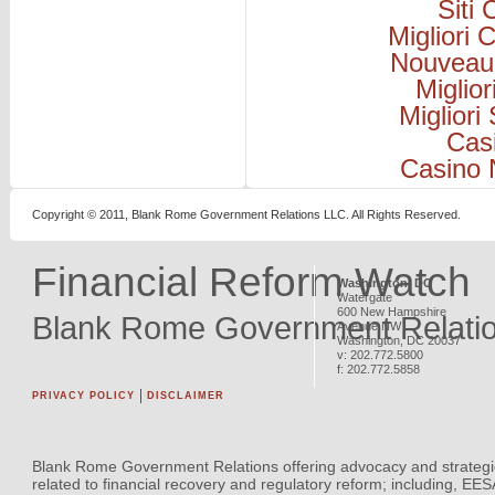
Siti
Migliori
Nouveau
Miglio
Migliori
Cas
Casino 
Copyright © 2011, Blank Rome Government Relations LLC. All Rights Reserved.
Financial Reform Watch
Washington, DC
Watergate
600 New Hampshire
Blank Rome Government Relati
Avenue NW
Washington
,
DC
20037
v:
202.772.5800
f:
202.772.5858
PRIVACY POLICY
DISCLAIMER
Blank Rome Government Relations offering advocacy and strategi
related to financial recovery and regulatory reform; including, EE