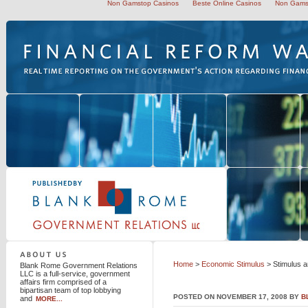
Non Gamstop Casinos
Beste Online Casinos
Non Gams
Blank Rome Government Relations LLC
Home
>
Economic Stimulus
> Stimulus a
Blank Rome Government Relations
LLC is a full-service, government
affairs firm comprised of a
bipartisan team of top lobbying
POSTED ON NOVEMBER 17, 2008 BY
B
and
MORE...