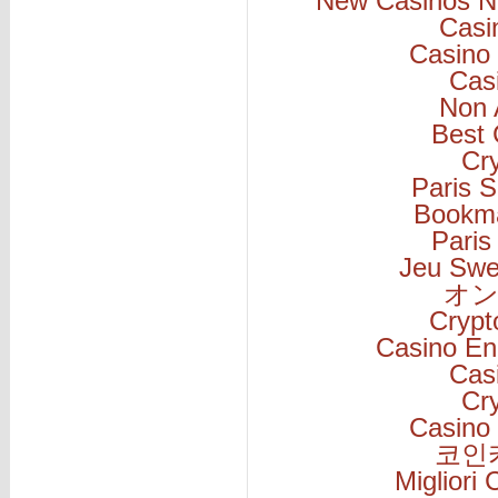
New Casinos N
Casi
Casino 
Cas
Non 
Best 
Cr
Paris S
Bookm
Paris
Jeu Swe
オン
Cryp
Casino En
Cas
Cr
Casino 
코인
Migliori