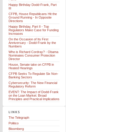
Happy Birthday Dodd-Frank, Part
III
CFPB, House Republicans Hit the
Ground Running - In Opposite
Directions
Happy Birthday, Part II - Top
Regulators Make Case for Funding
Increases
On the Occasion of Its First
Anniversary - Dodd-Frank by the
Numbers
Who is Richard Cordray? - Obama
Nominates Consumer Protection
Director
House, Senate take on CFPB in
Heated Hearings
CFPB Seeks To Regulate Six Non-
Banking Sectors
Cybersecurity: The New Financial
Regulatory Reform
EVENT: The Impact of Dodd-Frank
on the Loan Market: Broad
Principles and Practical Implications
The Telegraph
Politico
Bloomberg