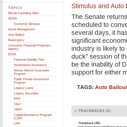
Stimulus and Auto 
Bitcoin Gambling Sites
The Senate returns
ARRA
scheduled to conv
Economic Stimulus
Asset Management
several days, it ha
Auto Bailout
significant economi
Bankruptcy
Consumer Financial Protection
industry is likely 
Agency
EESA
duck" session of t
Financial Stability Plan
be the inability of 
Homeowner Assistance
Money Market Guarantee
support for either 
Program
Public Private Investment
Program
TAGS:
Auto Bailou
Legacy Loans
Legacy Securities
PPIF
TALF
TARP
TRACKBACKS (0)
Capital Assistance Program
(CAP)
Trackback URL
CPP
http://www.financialreformwatch.c