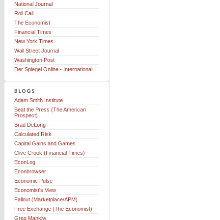
National Journal
Roll Call
The Economist
Financial Times
New York Times
Wall Street Journal
Washington Post
Der Spiegel Online - International
Adam Smith Institute
Beat the Press (The American
Prospect)
Brad DeLong
Calculated Risk
Capital Gains and Games
Clive Crook (Financial Times)
EconLog
Econbrowser
Economic Pulse
Economist's View
Fallout (Marketplace/APM)
Free Exchange (The Economist)
Greg Mankiw