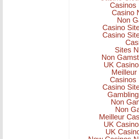
Casinos
Casino 
Non G
Casino Si
Casino Si
Cas
Sites 
Non Gamsto
UK Casino
Meilleur
Casinos
Casino Si
Gambling
Non Gam
Non Ga
Meilleur Ca
UK Casino
UK Casin