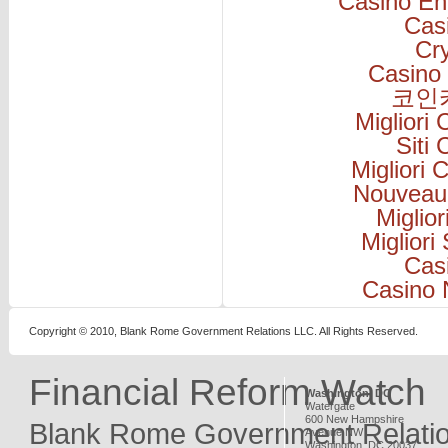
Casino En
Cas
Cr
Casino 
코인
Migliori
Siti
Migliori
Nouveau
Miglio
Migliori
Cas
Casino 
Copyright © 2010, Blank Rome Government Relations LLC. All Rights Reserved.
Financial Reform Watch
Washington, DC
Watergate
600 New Hampshire
Blank Rome Government Relati
Avenue NW
Washington
,
DC
20037