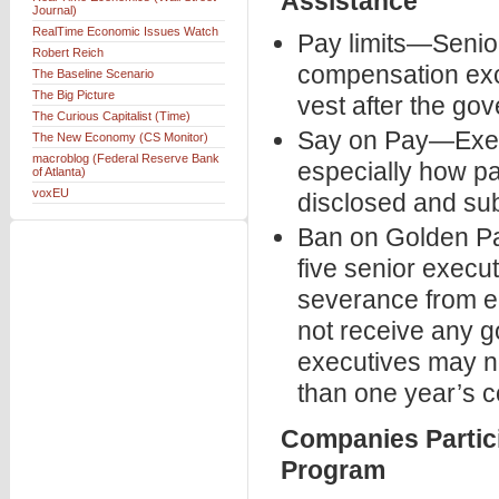
Assistance
Journal)
RealTime Economic Issues Watch
Pay limits—Senior
Robert Reich
compensation exce
The Baseline Scenario
The Big Picture
vest after the go
The Curious Capitalist (Time)
Say on Pay—Execu
The New Economy (CS Monitor)
macroblog (Federal Reserve Bank
especially how pa
of Atlanta)
voxEU
disclosed and sub
Ban on Golden Pa
five senior execu
severance from e
not receive any g
executives may n
than one year’s 
Companies Partici
Program