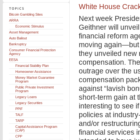
White House Crack
Bitcoin Gambling Sites
Next week Preside
ARRA
Geithner will unvei
Economic Stimulus
Asset Management
financial reform ag
Auto Bailout
moving again—but 
Bankruptcy
Consumer Financial Protection
they unveiled new r
Agency
EESA
compensation. The
Financial Stability Plan
outrage over the u
Homeowner Assistance
Money Market Guarantee
compensation packa
Program
against “lavish bon
Public Private Investment
Program
short-term gain at t
Legacy Loans
Legacy Securities
interesting to see i
PPIF
policies at industry-
TALF
TARP
and/or restructuri
Capital Assistance Program
financial services
(CAP)
CPP