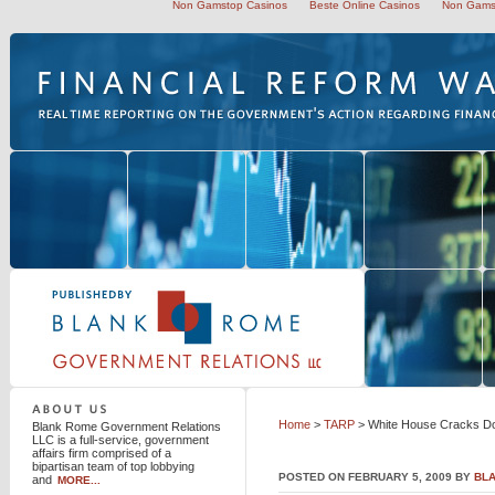
Non Gamstop Casinos
Beste Online Casinos
Non Gams
Blank Rome Government Relations LLC
Home
>
TARP
> White House Cracks Do
Blank Rome Government Relations
LLC is a full-service, government
affairs firm comprised of a
bipartisan team of top lobbying
POSTED ON FEBRUARY 5, 2009 BY
BL
and
MORE...