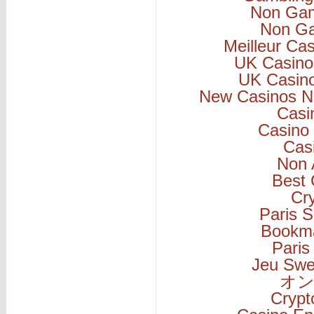
Non Gam
Non Ga
Meilleur Ca
UK Casino
UK Casin
New Casinos N
Casi
Casino 
Cas
Non 
Best 
Cr
Paris S
Bookm
Paris
Jeu Swe
オン
Cryp