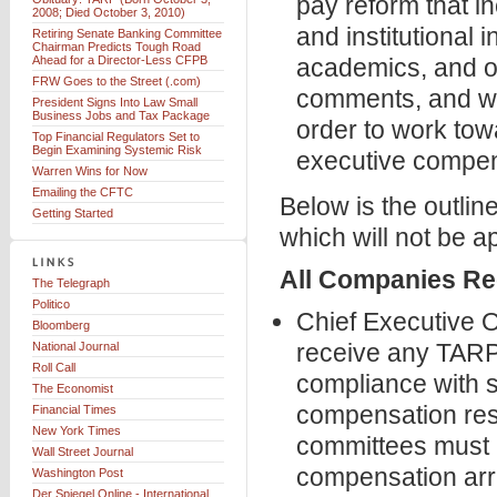
pay reform that i
2008; Died October 3, 2010)
and institutional 
Retiring Senate Banking Committee
Chairman Predicts Tough Road
Ahead for a Director-Less CFPB
academics, and ot
FRW Goes to the Street (.com)
comments, and whi
President Signs Into Law Small
Business Jobs and Tax Package
order to work tow
Top Financial Regulators Set to
Begin Examining Systemic Risk
executive compens
Warren Wins for Now
Emailing the CFTC
Below is the outli
Getting Started
which will not be ap
All Companies Re
The Telegraph
Politico
Chief Executive O
Bloomberg
receive any TARP
National Journal
Roll Call
compliance with s
The Economist
compensation res
Financial Times
New York Times
committees must a
Wall Street Journal
compensation ar
Washington Post
Der Spiegel Online - International