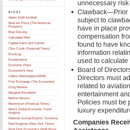
unnecessary risk-
Clawback—Prior re
Adam Smith Institute
subject to clawba
Beat the Press (The American
have in place pro
Prospect)
Brad DeLong
compensation from
Calculated Risk
found to have kno
Capital Gains and Games
Clive Crook (Financial Times)
information relat
EconLog
used to calculate 
Econbrowser
Economic Pulse
Board of Directo
Economist's View
Directors must a
Fallout (Marketplace/APM)
Free Exchange (The Economist)
related to aviation
Greg Mankiw
entertainment and
Marginal Revolution
Market Movers
Policies must be
Maverecon (Financial Times)
luxury expenditur
Mish's Global Economic Trend
Analysis
National Journal Experts: Economy
Companies Receiv
Paul Krugman (New York Times)
Real Time Economics (Wall Street