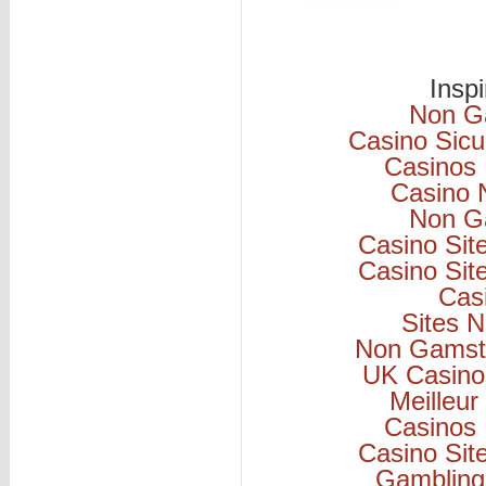
Insp
Non G
Casino Sicu
Casinos
Casino 
Non G
Casino Si
Casino Si
Cas
Sites 
Non Gamsto
UK Casino
Meilleur
Casinos
Casino Si
Gambling