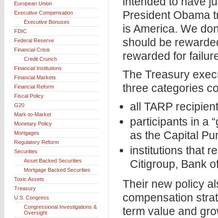
intended to have j
European Union
President Obama tr
Executive Compensation
Executive Bonuses
is America. We do
FDIC
should be rewarded
Federal Reserve
Financial Crisis
rewarded for failur
Credit Crunch
Financial Institutions
The Treasury execu
Financial Markets
three categories co
Financial Reform
Fiscal Policy
all TARP recipient
G20
Mark-to-Market
participants in a
Monetary Policy
as the Capital P
Mortgages
Regulatory Reform
institutions that 
Securities
Asset Backed Securities
Citigroup, Bank o
Mortgage Backed Securities
Toxic Assets
Their new policy al
Treasury
compensation strat
U.S. Congress
Congressional Investigations &
term value and grow
Oversight