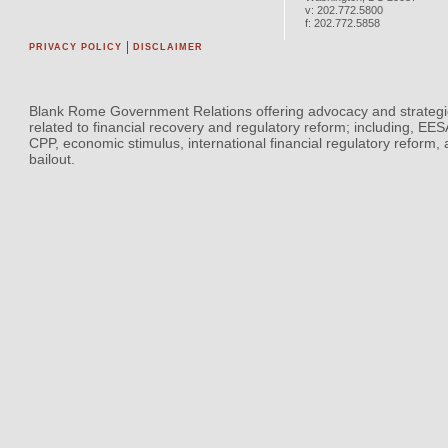
v:
202.772.5800
f:
202.772.5858
PRIVACY POLICY
DISCLAIMER
Blank Rome Government Relations offering advocacy and strategi
related to financial recovery and regulatory reform; including, EE
CPP, economic stimulus, international financial regulatory reform,
bailout.