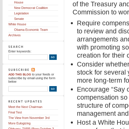
of the Treasury an
House
New Democrat Coalition
Commission to work
Legislation
Senate
Require compensat
White House
to review and dis
Obama Economic Team
Archives
arrangements and
with promoting s
Enter keywords:
creation for thei
Consider whether f
stock for several 
to your feeds
or
ADD THIS BLOG
subscribe by email using the form
more long-term fo
below
Encourage “Say o
compensation so t
structure of comp
Meet the Next Chairman
management and l
Final Test
The View from November 3rd
Host a White Hou
More Eulogizing
Obituary: TARP (Born October 3,