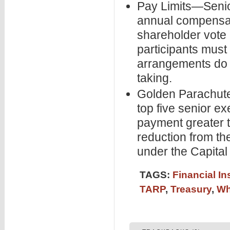
Pay Limits—Senior
annual compensati
shareholder vote a
participants must
arrangements do 
taking.
Golden Parachut
top five senior e
payment greater 
reduction from th
under the Capita
TAGS:
Financial In
TARP
,
Treasury
,
Wh