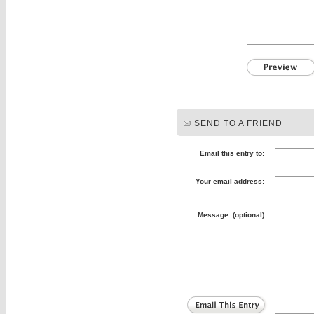
SEND TO A FRIEND
Email this entry to:
Your email address:
Message: (optional)