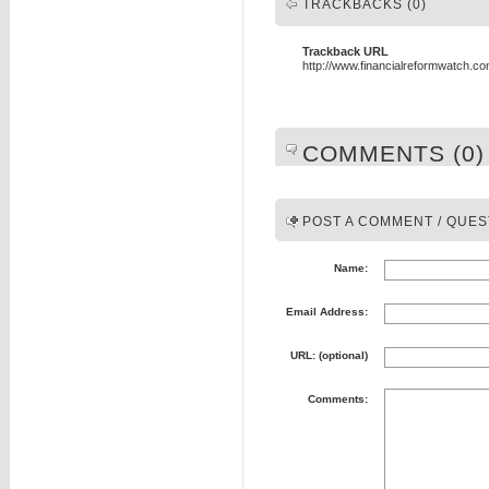
TRACKBACKS (0)
Trackback URL
http://www.financialreformwatch.c
COMMENTS (0)
POST A COMMENT / QUES
Name:
Email Address:
URL: (optional)
Comments: