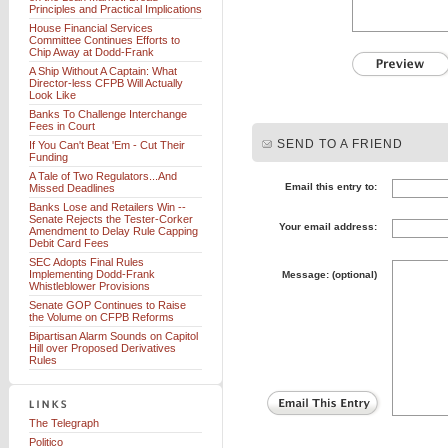
Principles and Practical Implications
House Financial Services
Committee Continues Efforts to
Chip Away at Dodd-Frank
A Ship Without A Captain: What
Director-less CFPB Will Actually
Look Like
Banks To Challenge Interchange
Fees in Court
SEND TO A FRIEND
If You Can't Beat 'Em - Cut Their
Funding
A Tale of Two Regulators...And
Email this entry to:
Missed Deadlines
Banks Lose and Retailers Win --
Senate Rejects the Tester-Corker
Your email address:
Amendment to Delay Rule Capping
Debit Card Fees
SEC Adopts Final Rules
Implementing Dodd-Frank
Message: (optional)
Whistleblower Provisions
Senate GOP Continues to Raise
the Volume on CFPB Reforms
Bipartisan Alarm Sounds on Capitol
Hill over Proposed Derivatives
Rules
The Telegraph
Politico