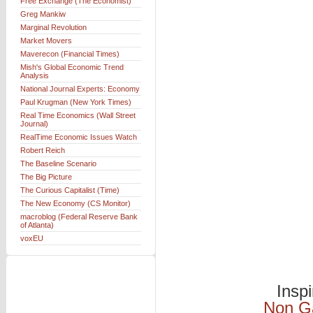
Free Exchange (The Economist)
Greg Mankiw
Marginal Revolution
Market Movers
Maverecon (Financial Times)
Mish's Global Economic Trend
Analysis
National Journal Experts: Economy
Paul Krugman (New York Times)
Real Time Economics (Wall Street
Journal)
RealTime Economic Issues Watch
Robert Reich
The Baseline Scenario
The Big Picture
The Curious Capitalist (Time)
The New Economy (CS Monitor)
macroblog (Federal Reserve Bank
of Atlanta)
voxEU
Insp
Non G