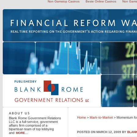
Non Gamstop Casinos
Beste Online Casinos
Non Gams
Blank Rome Government Relations LLC
Home
>
Mark-to-Market
> Momentum for
Blank Rome Government Relations
LLC is a full-service, government
affairs firm comprised of a
bipartisan team of top lobbying
POSTED ON MARCH 12, 2009 BY
BLAN
and
MORE...