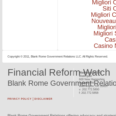
Migliori
Siti
Migliori
Nouveau
Miglio
Migliori
Cas
Casino 
Copyright © 2011, Blank Rome Government Relations LLC. All Rights Reserved.
Financial Reform Watch
Washington, DC
Watergate
600 New Hampshire
Blank Rome Government Relati
Avenue NW
Washington
,
DC
20037
v:
202.772.5800
f:
202.772.5858
PRIVACY POLICY
DISCLAIMER
Blank Rome Government Relations offering advocacy and strategi