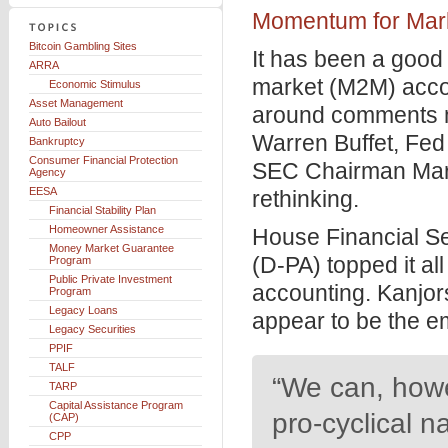
Momentum for Mar
Bitcoin Gambling Sites
It has been a good
ARRA
market (M2M) accou
Economic Stimulus
Asset Management
around comments 
Auto Bailout
Warren Buffet, Fe
Bankruptcy
Consumer Financial Protection
SEC Chairman Mar
Agency
EESA
rethinking.
Financial Stability Plan
Homeowner Assistance
House Financial S
Money Market Guarantee
(D-PA) topped it al
Program
Public Private Investment
accounting. Kanjor
Program
Legacy Loans
appear to be the e
Legacy Securities
PPIF
TALF
“We can, howev
TARP
Capital Assistance Program
pro-cyclical n
(CAP)
CPP