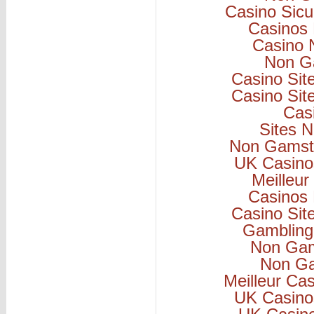
Casino Sicu
Casinos
Casino 
Non G
Casino Si
Casino Si
Cas
Sites 
Non Gamsto
UK Casino
Meilleur
Casinos
Casino Si
Gambling
Non Gam
Non Ga
Meilleur Ca
UK Casino