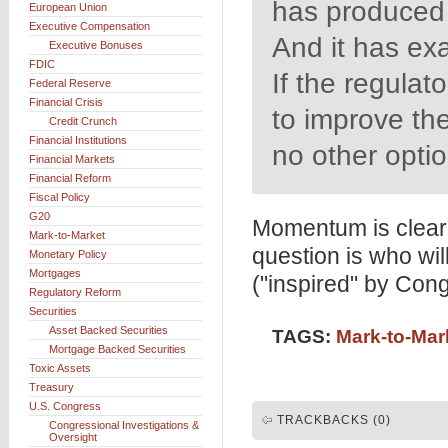
has produced
European Union
Executive Compensation
And it has ex
Executive Bonuses
FDIC
If the regulat
Federal Reserve
Financial Crisis
to improve th
Credit Crunch
Financial Institutions
no other option
Financial Markets
Financial Reform
Fiscal Policy
G20
Momentum is clearl
Mark-to-Market
question is who wi
Monetary Policy
Mortgages
("inspired" by Con
Regulatory Reform
Securities
Asset Backed Securities
TAGS:
Mark-to-Mar
Mortgage Backed Securities
Toxic Assets
Treasury
U.S. Congress
TRACKBACKS (0)
Congressional Investigations &
Oversight