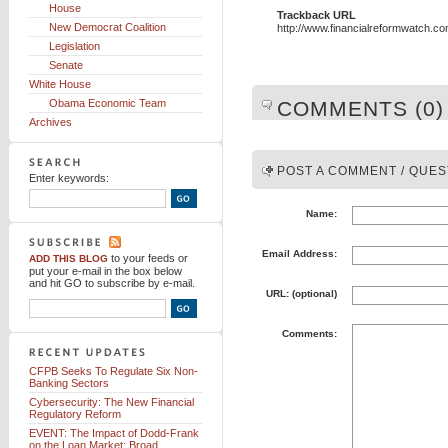
House
Trackback URL
New Democrat Coalition
http://www.financialreformwatch.c
Legislation
Senate
White House
Obama Economic Team
COMMENTS (0)
Archives
POST A COMMENT / QUES
Enter keywords:
Name:
Email Address:
to your feeds
or
ADD THIS BLOG
put your e-mail in the box below
and hit GO to subscribe by e-mail.
URL: (optional)
Comments:
CFPB Seeks To Regulate Six Non-
Banking Sectors
Cybersecurity: The New Financial
Regulatory Reform
EVENT: The Impact of Dodd-Frank
on the Loan Market: Broad