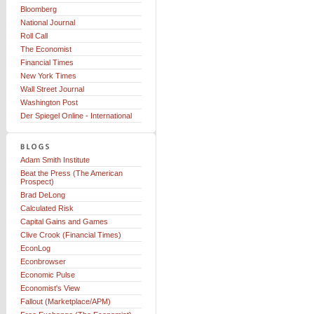
Bloomberg
National Journal
Roll Call
The Economist
Financial Times
New York Times
Wall Street Journal
Washington Post
Der Spiegel Online - International
Adam Smith Institute
Beat the Press (The American
Prospect)
Brad DeLong
Calculated Risk
Capital Gains and Games
Clive Crook (Financial Times)
EconLog
Econbrowser
Economic Pulse
Economist's View
Fallout (Marketplace/APM)