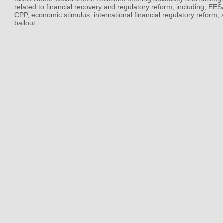
related to financial recovery and regulatory reform; including, EE
CPP, economic stimulus, international financial regulatory reform,
bailout.