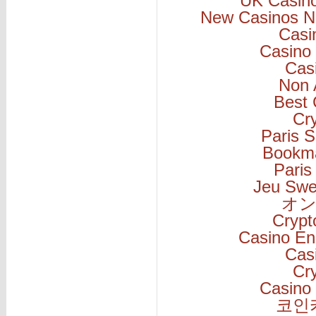
UK Casin
New Casinos N
Casi
Casino 
Cas
Non 
Best 
Cr
Paris S
Bookm
Paris
Jeu Swe
オン
Cryp
Casino En
Cas
Cr
Casino 
코인