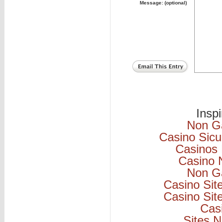
Message: (optional)
Insp
Non G
Casino Sicu
Casinos
Casino 
Non G
Casino Si
Casino Si
Cas
Sites 