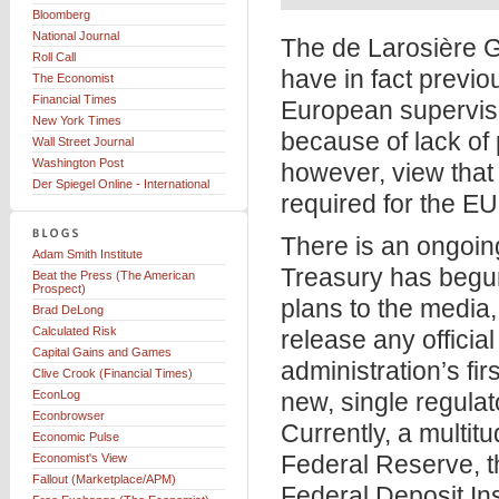
Bloomberg
National Journal
The de Larosière G
Roll Call
have in fact previo
The Economist
Financial Times
European superviso
New York Times
because of lack of 
Wall Street Journal
Washington Post
however, view that 
Der Spiegel Online - International
required for the EU’
There is an ongoing
Adam Smith Institute
Treasury has begun
Beat the Press (The American
Prospect)
plans to the media
Brad DeLong
Calculated Risk
release any offici
Capital Gains and Games
administration’s fir
Clive Crook (Financial Times)
EconLog
new, single regulat
Econbrowser
Currently, a multitu
Economic Pulse
Federal Reserve, th
Economist's View
Fallout (Marketplace/APM)
Federal Deposit In