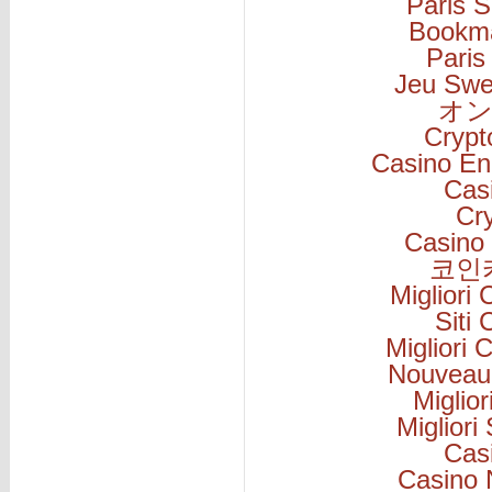
Paris S
Bookm
Paris
Jeu Swe
オン
Cryp
Casino En
Cas
Cr
Casino 
코인
Migliori
Siti
Migliori
Nouveau
Miglio
Migliori
Cas
Casino 