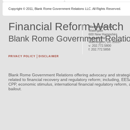
Copyright © 2011, Blank Rome Government Relations LLC. All Rights Reserved.
Financial Reform Watch
Washington, DC
Watergate
600 New Hampshire
Blank Rome Government Relati
Avenue NW
Washington
,
DC
20037
v:
202.772.5800
f:
202.772.5858
PRIVACY POLICY
DISCLAIMER
Blank Rome Government Relations offering advocacy and strategi
related to financial recovery and regulatory reform; including, EE
CPP, economic stimulus, international financial regulatory reform,
bailout.