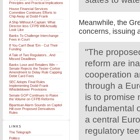
Principles and Practical Implications
House Financial Services
Committee Continues Efforts to
Chip Away at Dodd-Frank
Meanwhile, the Gre
A Ship Without A Captain: What
Director-less CFPB Will Actually
concerns, issuing 
Look Like
Banks To Challenge Interchange
Fees in Court
If You Can't Beat 'Em - Cut Their
Funding
"The proposed
A Tale of Two Regulators...And
Missed Deadlines
reform are in
Banks Lose and Retailers Win --
Senate Rejects the Tester-Corker
cooperation a
Amendment to Delay Rule Capping
Debit Card Fees
SEC Adopts Final Rules
through a Eur
Implementing Dodd-Frank
Whistleblower Provisions
is to promise 
Senate GOP Continues to Raise
the Volume on CFPB Reforms
Bipartisan Alarm Sounds on Capitol
fundamental o
Hill over Proposed Derivatives
Rules
a central Euro
regulatory tee
The Telegraph
Politico