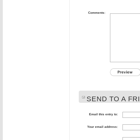
Comments:
SEND TO A FR
Email this entry to:
Your email address: