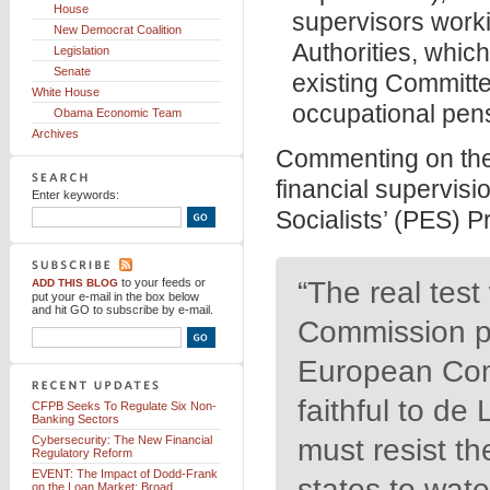
House
supervisors work
New Democrat Coalition
Authorities, whic
Legislation
Senate
existing Committe
White House
occupational pens
Obama Economic Team
Archives
Commenting on th
financial supervisi
Enter keywords:
Socialists’ (PES) 
to your feeds
or
“The real tes
ADD THIS BLOG
put your e-mail in the box below
and hit GO to subscribe by e-mail.
Commission pr
European Com
faithful to d
CFPB Seeks To Regulate Six Non-
Banking Sectors
Cybersecurity: The New Financial
must resist t
Regulatory Reform
EVENT: The Impact of Dodd-Frank
states to wat
on the Loan Market: Broad