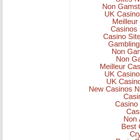
Non Gamsto
UK Casino
Meilleur
Casinos
Casino Si
Gambling
Non Gam
Non Ga
Meilleur Ca
UK Casino
UK Casin
New Casinos N
Casi
Casino 
Cas
Non 
Best 
Cr