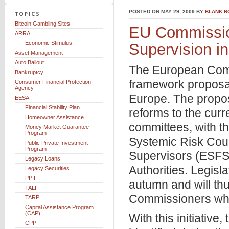
POSTED ON MAY 29, 2009 BY
BLANK R
Bitcoin Gambling Sites
EU Commissio
ARRA
Economic Stimulus
Supervision i
Asset Management
Auto Bailout
The European Comm
Bankruptcy
framework proposal
Consumer Financial Protection
Agency
Europe. The propos
EESA
Financial Stability Plan
reforms to the curr
Homeowner Assistance
committees, with t
Money Market Guarantee
Program
Systemic Risk Cou
Public Private Investment
Program
Supervisors (ESFS
Legacy Loans
Authorities. Legisl
Legacy Securities
PPIF
autumn and will thu
TALF
Commissioners who
TARP
Capital Assistance Program
(CAP)
With this initiativ
CPP