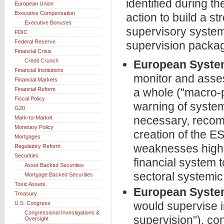
identified during th
European Union
Executive Compensation
action to build a s
Executive Bonuses
supervisory system 
FDIC
Federal Reserve
supervision packag
Financial Crisis
Credit Crunch
European System
Financial Institutions
monitor and assess
Financial Markets
Financial Reform
a whole ("macro-p
Fiscal Policy
warning of system
G20
necessary, recomm
Mark-to-Market
Monetary Policy
creation of the 
Mortgages
weaknesses highli
Regulatory Reform
Securities
financial system 
Asset Backed Securities
sectoral systemic 
Mortgage Backed Securities
Toxic Assets
European System
Treasury
would supervise in
U.S. Congress
Congressional Investigations &
supervision"), con
Oversight