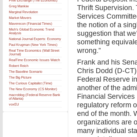
Free Exchange (The Economist)
Thrift Supervision.
Greg Mankiw
Marginal Revolution
Services Committe
Market Movers
the notion of a sin
Maverecon (Financial Times)
Mish's Global Economic Trend
suggestion that we’
Analysis
National Journal Experts: Economy
something equivalen
Paul Krugman (New York Times)
wrong.”
Real Time Economics (Wall Street
Journal)
RealTime Economic Issues Watch
Frank and his Sen
Robert Reich
Chris Dodd (D-CT),
The Baseline Scenario
Federal Reserve in 
The Big Picture
The Curious Capitalist (Time)
another of the adm
The New Economy (CS Monitor)
Financial Services
macroblog (Federal Reserve Bank
of Atlanta)
regulatory reform 
voxEU
end of the month. 
organizations are o
many individual st