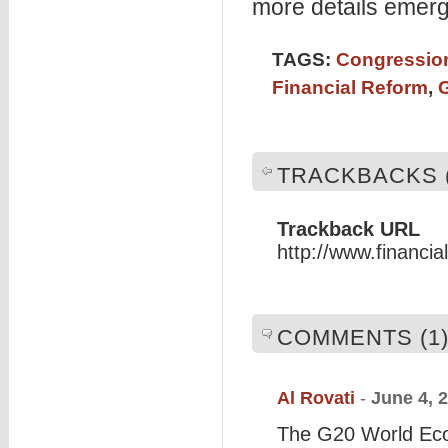
more details emerg
TAGS:
Congression
Financial Reform
,
TRACKBACKS (
Trackback URL
http://www.financi
COMMENTS (1
Al Rovati
-
June 4, 
The G20 World Econ