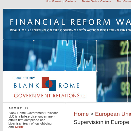
Non Gamstop Casinos
Beste Online Casinos
Non Gams
Blank Rome Government Relations LLC
Home
>
European Uni
Blank Rome Government Relations
LLC is a full-service, government
affairs firm comprised of a
Supervision in Europe
bipartisan team of top lobbying
and
MORE...