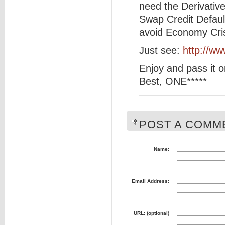
need the Derivativ
Swap Credit Defaul
avoid Economy Cris
Just see:
http://w
Enjoy and pass it o
Best, ONE*****
POST A COMME
Name:
Email Address:
URL: (optional)