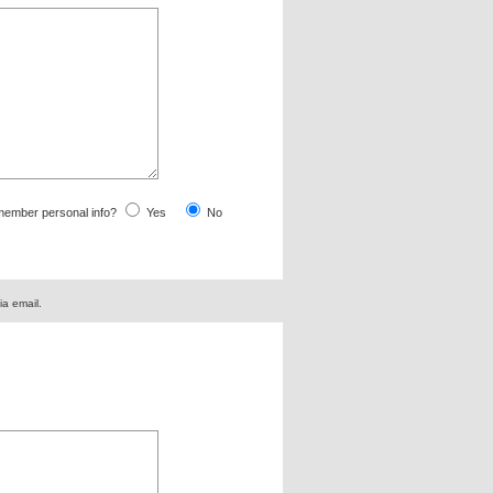
ember personal info?
Yes
No
ia email.