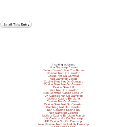
Inspiring websites
Non Gamstop Casino
Casino Sicuri Online Con Bonus
Casinos Not On Gamstop
Casino Not On Gamstop
Non Gamstop Casino
Casino Sites Not On Gamstop
Casino Sites Not On Gamstop
Casino Sites UK
Sites Not On Gamstop
Non Gamstop Casino Sites UK
UK Casinos Not On Gamstop
Meilleur Casino En Ligne
Casinos Not On Gamstop
Casino Sites Not On Gamstop
Gambling Not On Gamstop
Non Gamstop Casino UK
Non Gamstop Casinos
Meilleur Casino En Ligne France
UK Casinos Not On Gamstop
UK Casino Not On Gamstop
New Casinos Not Blocked By Gamstop
Casino Non Aams