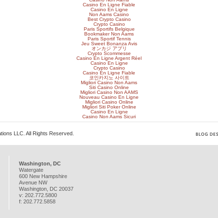
Casino En Ligne Fiable
Casino En Ligne
Non Aams Casino
Best Crypto Casino
Crypto Casino
Paris Sportifs Belgique
Bookmaker Non Aams
Paris Sportif Tennis
Jeu Sweet Bonanza Avis
オンカジ アプリ
Crypto Scommesse
Casino En Ligne Argent Réel
Casino En Ligne
Crypto Casino
Casino En Ligne Fiable
코인카지노 사이트
Migliori Casino Non Aams
Siti Casino Online
Migliori Casino Non AAMS
Nouveau Casino En Ligne
Migliori Casino Online
Migliori Siti Poker Online
Casino En Ligne
Casino Non Aams Sicuri
ions LLC. All Rights Reserved.
Washington, DC
Watergate
600 New Hampshire
Avenue NW
Washington
,
DC
20037
v:
202.772.5800
f:
202.772.5858