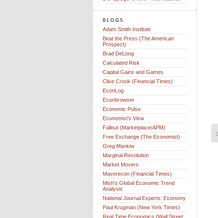
Adam Smith Institute
Beat the Press (The American
Prospect)
Brad DeLong
Calculated Risk
Capital Gains and Games
Clive Crook (Financial Times)
EconLog
Econbrowser
Economic Pulse
Economist's View
Fallout (Marketplace/APM)
Free Exchange (The Economist)
Greg Mankiw
Marginal Revolution
Market Movers
Maverecon (Financial Times)
Mish's Global Economic Trend
Analysis
National Journal Experts: Economy
Paul Krugman (New York Times)
Real Time Economics (Wall Street