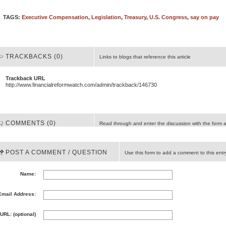
TAGS:
Executive Compensation
,
Legislation
,
Treasury
,
U.S. Congress
,
say on pay
TRACKBACKS (0)
Links to blogs that reference this article
Trackback URL
http://www.financialreformwatch.com/admin/trackback/146730
COMMENTS (0)
Read through and enter the discussion with the form 
POST A COMMENT / QUESTION
Use this form to add a comment to this entr
Name:
Email Address:
URL: (optional)