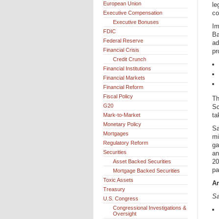
European Union
le
co
Executive Compensation
Executive Bonuses
Im
FDIC
Ba
Federal Reserve
ad
Financial Crisis
pr
Credit Crunch
Financial Institutions
Financial Markets
Financial Reform
Fiscal Policy
Th
G20
Sc
ta
Mark-to-Market
Monetary Policy
Sa
Mortgages
mi
Regulatory Reform
ga
Securities
an
20
Asset Backed Securities
pa
Mortgage Backed Securities
Toxic Assets
Ar
Treasury
Sa
U.S. Congress
Congressional Investigations &
Oversight