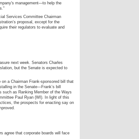
 company's management—to help the
s."
ancial Services Committee Chairman
stration’s proposal, except for the
quire their regulators to evaluate and
asure next week. Senators Charles
lation, but the Senate is expected to
 on a Chairman Frank-sponsored bill that
talling in the Senate—Frank’s bill
rs such as Ranking Member of the Ways
tee Paul Ryan (WI). In light of this
ctices, the prospects for enacting say on
improved.
rs agree that corporate boards will face