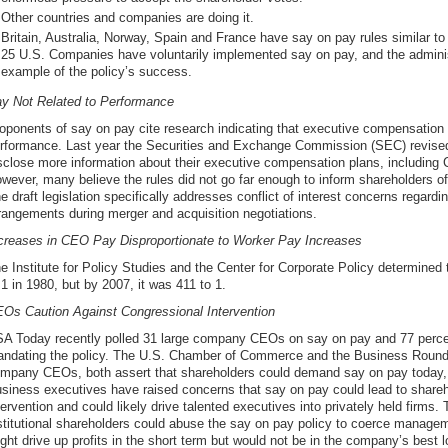
Other countries and companies are doing it.
Britain, Australia, Norway, Spain and France have say on pay rules similar t
25 U.S. Companies have voluntarily implemented say on pay, and the admini
example of the policy’s success.
y Not Related to Performance
oponents of say on pay cite research indicating that executive compensation 
rformance. Last year the Securities and Exchange Commission (SEC) revised i
sclose more information about their executive compensation plans, including
wever, many believe the rules did not go far enough to inform shareholders o
e draft legislation specifically addresses conflict of interest concerns regar
rangements during merger and acquisition negotiations.
creases in CEO Pay Disproportionate to Worker Pay Increases
e Institute for Policy Studies and the Center for Corporate Policy determine
 1 in 1980, but by 2007, it was 411 to 1.
Os Caution Against Congressional Intervention
A Today recently polled 31 large company CEOs on say on pay and 77 perce
ndating the policy. The U.S. Chamber of Commerce and the Business Roundta
mpany CEOs, both assert that shareholders could demand say on pay today,
siness executives have raised concerns that say on pay could lead to sha
tervention and could likely drive talented executives into privately held firms. 
stitutional shareholders could abuse the say on pay policy to coerce managem
ght drive up profits in the short term but would not be in the company’s best l