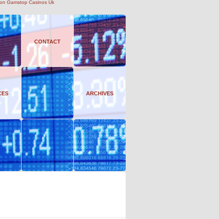
on Gamstop Casinos Uk
CONTACT
CES
ARCHIVES