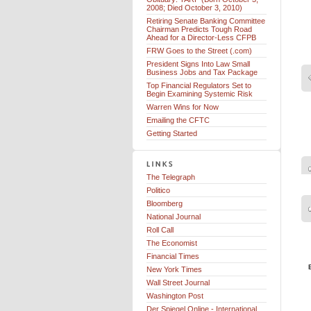
2008; Died October 3, 2010)
Retiring Senate Banking Committee
Chairman Predicts Tough Road
Ahead for a Director-Less CFPB
FRW Goes to the Street (.com)
President Signs Into Law Small
Business Jobs and Tax Package
Top Financial Regulators Set to
Begin Examining Systemic Risk
Warren Wins for Now
Emailing the CFTC
Getting Started
The Telegraph
Politico
Bloomberg
National Journal
Roll Call
The Economist
Financial Times
New York Times
Wall Street Journal
Washington Post
Der Spiegel Online - International