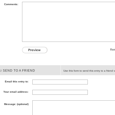
Comments:
Rem
SEND TO A FRIEND
Use this form to send this entry to a friend v
Email this entry to:
Your email address:
Message: (optional)