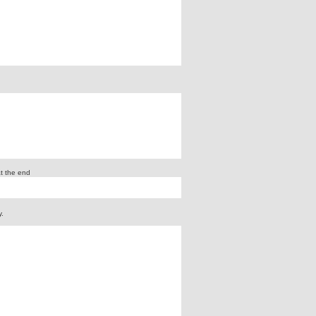
at the end
y.