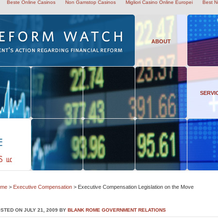
Beste Online Casinos
Non Gamstop Casinos
Migliori Casino Online Europei
Best N
ABOUT
SERVI
ome
>
Executive Compensation
> Executive Compensation Legislation on the Move
STED ON JULY 21, 2009 BY
BLANK ROME GOVERNMENT RELATIONS