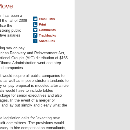
 Move
on has been a
Email This
 the fall of 2008
Print
ize the
strong public
Comments
tive salaries
Trackbacks
Share Link
sing say on pay
merican Recovery and Reinvestment Act,
tional Group’s (AIG) distribution of $165
e Obama Administration went one step
aded companies.
t would require all public companies to
 as well as impose stricter standards to
 on pay proposal is modeled after a rule
ls would have to include tables
ckage for senior executives and also
ges. In the event of a merger or
and lay out simply and clearly what the
legislation calls for "exacting new
dit committees. The provisions would
ssary to hire compensation consultants,