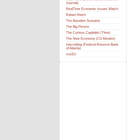
Journal)
RealTime Economic Issues Watch
Robert Reich
The Baseline Scenario
The Big Picture
The Curious Capitalist (Time)
The New Economy (CS Monitor)
macroblog (Federal Reserve Bank
of Atlanta)
voxEU