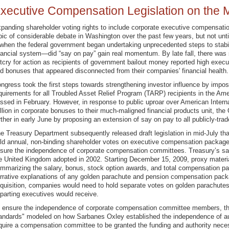
xecutive Compensation Legislation on the
panding shareholder voting rights to include corporate executive compensati
pic of considerable debate in Washington over the past few years, but not until
hen the federal government began undertaking unprecedented steps to stabil
nancial system—did “say on pay” gain real momentum. By late fall, there was 
tcry for action as recipients of government bailout money reported high execu
d bonuses that appeared disconnected from their companies' financial health.
ngress took the first steps towards strengthening investor influence by impo
quirements for all Troubled Asset Relief Program (TARP) recipients in the A
ssed in February. However, in response to public uproar over American Interna
llion in corporate bonuses to their much-maligned financial products unit, th
rther in early June by proposing an extension of say on pay to all publicly-tr
e Treasury Department subsequently released draft legislation in mid-July tha
ld annual, non-binding shareholder votes on executive compensation packages
sure the independence of corporate compensation committees. Treasury’s say
e United Kingdom adopted in 2002. Starting December 15, 2009, proxy materia
mmarizing the salary, bonus, stock option awards, and total compensation pa
rrative explanations of any golden parachute and pension compensation packa
quisition, companies would need to hold separate votes on golden parachutes 
parting executives would receive.
 ensure the independence of corporate compensation committee members, the 
andards" modeled on how Sarbanes Oxley established the independence of au
quire a compensation committee to be granted the funding and authority nece