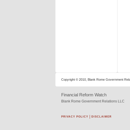
Copyright © 2010, Blank Rome Government Relat
Financial Reform Watch
Blank Rome Government Relations LLC
PRIVACY POLICY
DISCLAIMER