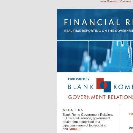
Non Gamstop Casinos
Blank Rome Government Relations LLC
H
Blank Rome Government Relations
LLC is a full-service, government
affairs firm comprised of a
bipartisan team of top lobbying
PO
and
MORE...