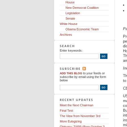
House
New Democrat Coalition
Legislation
Senate
White House
Pa
Obama Economic Team
Archives
Pr
pe
di
Enter keywords:
Ho
Th
ar
In
to your feeds
or
ADD THIS BLOG
Th
subscribe by email using the form
below
to
CE
US
ma
Meet the Next Chairman
co
Bu
Final Test
in
The View from November 3rd
in
More Eulogizing
mi
Obituary: TARP (Born October 3,