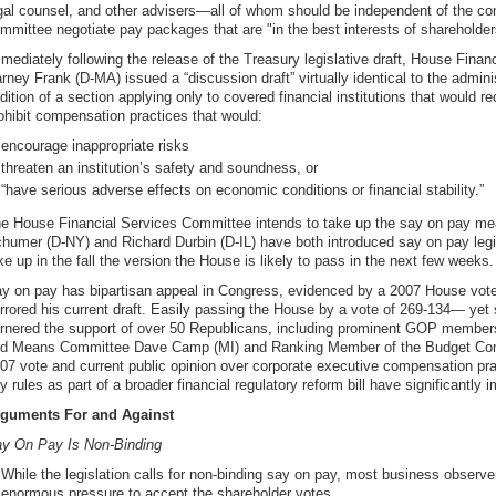
gal counsel, and other advisers—all of whom should be independent of the
mmittee negotiate pay packages that are "in the best interests of shareholder
mediately following the release of the Treasury legislative draft, House Fin
rney Frank (D-MA) issued a “discussion draft” virtually identical to the admini
dition of a section applying only to covered financial institutions that would re
ohibit compensation practices that would:
encourage inappropriate risks
threaten an institution’s safety and soundness, or
“have serious adverse effects on economic conditions or financial stability.”
e House Financial Services Committee intends to take up the say on pay me
humer (D-NY) and Richard Durbin (D-IL) have both introduced say on pay legis
ke up in the fall the version the House is likely to pass in the next few weeks.
y on pay has bipartisan appeal in Congress, evidenced by a 2007 House vote
rrored his current draft. Easily passing the House by a vote of 269-134— yet s
rnered the support of over 50 Republicans, including prominent GOP membe
d Means Committee Dave Camp (MI) and Ranking Member of the Budget Commit
07 vote and current public opinion over corporate executive compensation pra
y rules as part of a broader financial regulatory reform bill have significantly 
guments For and Against
y On Pay Is Non-Binding
While the legislation calls for non-binding say on pay, most business observe
enormous pressure to accept the shareholder votes.