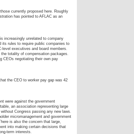
o those currently proposed here. Roughly
stration has pointed to AFLAC as an
is increasingly unrelated to company
ts rules to require public companies to
 C-level executives and board members.
f the totality of compensation packages.
ding CEOs negotiating their own pay
d that the CEO to worker pay gap was 42
nt were against the government
ble, an association representing large
 without Congress passing any new laws.
reholder micromanagement and government
There is also the concern that large,
ent into making certain decisions that
ong-term interests.