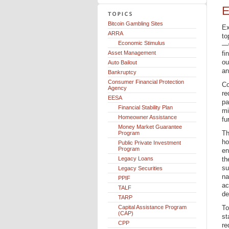
E
Bitcoin Gambling Sites
Ex
ARRA
to
Economic Stimulus
—w
Asset Management
fi
ou
Auto Bailout
an
Bankruptcy
Consumer Financial Protection
Co
Agency
re
EESA
pa
Financial Stability Plan
mi
Homeowner Assistance
fu
Money Market Guarantee
Th
Program
ho
Public Private Investment
Program
en
Legacy Loans
th
su
Legacy Securities
na
PPIF
ac
TALF
de
TARP
Capital Assistance Program
To
(CAP)
st
CPP
re