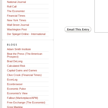
National Journal
Roll Call
The Economist
Financial Times
New York Times
Wall Street Journal
Washington Post
Der Spiegel Online - International
Adam Smith Institute
Beat the Press (The American
Prospect)
Brad DeLong
Calculated Risk
Capital Gains and Games
Clive Crook (Financial Times)
EconLog
Econbrowser
Economic Pulse
Economist's View
Fallout (Marketplace/APM)
Free Exchange (The Economist)
Greg Mankiw