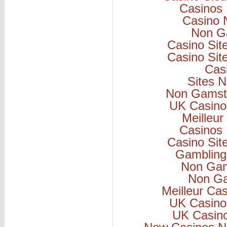
Casinos
Casino 
Non G
Casino Si
Casino Si
Cas
Sites 
Non Gamsto
UK Casino
Meilleur
Casinos
Casino Si
Gambling
Non Gam
Non Ga
Meilleur Ca
UK Casino
UK Casin