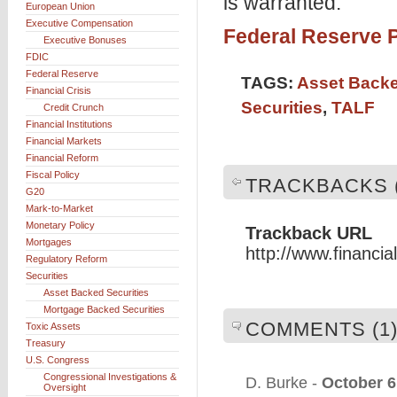
is warranted."
European Union
Executive Compensation
Federal Reserve P
Executive Bonuses
FDIC
Federal Reserve
TAGS:
Asset Backe
Financial Crisis
Securities
,
TALF
Credit Crunch
Financial Institutions
Financial Markets
Financial Reform
Fiscal Policy
TRACKBACKS (
G20
Mark-to-Market
Monetary Policy
Trackback URL
Mortgages
http://www.financi
Regulatory Reform
Securities
Asset Backed Securities
Mortgage Backed Securities
COMMENTS (1
Toxic Assets
Treasury
U.S. Congress
Congressional Investigations &
D. Burke -
October 6
Oversight