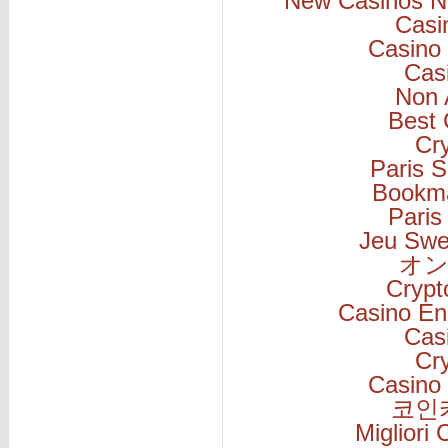
New Casinos N
Casi
Casino 
Cas
Non 
Best 
Cr
Paris S
Bookm
Paris
Jeu Swe
オン
Cryp
Casino En
Cas
Cr
Casino 
코인
Migliori