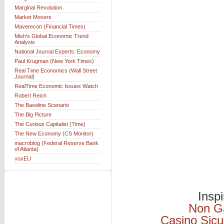
Marginal Revolution
Market Movers
Maverecon (Financial Times)
Mish's Global Economic Trend
Analysis
National Journal Experts: Economy
Paul Krugman (New York Times)
Real Time Economics (Wall Street
Journal)
RealTime Economic Issues Watch
Robert Reich
The Baseline Scenario
The Big Picture
The Curious Capitalist (Time)
The New Economy (CS Monitor)
macroblog (Federal Reserve Bank
of Atlanta)
voxEU
Insp
Non G
Casino Sicu