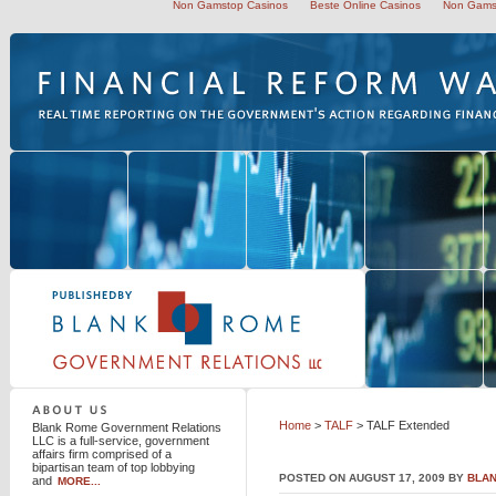
Non Gamstop Casinos
Beste Online Casinos
Non Gams
Blank Rome Government Relations LLC
Home
>
TALF
> TALF Extended
Blank Rome Government Relations
LLC is a full-service, government
affairs firm comprised of a
bipartisan team of top lobbying
POSTED ON AUGUST 17, 2009 BY
BLA
and
MORE...