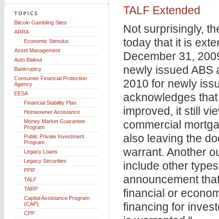
TALF Extended
Bitcoin Gambling Sites
Not surprisingly, 
ARRA
today that it is ex
Economic Stimulus
Asset Management
December 31, 2009
Auto Bailout
newly issued ABS 
Bankruptcy
Consumer Financial Protection
2010 for newly is
Agency
EESA
acknowledges that 
Financial Stability Plan
improved, it still 
Homeowner Assistance
Money Market Guarantee
commercial mortgag
Program
also leaving the do
Public Private Investment
Program
warrant. Another o
Legacy Loans
Legacy Securities
include other types 
PPIF
announcement that i
TALF
TARP
financial or econo
Capital Assistance Program
financing for invest
(CAP)
CPP