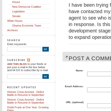
House
I have been trying 
New Democrat Coalition
have contacted my
Legislation
Senate
agent to see who is
White House
in response. Is this
Obama Economic Team
development stage?
Archives
to expand operatio
Enter keywords:
POST A COMME
to your feeds
or
ADD THIS BLOG
put your e-mail in the box below
and hit GO to subscribe by e-mail.
Name:
Email Address:
Historic Crisis Averted - Deficit
Battle to Resume in September
Historic Crisis Averted - Deficit
URL: (optional)
Battle to Resume in September
Dodd-Frank at One Year: Growing
Pains