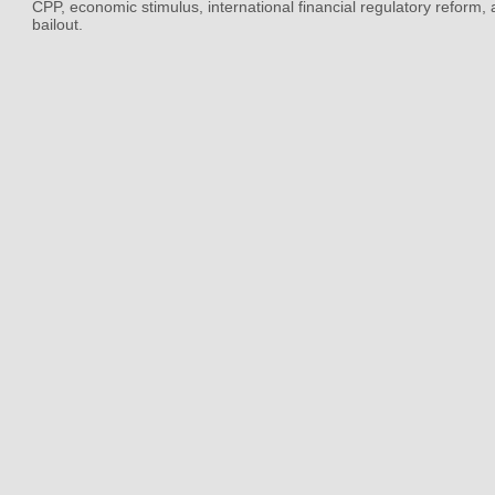
CPP, economic stimulus, international financial regulatory reform,
bailout.