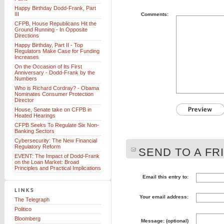
Happy Birthday Dodd-Frank, Part
III
Comments:
CFPB, House Republicans Hit the
Ground Running - In Opposite
Directions
Happy Birthday, Part II - Top
Regulators Make Case for Funding
Increases
On the Occasion of Its First
Anniversary - Dodd-Frank by the
Numbers
Who is Richard Cordray? - Obama
Nominates Consumer Protection
Director
House, Senate take on CFPB in
Heated Hearings
CFPB Seeks To Regulate Six Non-
Banking Sectors
Cybersecurity: The New Financial
Regulatory Reform
SEND TO A FR
EVENT: The Impact of Dodd-Frank
on the Loan Market: Broad
Principles and Practical Implications
Email this entry to:
Your email address:
The Telegraph
Politico
Bloomberg
Message: (optional)