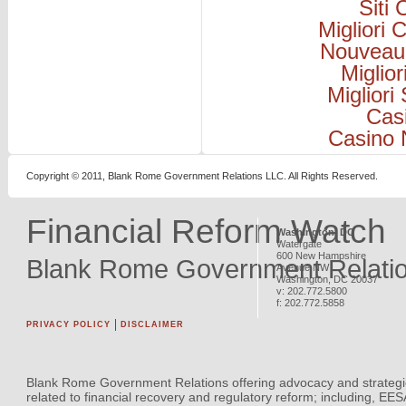
Siti
Migliori
Nouveau
Miglio
Migliori
Cas
Casino 
Copyright © 2011, Blank Rome Government Relations LLC. All Rights Reserved.
Financial Reform Watch
Washington, DC
Watergate
600 New Hampshire
Blank Rome Government Relati
Avenue NW
Washington
,
DC
20037
v:
202.772.5800
f:
202.772.5858
PRIVACY POLICY
DISCLAIMER
Blank Rome Government Relations offering advocacy and strategi
related to financial recovery and regulatory reform; including, EE