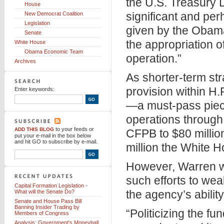
the U.S. Treasury 
House
significant and pe
New Democrat Coalition
Legislation
given by the Obam
Senate
the appropriation 
White House
Obama Economic Team
operation.”
Archives
As shorter-term st
provision within H.
Enter keywords:
—a must-pass piece 
operations through 
to your feeds
or
ADD THIS BLOG
CFPB to $80 millio
put your e-mail in the box below
and hit GO to subscribe by e-mail.
million the White H
However, Warren w
such efforts to w
Capital Formation Legislation -
the agency’s ability
What will the Senate Do?
Senate and House Pass Bill
Banning Insider Trading by
“Politicizing the f
Members of Congress
Analysis: Government's Moneyball