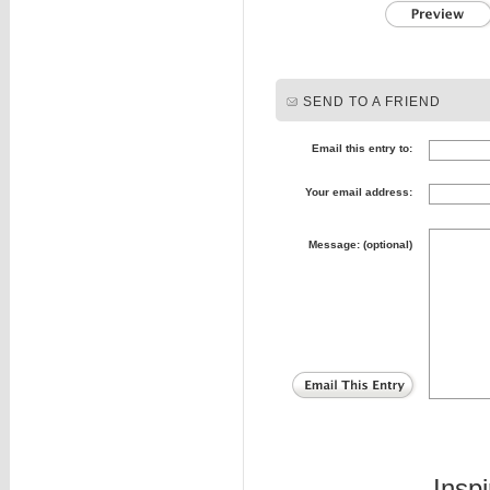
SEND TO A FRIEND
Email this entry to:
Your email address:
Message: (optional)
Insp