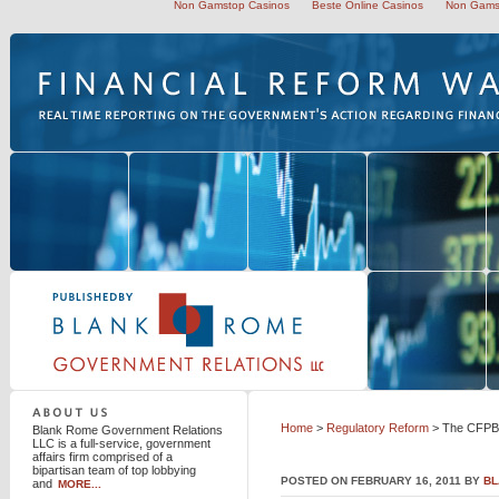
Non Gamstop Casinos
Beste Online Casinos
Non Gams
Blank Rome Government Relations LLC
Home
>
Regulatory Reform
> The CFPB 
Blank Rome Government Relations
LLC is a full-service, government
affairs firm comprised of a
bipartisan team of top lobbying
POSTED ON FEBRUARY 16, 2011 BY
BL
and
MORE...