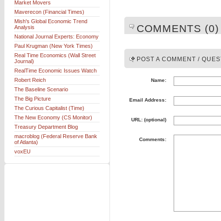
Market Movers
Maverecon (Financial Times)
Mish's Global Economic Trend
COMMENTS (0)
Analysis
National Journal Experts: Economy
Paul Krugman (New York Times)
Real Time Economics (Wall Street
POST A COMMENT / QUES
Journal)
RealTime Economic Issues Watch
Robert Reich
Name:
The Baseline Scenario
The Big Picture
Email Address:
The Curious Capitalist (Time)
The New Economy (CS Monitor)
URL: (optional)
Treasury Department Blog
macroblog (Federal Reserve Bank
Comments:
of Atlanta)
voxEU