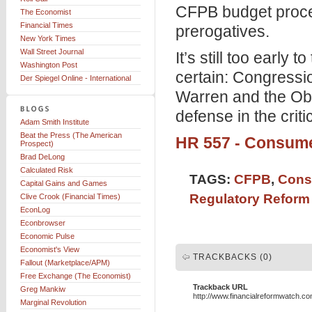
CFPB budget proce
The Economist
Financial Times
prerogatives.
New York Times
Wall Street Journal
It’s still too early 
Washington Post
certain: Congressi
Der Spiegel Online - International
Warren and the Oba
defense in the crit
Adam Smith Institute
Beat the Press (The American
HR 557 - Consume
Prospect)
Brad DeLong
Calculated Risk
TAGS:
CFPB
,
Cons
Capital Gains and Games
Regulatory Reform
Clive Crook (Financial Times)
EconLog
Econbrowser
Economic Pulse
Economist's View
TRACKBACKS (0)
Fallout (Marketplace/APM)
Free Exchange (The Economist)
Trackback URL
Greg Mankiw
http://www.financialreformwatch.c
Marginal Revolution