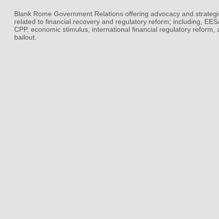
Blank Rome Government Relations offering advocacy and strategi
related to financial recovery and regulatory reform; including, EE
CPP, economic stimulus, international financial regulatory reform,
bailout.