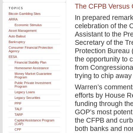
The CFPB Versus C
Bitcoin Gambling Sites
In prepared remark
ARRA
celebration of the
Economic Stimulus
Asset Management
Assistant to the Pr
Auto Bailout
Secretary of the T
Bankruptcy
Consumer Financial Protection
Protection Bureau
Agency
EESA
the opportunity to
Financial Stability Plan
from Congressional
Homeowner Assistance
Money Market Guarantee
trying to chip away
Program
Public Private Investment
Warren’s comments 
Program
Legacy Loans
efforts by House Re
Legacy Securities
funding through th
PPIF
TALF
GOP’s most potent 
TARP
the CFPB and curbi
Capital Assistance Program
(CAP)
both banks and no
CPP