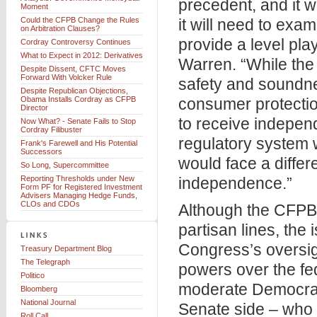
precedent, and it 
Moment
Could the CFPB Change the Rules
it will need to exa
on Arbitration Clauses?
provide a level pla
Cordray Controversy Continues
What to Expect in 2012: Derivatives
Warren. “While the
Despite Dissent, CFTC Moves
Forward With Volcker Rule
safety and soundnes
Despite Republican Objections,
Obama Installs Cordray as CFPB
consumer protecti
Director
to receive independ
Now What? - Senate Fails to Stop
Cordray Filibuster
regulatory system w
Frank's Farewell and His Potential
Successors
would face a differe
So Long, Supercommittee
Reporting Thresholds under New
independence.”
Form PF for Registered Investment
Advisers Managing Hedge Funds,
CLOs and CDOs
Although the CFPB f
partisan lines, the
Congress’s oversigh
Treasury Department Blog
The Telegraph
powers over the fe
Politico
moderate Democrati
Bloomberg
National Journal
Senate side – who 
Roll Call