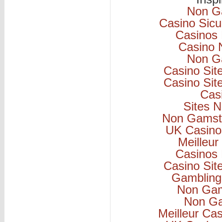
Non G
Casino Sicu
Casinos
Casino 
Non G
Casino Si
Casino Si
Cas
Sites 
Non Gamsto
UK Casino
Meilleur
Casinos
Casino Si
Gambling
Non Gam
Non Ga
Meilleur Ca