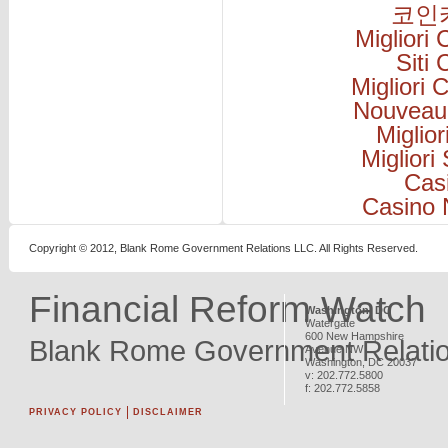
코인
Migliori
Siti
Migliori
Nouveau
Miglio
Migliori
Cas
Casino 
Copyright © 2012, Blank Rome Government Relations LLC. All Rights Reserved.
Financial Reform Watch
Washington, DC
Watergate
600 New Hampshire
Blank Rome Government Relati
Avenue NW
Washington
,
DC
20037
v:
202.772.5800
f:
202.772.5858
PRIVACY POLICY
DISCLAIMER