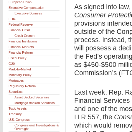
European Union
As signed into law,
Executive Compensation
Consumer Protecti
Executive Bonuses
FDIC
provisions intended
Federal Reserve
outside of the Con
Financial Crisis
Credit Crunch
process. Instead, t
Financial Institutions
will possess a ded
Financial Markets
Financial Reform
the Fed’s operating
Fiscal Policy
as $450-$500 milli
G20
Mark-to-Market
Commission’s (FTC)
Monetary Policy
Mortgages
Regulatory Reform
Last week, Rep. R
Securities
Asset Backed Securities
Financial Services
Mortgage Backed Securities
and one of the most
Toxic Assets
Treasury
H.R.557, the
Consu
U.S. Congress
which would remove
Congressional Investigations &
Oversight