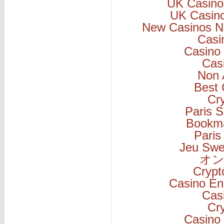
UK Casino
UK Casin
New Casinos N
Casi
Casino 
Cas
Non 
Best 
Cr
Paris S
Bookm
Paris
Jeu Swe
オン
Cryp
Casino En
Cas
Cr
Casino 