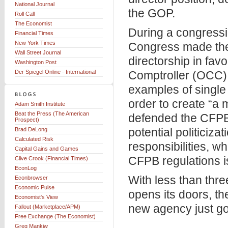
National Journal
the GOP.
Roll Call
The Economist
During a congressio
Financial Times
New York Times
Congress made the 
Wall Street Journal
directorship in favo
Washington Post
Der Spiegel Online - International
Comptroller (OCC) 
examples of single 
order to create “a 
Adam Smith Institute
Beat the Press (The American
defended the CFPB’
Prospect)
potential politiciz
Brad DeLong
Calculated Risk
responsibilities, wh
Capital Gains and Games
CFPB regulations is
Clive Crook (Financial Times)
EconLog
With less than thre
Econbrowser
Economic Pulse
opens its doors, th
Economist's View
new agency just got 
Fallout (Marketplace/APM)
Free Exchange (The Economist)
Greg Mankiw