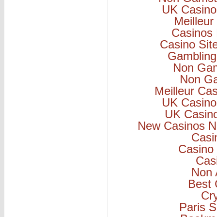
UK Casino
Meilleur
Casinos
Casino Si
Gambling
Non Gam
Non Ga
Meilleur Ca
UK Casino
UK Casin
New Casinos N
Casi
Casino 
Cas
Non 
Best 
Cr
Paris S