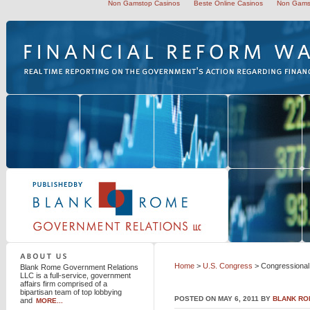
Non Gamstop Casinos
Beste Online Casinos
Non Gams
Blank Rome Government Relations LLC
Home
>
U.S. Congress
> Congressional 
Blank Rome Government Relations
LLC is a full-service, government
affairs firm comprised of a
bipartisan team of top lobbying
POSTED ON MAY 6, 2011 BY
BLANK RO
and
MORE...