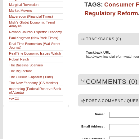
TAGS:
Consumer Fi
Marginal Revolution
Market Movers
Regulatory Reform
Maverecon (Financial Times)
Mish's Global Economic Trend
Analysis
National Journal Experts: Economy
Paul Krugman (New York Times)
TRACKBACKS (0)
Real Time Economics (Wall Street
Journal)
Trackback URL
RealTime Economic Issues Watch
http://www.financialreformwatch.c
Robert Reich
The Baseline Scenario
The Big Picture
The Curious Capitalist (Time)
COMMENTS (0)
The New Economy (CS Monitor)
macroblog (Federal Reserve Bank
of Atlanta)
voxEU
POST A COMMENT / QUES
Name:
Email Address:
URL: (optional)