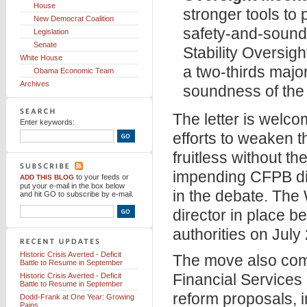
House
stronger tools to
New Democrat Coalition
safety-and-sound
Legislation
Senate
Stability Oversig
White House
a two-thirds major
Obama Economic Team
Archives
soundness of the 
The letter is wel
Enter keywords:
efforts to weaken 
fruitless without 
impending CFPB dir
to your feeds
or
ADD THIS BLOG
put your e-mail in the box below
in the debate. The
and hit GO to subscribe by e-mail.
director in place b
authorities on July
Historic Crisis Averted - Deficit
The move also come
Battle to Resume in September
Financial Service
Historic Crisis Averted - Deficit
Battle to Resume in September
reform proposals, i
Dodd-Frank at One Year: Growing
Pains