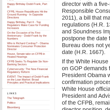
director with a fi
Happy Birthday Dodd-Frank, Part
III
Responsible Consum
CFPB, House Republicans Hit the
Ground Running - In Opposite
2011), a bill that 
Directions
Happy Birthday, Part II - Top
regulations (H.R. 
Regulators Make Case for Funding
Increases
and Soundness Impr
On the Occasion of Its First
Anniversary - Dodd-Frank by the
postpone the date f
Numbers
Who is Richard Cordray? - Obama
Bureau does not yet
Nominates Consumer Protection
Director
date (H.R. 1667).
House, Senate take on CFPB in
Heated Hearings
If the White Hous
CFPB Seeks To Regulate Six Non-
Banking Sectors
on GOP demands for
Cybersecurity: The New Financial
Regulatory Reform
President Obama wi
EVENT: The Impact of Dodd-Frank
on the Loan Market: Broad
confirmation proce
Principles and Practical Implications
White House officia
President and Advi
The Telegraph
of the CFPB, remai
Politico
Bloomberg
director position, 