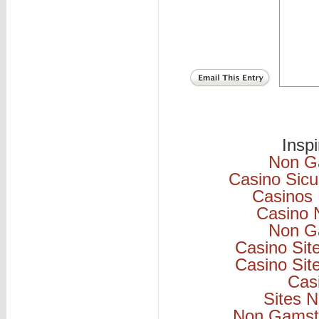
Insp
Non G
Casino Sicu
Casinos
Casino 
Non G
Casino Si
Casino Si
Cas
Sites 
Non Gamsto