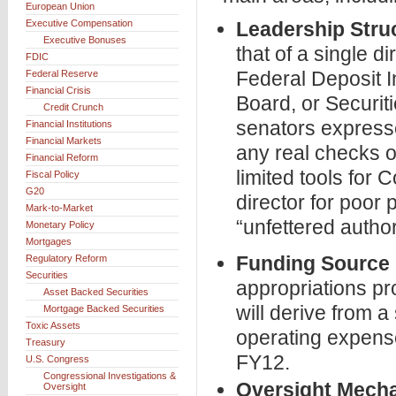
European Union
Executive Compensation
Leadership Stru
Executive Bonuses
that of a single di
FDIC
Federal Deposit 
Federal Reserve
Financial Crisis
Board, or Secur
Credit Crunch
senators expresse
Financial Institutions
Financial Markets
any real checks o
Financial Reform
limited tools for
Fiscal Policy
G20
director for poor
Mark-to-Market
“unfettered autho
Monetary Policy
Mortgages
Funding Source
Regulatory Reform
Securities
appropriations p
Asset Backed Securities
will derive from 
Mortgage Backed Securities
Toxic Assets
operating expense
Treasury
FY12.
U.S. Congress
Congressional Investigations &
Oversight Mech
Oversight