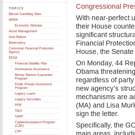
Congressional Pres
Bitcoin Gambling Sites
With near-perfect 
ARRA
their House counter
Economic Stimulus
Asset Management
significant struct
Auto Bailout
Financial Protecti
Bankruptcy
Consumer Financial Protection
House, the Senate 
Agency
EESA
On Monday, 44 Rep
Financial Stability Plan
Homeowner Assistance
Obama threatening
Money Market Guarantee
regardless of party
Program
Public Private Investment
new agency’s struct
Program
Legacy Loans
mechanisms are ad
Legacy Securities
(MA) and Lisa Murk
PPIF
TALF
sign the letter.
TARP
Capital Assistance Program
Specifically, the GO
(CAP)
CPP
main areas, includi