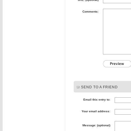
Comments:
SEND TO A FRIEND
Email this entry to:
Your email address:
Message: (optional)