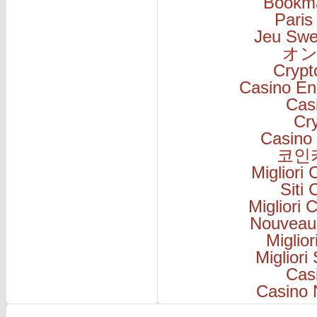
Bookm
Paris
Jeu Swe
オン
Cryp
Casino En
Cas
Cr
Casino 
코인
Migliori
Siti
Migliori
Nouveau
Miglio
Migliori
Cas
Casino 