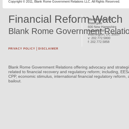
Copyright © 2011, Blank Rome Government Relations LLC. All Rights Reserved.
Financial Reform Watch
Washington, DC
Watergate
600 New Hampshire
Blank Rome Government Relati
Avenue NW
Washington
,
DC
20037
v:
202.772.5800
f:
202.772.5858
PRIVACY POLICY
DISCLAIMER
Blank Rome Government Relations offering advocacy and strategi
related to financial recovery and regulatory reform; including, EE
CPP, economic stimulus, international financial regulatory reform,
bailout.