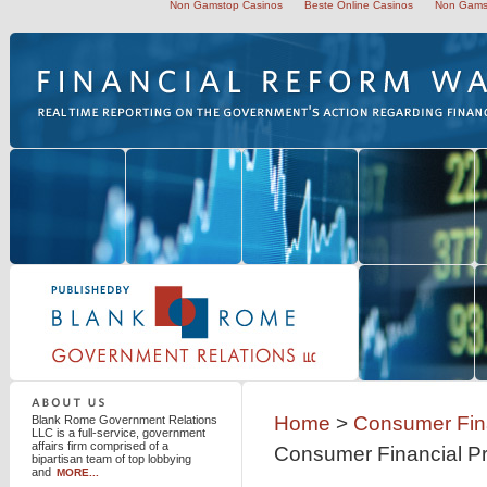
Non Gamstop Casinos
Beste Online Casinos
Non Gams
Blank Rome Government Relations LLC
Home
>
Consumer Fina
Blank Rome Government Relations
LLC is a full-service, government
affairs firm comprised of a
Consumer Financial Pr
bipartisan team of top lobbying
and
MORE...