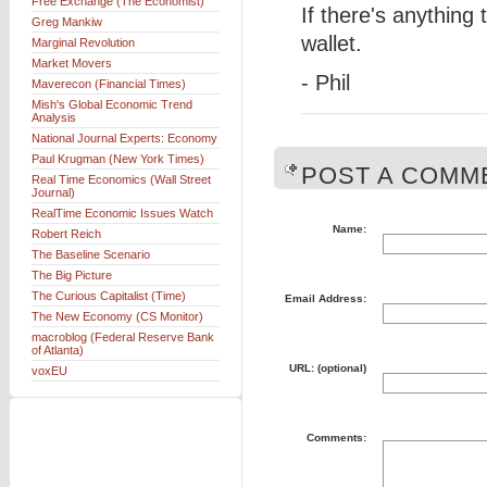
Free Exchange (The Economist)
If there's anything
Greg Mankiw
wallet.
Marginal Revolution
Market Movers
- Phil
Maverecon (Financial Times)
Mish's Global Economic Trend
Analysis
National Journal Experts: Economy
Paul Krugman (New York Times)
POST A COMME
Real Time Economics (Wall Street
Journal)
RealTime Economic Issues Watch
Name:
Robert Reich
The Baseline Scenario
The Big Picture
The Curious Capitalist (Time)
Email Address:
The New Economy (CS Monitor)
macroblog (Federal Reserve Bank
of Atlanta)
URL: (optional)
voxEU
Comments: