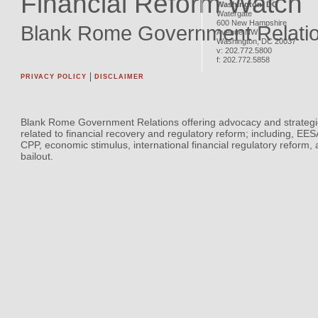
Financial Reform Watch
Washington, DC
Watergate
600 New Hampshire
Blank Rome Government Relati
Avenue NW
Washington
,
DC
20037
v:
202.772.5800
f:
202.772.5858
PRIVACY POLICY
DISCLAIMER
Blank Rome Government Relations offering advocacy and strategi
related to financial recovery and regulatory reform; including, EE
CPP, economic stimulus, international financial regulatory reform,
bailout.