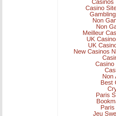
Casinos
Casino Si
Gambling
Non Gam
Non Ga
Meilleur Ca
UK Casino
UK Casin
New Casinos N
Casi
Casino 
Cas
Non 
Best 
Cr
Paris S
Bookm
Paris
Jeu Swe