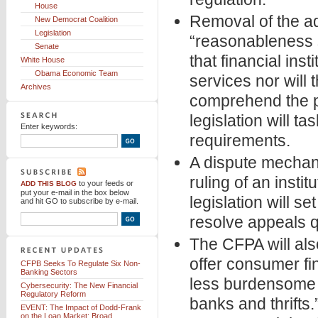
House
Removal of the ad
New Democrat Coalition
Legislation
“reasonableness 
Senate
that financial inst
White House
Obama Economic Team
services nor will
Archives
comprehend the pr
legislation will 
Enter keywords:
requirements.
A dispute mechani
ruling of an instit
to your feeds
or
ADD THIS BLOG
put your e-mail in the box below
legislation will s
and hit GO to subscribe by e-mail.
resolve appeals q
The CFPA will also
offer consumer fi
CFPB Seeks To Regulate Six Non-
Banking Sectors
less burdensome o
Cybersecurity: The New Financial
Regulatory Reform
banks and thrifts.
EVENT: The Impact of Dodd-Frank
on the Loan Market: Broad