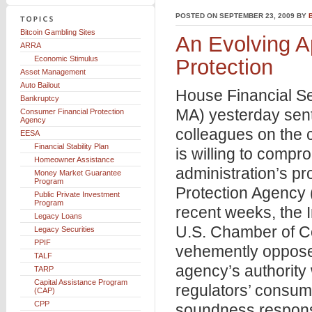
POSTED ON SEPTEMBER 23, 2009 BY
Bitcoin Gambling Sites
An Evolving A
ARRA
Economic Stimulus
Protection
Asset Management
Auto Bailout
House Financial S
Bankruptcy
MA) yesterday sen
Consumer Financial Protection
Agency
colleagues on the 
EESA
Financial Stability Plan
is willing to comp
Homeowner Assistance
administration’s p
Money Market Guarantee
Program
Protection Agency 
Public Private Investment
Program
recent weeks, the
Legacy Loans
U.S. Chamber of C
Legacy Securities
PPIF
vehemently oppose
TALF
agency’s authority
TARP
Capital Assistance Program
regulators’ consum
(CAP)
CPP
soundness responsi