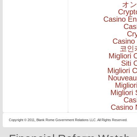
オン
Cryp
Casino En
Cas
Cr
Casino 
코인
Migliori
Siti
Migliori
Nouveau
Miglio
Migliori
Cas
Casino 
Copyright © 2011, Blank Rome Government Relations LLC. All Rights Reserved.