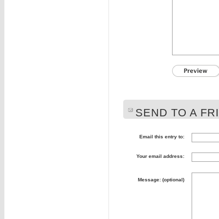
SEND TO A FR
Email this entry to:
Your email address:
Message: (optional)