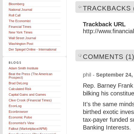
Bloomberg
TRACKBACKS (
National Journal
Roll Call
The Economist
Trackback URL
Financial Times
http://www.financi
New York Times
Wall Street Journal
Washington Post
Der Spiegel Online - International
COMMENTS (1
Adam Smith Institute
phil -
September 24,
Beat the Press (The American
Prospect)
Brad DeLong
Rep. Barney Frank h
Calculated Risk
bilking his constitu
Capital Gains and Games
Clive Crook (Financial Times)
It's the same mind
EconLog
birthed exotic inve
Econbrowser
Economic Pulse
tax-payer funded su
Economist's View
Banking Interests.
Fallout (Marketplace/APM)