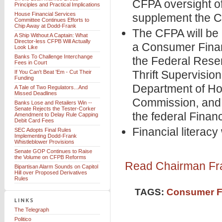
CFPA oversight of
Principles and Practical Implications
House Financial Services
supplement the C
Committee Continues Efforts to
Chip Away at Dodd-Frank
The CFPA will be 
A Ship Without A Captain: What
Director-less CFPB Will Actually
a Consumer Finan
Look Like
Banks To Challenge Interchange
the Federal Reser
Fees in Court
Thrift Supervision
If You Can't Beat 'Em - Cut Their
Funding
Department of Ho
A Tale of Two Regulators...And
Missed Deadlines
Commission, and t
Banks Lose and Retailers Win --
Senate Rejects the Tester-Corker
the federal Financ
Amendment to Delay Rule Capping
Debit Card Fees
Financial literacy
SEC Adopts Final Rules
Implementing Dodd-Frank
Whistleblower Provisions
Senate GOP Continues to Raise
the Volume on CFPB Reforms
Read Chairman Fra
Bipartisan Alarm Sounds on Capitol
Hill over Proposed Derivatives
Rules
TAGS:
Consumer Fi
The Telegraph
Politico