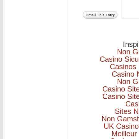
Insp
Non G
Casino Sicu
Casinos
Casino 
Non G
Casino Si
Casino Si
Cas
Sites 
Non Gamsto
UK Casino
Meilleur