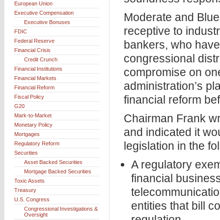
European Union
Executive Compensation
Moderate and Blue
Executive Bonuses
receptive to indust
FDIC
Federal Reserve
bankers, who have
Financial Crisis
congressional distri
Credit Crunch
Financial Institutions
compromise on one 
Financial Markets
administration’s pl
Financial Reform
financial reform be
Fiscal Policy
G20
Chairman Frank wro
Mark-to-Market
Monetary Policy
and indicated it wo
Mortgages
legislation in the f
Regulatory Reform
Securities
A regulatory exem
Asset Backed Securities
Mortgage Backed Securities
financial business
Toxic Assets
telecommunicatio
Treasury
U.S. Congress
entities that bill
Congressional Investigations &
Oversight
regulation.