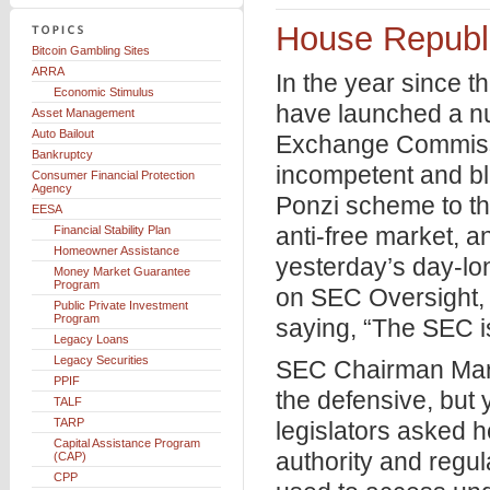
House Republi
Bitcoin Gambling Sites
ARRA
In the year since 
Economic Stimulus
have launched a nu
Asset Management
Auto Bailout
Exchange Commission
Bankruptcy
incompetent and bl
Consumer Financial Protection
Agency
Ponzi scheme to th
EESA
anti-free market, a
Financial Stability Plan
Homeowner Assistance
yesterday’s day-lo
Money Market Guarantee
Program
on SEC Oversight, 
Public Private Investment
Program
saying, “The SEC is
Legacy Loans
Legacy Securities
SEC Chairman Mary
PPIF
the defensive, but
TALF
TARP
legislators asked 
Capital Assistance Program
authority and regul
(CAP)
CPP