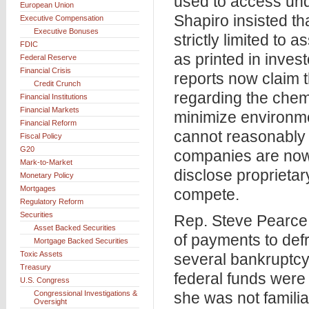
used to access und
European Union
Shapiro insisted t
Executive Compensation
Executive Bonuses
strictly limited to 
FDIC
as printed in inve
Federal Reserve
Financial Crisis
reports now claim t
Credit Crunch
regarding the chem
Financial Institutions
Financial Markets
minimize environmen
Financial Reform
cannot reasonably r
Fiscal Policy
G20
companies are now 
Mark-to-Market
disclose proprietar
Monetary Policy
Mortgages
compete.
Regulatory Reform
Securities
Rep. Steve Pearce
Asset Backed Securities
of payments to defr
Mortgage Backed Securities
Toxic Assets
several bankruptcy 
Treasury
federal funds were
U.S. Congress
Congressional Investigations &
she was not famili
Oversight