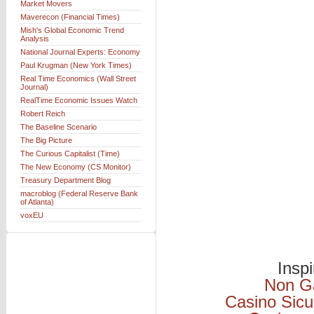
Market Movers
Maverecon (Financial Times)
Mish's Global Economic Trend
Analysis
National Journal Experts: Economy
Paul Krugman (New York Times)
Real Time Economics (Wall Street
Journal)
RealTime Economic Issues Watch
Robert Reich
The Baseline Scenario
The Big Picture
The Curious Capitalist (Time)
The New Economy (CS Monitor)
Treasury Department Blog
macroblog (Federal Reserve Bank
of Atlanta)
voxEU
Insp
Non G
Casino Sicu