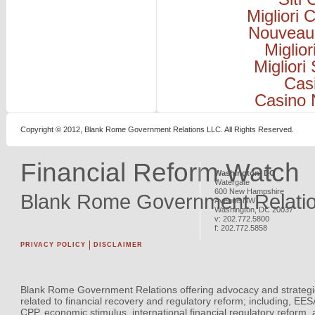
Migliori
Nouveau
Miglio
Migliori
Cas
Casino 
Copyright © 2012, Blank Rome Government Relations LLC. All Rights Reserved.
Financial Reform Watch
Washington, DC
Watergate
600 New Hampshire
Blank Rome Government Relati
Avenue NW
Washington
,
DC
20037
v:
202.772.5800
f:
202.772.5858
PRIVACY POLICY
DISCLAIMER
Blank Rome Government Relations offering advocacy and strategi
related to financial recovery and regulatory reform; including, EE
CPP, economic stimulus, international financial regulatory reform,