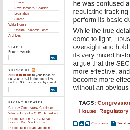
he was confused as
House
New Democrat Coalition
regulating fracking
Legislation
perform its basic du
Senate
White House
While the true deta
Obama Economic Team
Archives
come to light, Hou
oversight and holdi
Enter keywords:
its very mixed hist
argue that the SEC 
more effective, and
to your feeds
or
ADD THIS BLOG
become more effecti
put your e-mail in the box below
and hit GO to subscribe by e-mail.
without an obvious 
TAGS:
Congression
Cordray Controversy Continues
House
,
Regulatory
What to Expect in 2012: Derivatives
Despite Dissent, CFTC Moves
Forward With Volcker Rule
Comments
Trackba
Despite Republican Objections,