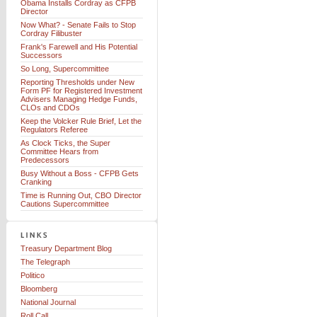
Obama Installs Cordray as CFPB
Director
Now What? - Senate Fails to Stop
Cordray Filibuster
Frank's Farewell and His Potential
Successors
So Long, Supercommittee
Reporting Thresholds under New
Form PF for Registered Investment
Advisers Managing Hedge Funds,
CLOs and CDOs
Keep the Volcker Rule Brief, Let the
Regulators Referee
As Clock Ticks, the Super
Committee Hears from
Predecessors
Busy Without a Boss - CFPB Gets
Cranking
Time is Running Out, CBO Director
Cautions Supercommittee
Treasury Department Blog
The Telegraph
Politico
Bloomberg
National Journal
Roll Call