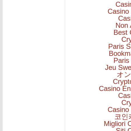
Casi
Casino 
Cas
Non 
Best 
Cr
Paris S
Bookm
Paris
Jeu Swe
オン
Cryp
Casino En
Cas
Cr
Casino 
코인
Migliori
Siti