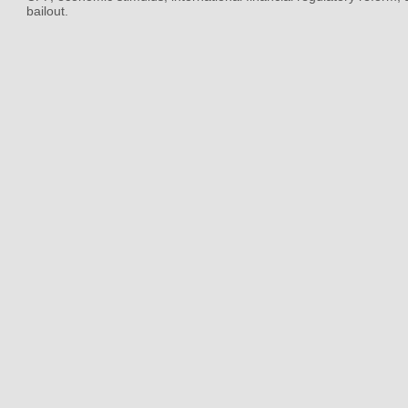
bailout.