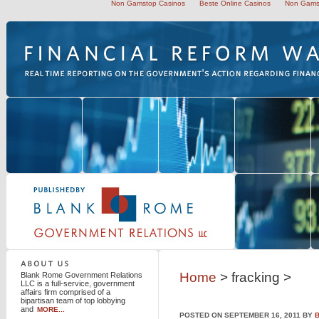
Non Gamstop Casinos
Beste Online Casinos
Non Gams
Blank Rome Government Relations LLC
Home
> fracking >
Blank Rome Government Relations
LLC is a full-service, government
affairs firm comprised of a
bipartisan team of top lobbying
and
MORE...
POSTED ON SEPTEMBER 16, 2011 BY