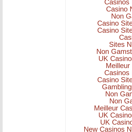
Casinos
Casino 
Non G
Casino Si
Casino Si
Cas
Sites 
Non Gamsto
UK Casino
Meilleur
Casinos
Casino Si
Gambling
Non Gam
Non Ga
Meilleur Ca
UK Casino
UK Casin
New Casinos N