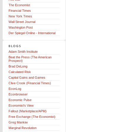
The Economist
Financial Times
New York Times
Wall Street Journal
Washington Post
Der Spiegel Online - International
Adam Smith Institute
Beat the Press (The American
Prospect)
Brad DeLong
Calculated Risk
Capital Gains and Games
Clive Crook (Financial Times)
EconLog
Econbrowser
Economic Pulse
Economist's View
Fallout (Marketplace/APM)
Free Exchange (The Economist)
Greg Mankiw
Marginal Revolution