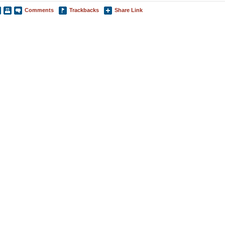
Comments
Trackbacks
Share Link