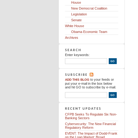
House
New Democrat Coalition
Legislation
Senate
White House
Obama Economic Team
Archives
Enter keywords:
to your feeds
or
ADD THIS BLOG
put your e-mail in the box below
and hit GO to subscribe by e-mail.
CFPB Seeks To Regulate Six Non-
Banking Sectors
Cybersecurity: The New Financial
Regulatory Reform
EVENT: The Impact of Dodd-Frank
on the Loan Market: Broad