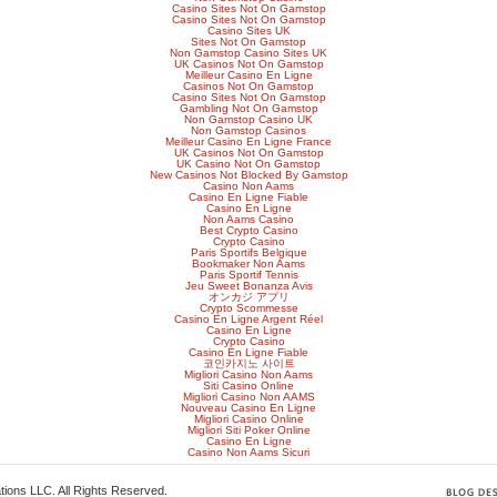
Casino Sites Not On Gamstop
Casino Sites Not On Gamstop
Casino Sites UK
Sites Not On Gamstop
Non Gamstop Casino Sites UK
UK Casinos Not On Gamstop
Meilleur Casino En Ligne
Casinos Not On Gamstop
Casino Sites Not On Gamstop
Gambling Not On Gamstop
Non Gamstop Casino UK
Non Gamstop Casinos
Meilleur Casino En Ligne France
UK Casinos Not On Gamstop
UK Casino Not On Gamstop
New Casinos Not Blocked By Gamstop
Casino Non Aams
Casino En Ligne Fiable
Casino En Ligne
Non Aams Casino
Best Crypto Casino
Crypto Casino
Paris Sportifs Belgique
Bookmaker Non Aams
Paris Sportif Tennis
Jeu Sweet Bonanza Avis
オンカジ アプリ
Crypto Scommesse
Casino En Ligne Argent Réel
Casino En Ligne
Crypto Casino
Casino En Ligne Fiable
코인카지노 사이트
Migliori Casino Non Aams
Siti Casino Online
Migliori Casino Non AAMS
Nouveau Casino En Ligne
Migliori Casino Online
Migliori Siti Poker Online
Casino En Ligne
Casino Non Aams Sicuri
ions LLC. All Rights Reserved.