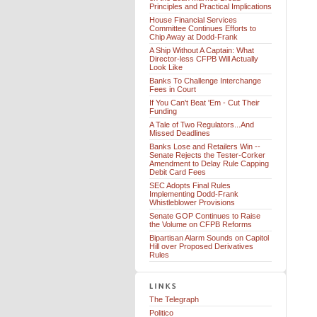
Principles and Practical Implications
House Financial Services
Committee Continues Efforts to
Chip Away at Dodd-Frank
A Ship Without A Captain: What
Director-less CFPB Will Actually
Look Like
Banks To Challenge Interchange
Fees in Court
If You Can't Beat 'Em - Cut Their
Funding
A Tale of Two Regulators...And
Missed Deadlines
Banks Lose and Retailers Win --
Senate Rejects the Tester-Corker
Amendment to Delay Rule Capping
Debit Card Fees
SEC Adopts Final Rules
Implementing Dodd-Frank
Whistleblower Provisions
Senate GOP Continues to Raise
the Volume on CFPB Reforms
Bipartisan Alarm Sounds on Capitol
Hill over Proposed Derivatives
Rules
The Telegraph
Politico