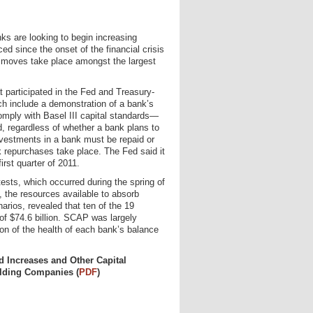
nks are looking to begin increasing
d since the onset of the financial crisis
 moves take place amongst the largest
 participated in the Fed and Treasury-
ich include a demonstration of a bank’s
comply with Basel III capital standards—
d, regardless of whether a bank plans to
investments in a bank must be repaid or
 repurchases take place. The Fed said it
rst quarter of 2011.
sts, which occurred during the spring of
, the resources available to absorb
arios, revealed that ten of the 19
 of $74.6 billion. SCAP was largely
on of the health of each bank’s balance
 Increases and Other Capital
olding Companies (
PDF
)