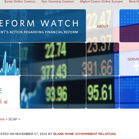
Beste Online Casinos
Non Gamstop Casinos
Migliori Casino Online Europei
Best N
ABOUT
SERVI
ome
> SCAP >
STED ON NOVEMBER 17, 2010 BY
BLANK ROME GOVERNMENT RELATIONS