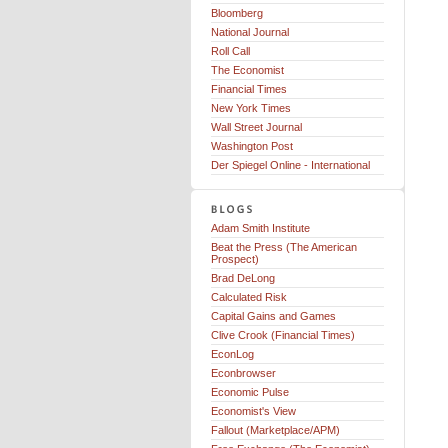
Bloomberg
National Journal
Roll Call
The Economist
Financial Times
New York Times
Wall Street Journal
Washington Post
Der Spiegel Online - International
Adam Smith Institute
Beat the Press (The American
Prospect)
Brad DeLong
Calculated Risk
Capital Gains and Games
Clive Crook (Financial Times)
EconLog
Econbrowser
Economic Pulse
Economist's View
Fallout (Marketplace/APM)