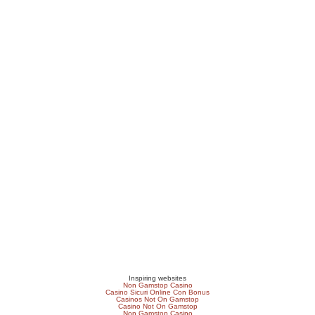
Inspiring websites
Non Gamstop Casino
Casino Sicuri Online Con Bonus
Casinos Not On Gamstop
Casino Not On Gamstop
Non Gamstop Casino