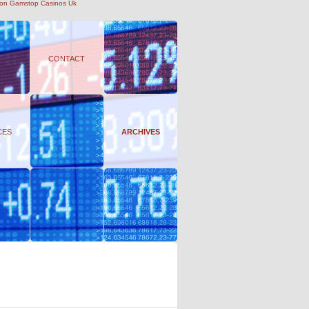
on Gamstop Casinos Uk
CONTACT
CES
ARCHIVES