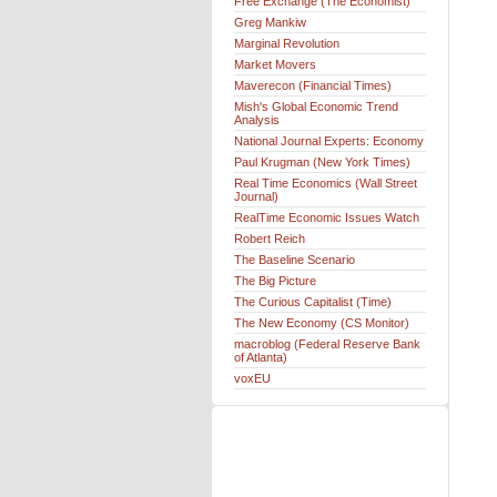
Free Exchange (The Economist)
Greg Mankiw
Marginal Revolution
Market Movers
Maverecon (Financial Times)
Mish's Global Economic Trend
Analysis
National Journal Experts: Economy
Paul Krugman (New York Times)
Real Time Economics (Wall Street
Journal)
RealTime Economic Issues Watch
Robert Reich
The Baseline Scenario
The Big Picture
The Curious Capitalist (Time)
The New Economy (CS Monitor)
macroblog (Federal Reserve Bank
of Atlanta)
voxEU