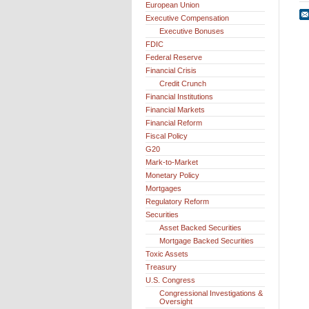
European Union
Executive Compensation
Executive Bonuses
FDIC
Federal Reserve
Financial Crisis
Credit Crunch
Financial Institutions
Financial Markets
Financial Reform
Fiscal Policy
G20
Mark-to-Market
Monetary Policy
Mortgages
Regulatory Reform
Securities
Asset Backed Securities
Mortgage Backed Securities
Toxic Assets
Treasury
U.S. Congress
Congressional Investigations &
Oversight