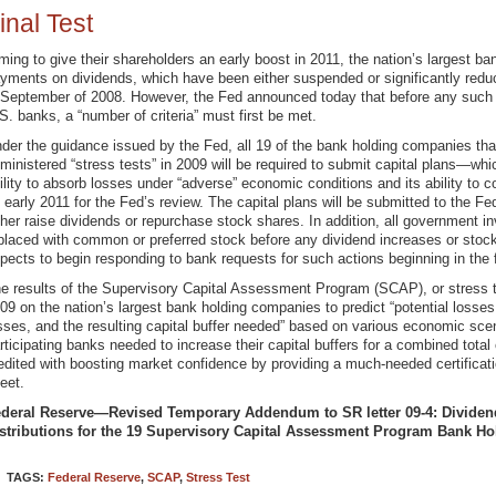
inal Test
ming to give their shareholders an early boost in 2011, the nation’s largest ba
yments on dividends, which have been either suspended or significantly reduce
 September of 2008. However, the Fed announced today that before any such
S. banks, a “number of criteria” must first be met.
der the guidance issued by the Fed, all 19 of the bank holding companies that
ministered “stress tests” in 2009 will be required to submit capital plans—wh
ility to absorb losses under “adverse” economic conditions and its ability to 
 early 2011 for the Fed’s review. The capital plans will be submitted to the Fe
ther raise dividends or repurchase stock shares. In addition, all government 
placed with common or preferred stock before any dividend increases or stock
pects to begin responding to bank requests for such actions beginning in the fi
e results of the Supervisory Capital Assessment Program (SCAP), or stress te
09 on the nation’s largest bank holding companies to predict “potential losses
sses, and the resulting capital buffer needed” based on various economic scen
rticipating banks needed to increase their capital buffers for a combined total
edited with boosting market confidence by providing a much-needed certificati
eet.
deral Reserve—Revised Temporary Addendum to SR letter 09-4: Dividend
stributions for the 19 Supervisory Capital Assessment Program Bank H
TAGS:
Federal Reserve
,
SCAP
,
Stress Test