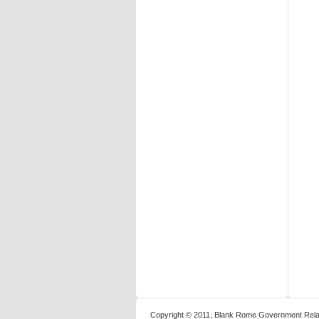
Copyright © 2011, Blank Rome Government Relat