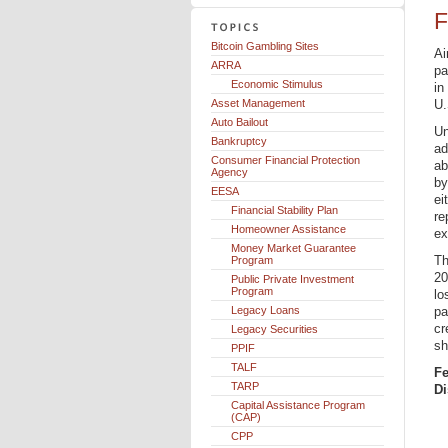
F
Bitcoin Gambling Sites
Ai
ARRA
pa
Economic Stimulus
in
Asset Management
U.
Auto Bailout
Un
Bankruptcy
ad
Consumer Financial Protection
ab
Agency
by
EESA
ei
Financial Stability Plan
re
Homeowner Assistance
ex
Money Market Guarantee
Th
Program
20
Public Private Investment
Program
lo
Legacy Loans
pa
cr
Legacy Securities
sh
PPIF
TALF
Fe
TARP
Di
Capital Assistance Program
(CAP)
CPP