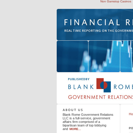
Non Gamstop Casinos
Blank Rome Government Relations LLC
H
Blank Rome Government Relations
LLC is a full-service, government
affairs firm comprised of a
bipartisan team of top lobbying
PO
and
MORE...