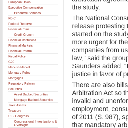
European Union
the study.
Executive Compensation
Executive Bonuses
The National Cons
FDIC
Federal Reserve
release protesting 
Financial Crisis
started on the stud
Credit Crunch
Financial Institutions
more urgent for th
Financial Markets
companies from usin
Financial Reform
law,” said the gro
Fiscal Policy
G20
Saunders added, “F
Mark-to-Market
justice in favor of 
Monetary Policy
Mortgages
There are also bil
Regulatory Reform
Securities
Arbitration Act so 
Asset Backed Securities
invalid and unenfor
Mortgage Backed Securities
Toxic Assets
employment, consume
Treasury
of 2011 (S. 987), 
U.S. Congress
Congressional Investigations &
that mandatory arbi
Oversight