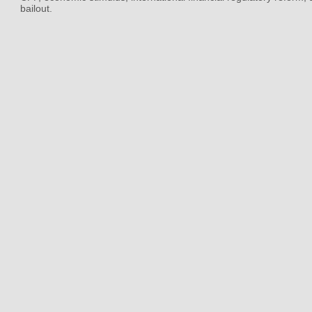
bailout.