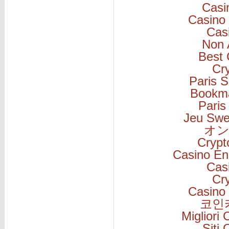
Casi
Casino 
Cas
Non 
Best 
Cr
Paris S
Bookm
Paris
Jeu Swe
オン
Cryp
Casino En
Cas
Cr
Casino 
코인
Migliori
Siti