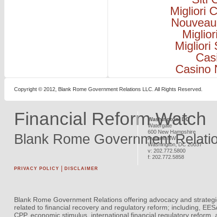
Migliori
Nouveau
Miglio
Migliori
Cas
Casino 
Copyright © 2012, Blank Rome Government Relations LLC. All Rights Reserved.
Financial Reform Watch
Washington, DC
Watergate
600 New Hampshire
Blank Rome Government Relati
Avenue NW
Washington
,
DC
20037
v:
202.772.5800
f:
202.772.5858
PRIVACY POLICY
DISCLAIMER
Blank Rome Government Relations offering advocacy and strategi
related to financial recovery and regulatory reform; including, EE
CPP, economic stimulus, international financial regulatory reform,