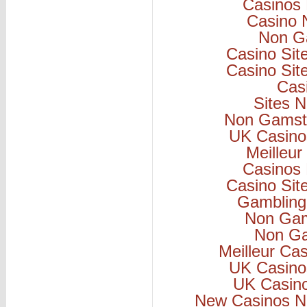
Casinos
Casino 
Non G
Casino Si
Casino Si
Cas
Sites 
Non Gamsto
UK Casino
Meilleur
Casinos
Casino Si
Gambling
Non Gam
Non Ga
Meilleur Ca
UK Casino
UK Casin
New Casinos N