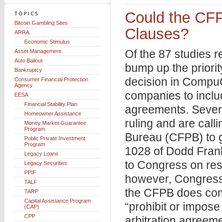
Could the CFP
Bitcoin Gambling Sites
Clauses?
ARRA
Economic Stimulus
Of the 87 studies 
Asset Management
Auto Bailout
bump up the priorit
Bankruptcy
decision in CompuC
Consumer Financial Protection
Agency
companies to includ
EESA
Financial Stability Plan
agreements. Severa
Homeowner Assistance
ruling and are cal
Money Market Guarantee
Program
Bureau (CFPB) to ge
Public Private Investment
Program
1028 of Dodd Frank
Legacy Loans
to Congress on rest
Legacy Securities
PPIF
however, Congress 
TALF
the CFPB does comp
TARP
Capital Assistance Program
“prohibit or impose 
(CAP)
CPP
arbitration agreem