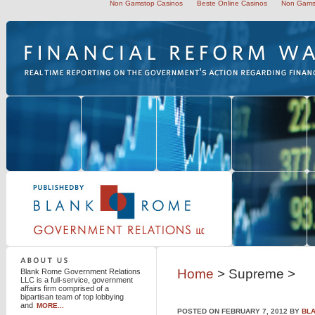
Non Gamstop Casinos
Beste Online Casinos
Non Gams
Blank Rome Government Relations LLC
Home
> Supreme >
Blank Rome Government Relations
LLC is a full-service, government
affairs firm comprised of a
bipartisan team of top lobbying
and
MORE...
POSTED ON FEBRUARY 7, 2012 BY
BL