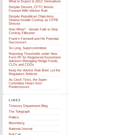
What to Expect in 2012: Derivatives
Despite Dissent, CFTC Moves
Forward With Volcker Rule
Despite Republican Objections,
Obama Installs Cordray as CFPB
Director
Now What? - Senate Fails to Stop
Cordray Filibuster
Frank's Farewell and His Potential
Successors
So Long, Supercommittee
Reporting Thresholds under New
Form PF for Registered Investment
Advisers Managing Hedge Funds,
CLOs and CDOs
Keep the Volcker Rule Brief, Let the
Regulators Referee
As Clock Ticks, the Super
Committee Hears from
Predecessors
Treasury Department Blog
The Telegraph
Politico
Bloomberg
National Journal
Roll Call