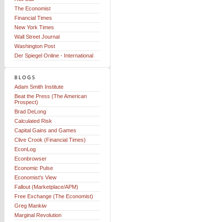
The Economist
Financial Times
New York Times
Wall Street Journal
Washington Post
Der Spiegel Online - International
Adam Smith Institute
Beat the Press (The American
Prospect)
Brad DeLong
Calculated Risk
Capital Gains and Games
Clive Crook (Financial Times)
EconLog
Econbrowser
Economic Pulse
Economist's View
Fallout (Marketplace/APM)
Free Exchange (The Economist)
Greg Mankiw
Marginal Revolution