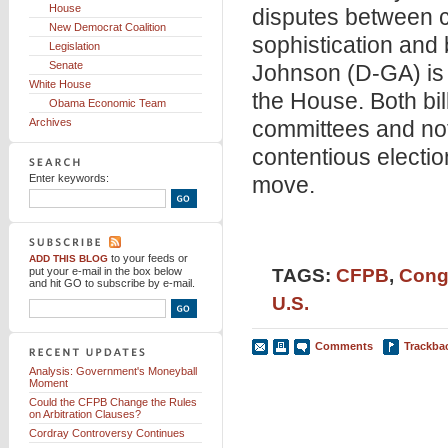
House
disputes between co
New Democrat Coalition
sophistication and
Legislation
Senate
Johnson (D-GA) is 
White House
the House. Both bill
Obama Economic Team
Archives
committees and not
contentious electi
Enter keywords:
move.
to your feeds
or
ADD THIS BLOG
put your e-mail in the box below
TAGS:
CFPB
,
Cong
and hit GO to subscribe by e-mail.
U.S.
Comments
Trackba
Analysis: Government's Moneyball
Moment
Could the CFPB Change the Rules
on Arbitration Clauses?
Cordray Controversy Continues