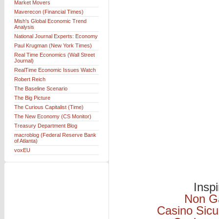
Market Movers
Maverecon (Financial Times)
Mish's Global Economic Trend
Analysis
National Journal Experts: Economy
Paul Krugman (New York Times)
Real Time Economics (Wall Street
Journal)
RealTime Economic Issues Watch
Robert Reich
The Baseline Scenario
The Big Picture
The Curious Capitalist (Time)
The New Economy (CS Monitor)
Treasury Department Blog
macroblog (Federal Reserve Bank
of Atlanta)
voxEU
Insp
Non G
Casino Sicu