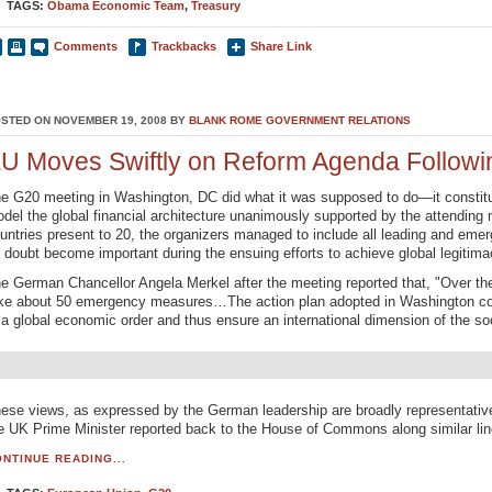
TAGS:
Obama Economic Team
,
Treasury
Comments
Trackbacks
Share Link
STED ON NOVEMBER 19, 2008 BY
BLANK ROME GOVERNMENT RELATIONS
U Moves Swiftly on Reform Agenda Follow
e G20 meeting in Washington, DC did what it was supposed to do—it constitute
del the global financial architecture unanimously supported by the attending 
untries present to 20, the organizers managed to include all leading and emer
 doubt become important during the ensuing efforts to achieve global legitima
e German Chancellor Angela Merkel after the meeting reported that, "Over th
ke about 50 emergency measures…The action plan adopted in Washington cont
 a global economic order and thus ensure an international dimension of the s
ese views, as expressed by the German leadership are broadly representati
e UK Prime Minister reported back to the House of Commons along similar lin
NTINUE READING...