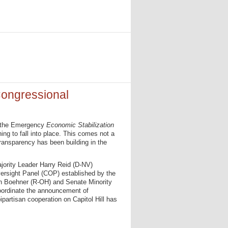
ongressional
r the Emergency
Economic Stabilization
ing to fall into place. This comes not a
ransparency has been building in the
ority Leader Harry Reid (D-NV)
ersight Panel (COP) established by the
n Boehner (R-OH) and Senate Minority
oordinate the announcement of
ipartisan cooperation on Capitol Hill has