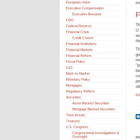
European Union
PO
Executive Compensation
F
Executive Bonuses
FDIC
Th
Federal Reserve
U.
Financial Crisis
wo
Credit Crunch
th
Financial Institutions
Th
Financial Markets
go
Financial Reform
mo
Fiscal Policy
"p
G20
be
Mark-to-Market
co
Monetary Policy
pr
Mortgages
ob
Regulatory Reform
CO
Securities
Asset Backed Securities
Mortgage Backed Securities
Toxic Assets
Treasury
U.S. Congress
Congressional Investigations &
Oversight
PO