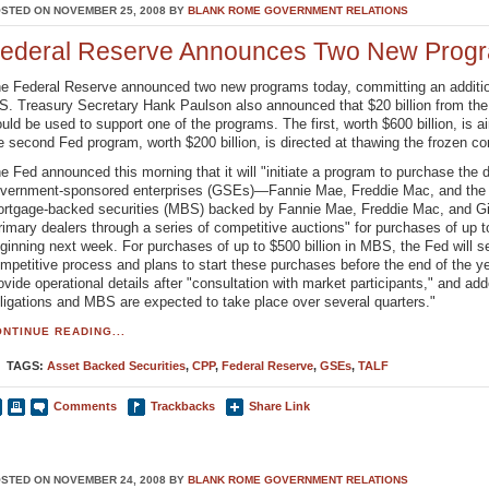
STED ON NOVEMBER 25, 2008 BY
BLANK ROME GOVERNMENT RELATIONS
ederal Reserve Announces Two New Progr
e Federal Reserve announced two new programs today, committing an additional
S. Treasury Secretary Hank Paulson also announced that $20 billion from th
uld be used to support one of the programs. The first, worth $600 billion, is 
e second Fed program, worth $200 billion, is directed at thawing the frozen c
e Fed announced this morning that it will "initiate a program to purchase the d
vernment-sponsored enterprises (GSEs)—Fannie Mae, Freddie Mac, and t
rtgage-backed securities (MBS) backed by Fannie Mae, Freddie Mac, and Gin
rimary dealers through a series of competitive auctions" for purchases of up to
ginning next week. For purchases of up to $500 billion in MBS, the Fed will 
mpetitive process and plans to start these purchases before the end of the year
ovide operational details after "consultation with market participants," and ad
ligations and MBS are expected to take place over several quarters."
NTINUE READING...
TAGS:
Asset Backed Securities
,
CPP
,
Federal Reserve
,
GSEs
,
TALF
Comments
Trackbacks
Share Link
STED ON NOVEMBER 24, 2008 BY
BLANK ROME GOVERNMENT RELATIONS