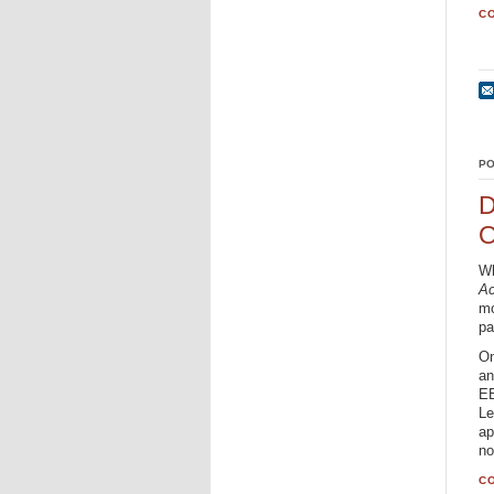
CO
PO
D
O
Wh
A
mo
pa
On
an
EE
Le
ap
no
CO