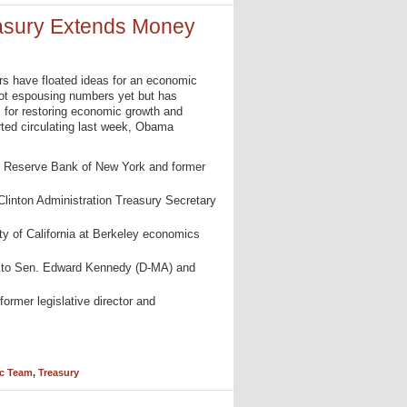
sury Extends Money
ers have floated ideas for an economic
not espousing numbers yet but has
for restoring economic growth and
rted circulating last week, Obama
al Reserve Bank of New York and former
 Clinton Administration Treasury Secretary
ity of California at Berkeley economics
l to Sen. Edward Kennedy (D-MA) and
 former legislative director and
c Team
,
Treasury