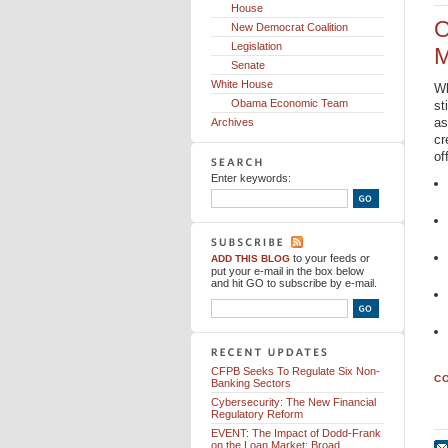
House
O
New Democrat Coalition
Legislation
M
Senate
White House
Wh
Obama Economic Team
st
as
Archives
cr
of
Enter keywords:
to your feeds
or
ADD THIS BLOG
put your e-mail in the box below
and hit GO to subscribe by e-mail.
CFPB Seeks To Regulate Six Non-
CO
Banking Sectors
Cybersecurity: The New Financial
Regulatory Reform
EVENT: The Impact of Dodd-Frank
on the Loan Market: Broad