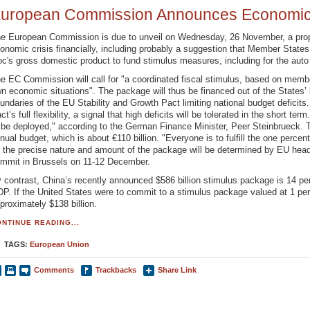
uropean Commission Announces Economic 
e European Commission is due to unveil on Wednesday, 26 November, a prop
onomic crisis financially, including probably a suggestion that Member States
oc's gross domestic product to fund stimulus measures, including for the auto 
e EC Commission will call for "a coordinated fiscal stimulus, based on membe
n economic situations". The package will thus be financed out of the States’ 
undaries of the EU Stability and Growth Pact limiting national budget deficits.
ct’s full flexibility, a signal that high deficits will be tolerated in the short term
 be deployed," according to the German Finance Minister, Peer Steinbrueck. T
nual budget, which is about €110 billion. "Everyone is to fulfill the one percen
 the precise nature and amount of the package will be determined by EU hea
mmit in Brussels on 11-12 December.
 contrast, China’s recently announced $586 billion stimulus package is 14 pe
P. If the United States were to commit to a stimulus package valued at 1 per
proximately $138 billion.
NTINUE READING...
TAGS:
European Union
Comments
Trackbacks
Share Link