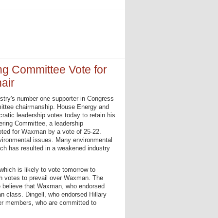
g Committee Vote for
air
ndustry's number one supporter in Congress
ommittee chairmanship. House Energy and
tic leadership votes today to retain his
ring Committee, a leadership
oted for Waxman by a vote of 25-22.
vironmental issues. Many environmental
hich has resulted in a weakened industry
hich is likely to vote tomorrow to
gh votes to prevail over Waxman. The
me believe that Waxman, who endorsed
 class. Dingell, who endorsed Hillary
der members, who are committed to