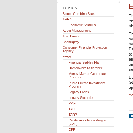
E
Bitcoin Gambling Sites
Th
ARRA
ec
Economic Stimulus
bl
Asset Management
Th
Auto Bailout
ow
Bankruptcy
bo
Consumer Financial Protection
Pa
Agency
to
EESA
an
Financial Stability Plan
on
Homeowner Assistance
su
Money Market Guarantee
By
Program
GD
Public Private Investment
Program
ap
Legacy Loans
CO
Legacy Securities
PPIF
TALF
TARP
Capital Assistance Program
(CAP)
CPP