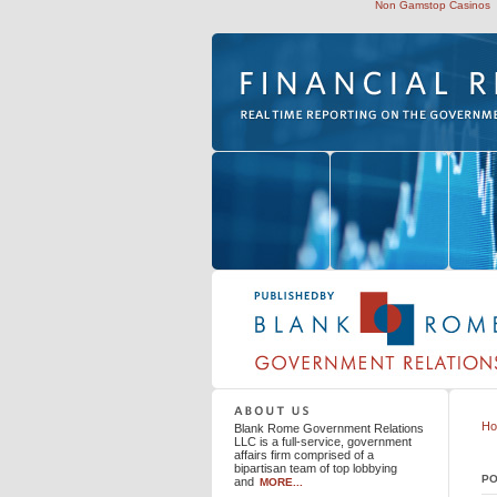
Non Gamstop Casinos
Blank Rome Government Relations LLC
H
Blank Rome Government Relations
LLC is a full-service, government
affairs firm comprised of a
bipartisan team of top lobbying
PO
and
MORE...