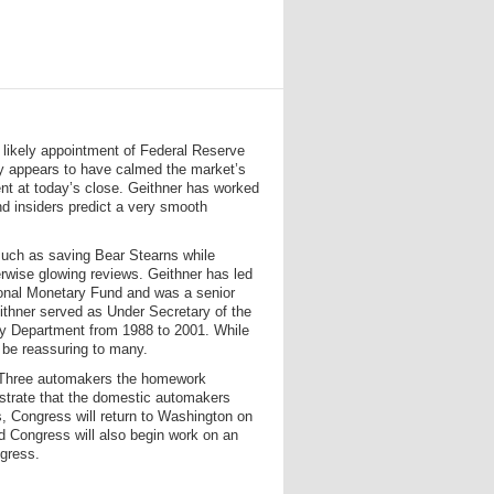
e likely appointment of Federal Reserve
y appears to have calmed the market’s
nt at today’s close. Geithner has worked
nd insiders predict a very smooth
 such as saving Bear Stearns while
erwise glowing reviews. Geithner has led
ational Monetary Fund and was a senior
eithner served as Under Secretary of the
sury Department from 1988 to 2001. While
 be reassuring to many.
ig Three automakers the homework
nstrate that the domestic automakers
s, Congress will return to Washington on
d Congress will also begin work on an
ngress.