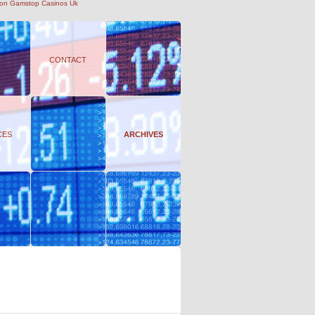
on Gamstop Casinos Uk
CONTACT
CES
ARCHIVES