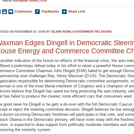
TAGS:
European Union
,
G20
Comments
Trackbacks
Share Link
STED ON NOVEMBER 19, 2008 BY
BLANK ROME GOVERNMENT RELATIONS
axman Edges Dingell in Democratic Steerin
ouse Energy and Commerce Committee Ch
 another indication of the knock-on effects of the financial crisis, the auto i
ffered a preliminary defeat today in his effort to retain a powerful House c
mmerce Committee Chairman John Dingell (D-MI) failed to get enough Democra
airmanship over challenger Rep. Henry Waxman (D-CA). The Democratic Stee
ganization responsible for determining Democratic committee assignments, v
xman is one of the most liberal members of Congress and a champion of en
tivists believe that Dingell has spent too long protecting the auto industry, w
at has failed to produce the cleaner, more efficient cars that consumers want.
e good news for Dingell is he gets a do-over with the full Democratic Caucus w
cept or reject the steering committee decision. Dingell believes he has enou
o-dozen incoming Democratic freshmen will participate in that vote, and so
rack Obama in the Democratic primary, will have more sway with the freshman
inton, is expected to draw support from politically moderate members and ol
eserving the seniority system.