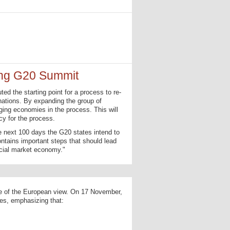
ing G20 Summit
d the starting point for a process to re-
nations. By expanding the group of
ging economies in the process. This will
cy for the process.
e next 100 days the G20 states intend to
ains important steps that should lead
ocial market economy."
ve of the European view. On 17 November,
es, emphasizing that: