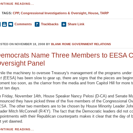
NTINUE READING...
TAGS:
CPP
,
Congressional Investigations & Oversight
,
House
,
TARP
Comments
Trackbacks
Share Link
STED ON NOVEMBER 18, 2008 BY
BLANK ROME GOVERNMENT RELATIONS
emocrats Name Three Members to EESA C
versight Panel
ile the machinery to oversee Treasury's management of the programs unde
ct
(EESA) has been slow to gear up, there are signs that the pieces are beginn
ment too soon, as the clamor from the media and from Capitol Hill for more t
st ten days.
 Friday, November 14th, House Speaker Nancy Pelosi (D-CA) and Senate Maj
nounced they have picked three of the five members of the Congressional Ov
SA. The other two members are to be chosen by House Minority Leader Joh
ader Mitch McConnell (R-KY). The fact that the Democratic leaders did not c
pointments with their Republican counterparts makes it clear that the day of b
t yet dawned.
NTINUE READING...