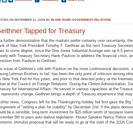
STED ON NOVEMBER 21, 2008 BY
BLANK ROME GOVERNMENT RELATIONS
eithner Tapped for Treasury
 a further demonstration that the markets prefer certainty over uncertainty, th
nk of New York President Timothy F. Geithner as the next Treasury Secretar
ars to some degree, since the Dow Jones Industrial Average was up 6.5 perce
osely with Treasury Secretary Hank Paulson to address the financial crisis, a
ansition from Paulson to Geithner.
e issue of Geithner’s role with Paulson on the more controversial decisions,
aving Lehman Brothers to fail, has been the only point of criticism among oth
e New York Fed for five years, and prior to that directed policy at the Intern
llow at the Council on Foreign Relations. During the Clinton Administration, G
easury for International Affairs. He served in various capacities at the Trea
 represents change, Geithner brings a depth of Treasury experience that may
 other news, Congress left for the Thanksgiving holiday but first gave the B
signment of "writing a plan for viability" by December 2nd. If the plans demo
uld be a sensible, long-term investment for $25 billion worth of taxpayer loan
cember 8th to pass auto bailout legislation. House Speaker Nancy Pelosi sai
onomic stimulus proposal that will be ready to go at the start of the 111th Co