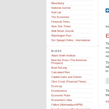
Bloomberg
National Journal
Roll Call
The Economist
Financial Times
New York Times
PO
Wall Street Journal
E
Washington Post
Der Spiegel Online - International
Th
mo
co
Adam Smith Institute
no
Beat the Press (The American
Th
Prospect)
ta
Brad DeLong
to
Calculated Risk
Capital Gains and Games
Clive Crook (Financial Times)
EconLog
Th
Econbrowser
th
Economic Pulse
Economist's View
CO
Fallout (Marketplace/APM)