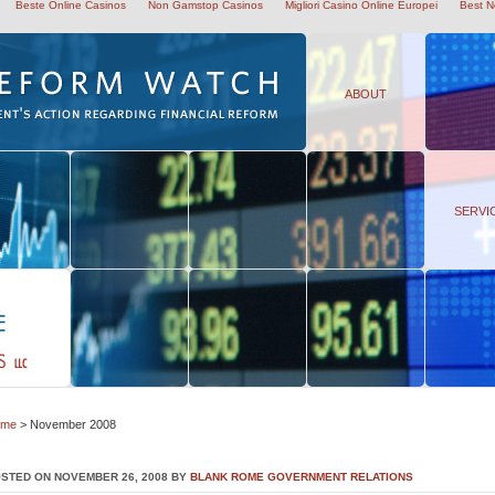
Beste Online Casinos
Non Gamstop Casinos
Migliori Casino Online Europei
Best N
ABOUT
SERVI
ome
> November 2008
STED ON NOVEMBER 26, 2008 BY
BLANK ROME GOVERNMENT RELATIONS