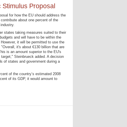
Stimulus Proposal
osal for how the EU should address the
 contribute about one percent of the
industry.
r states taking measures suited to their
budgets and will have to be within the
 However, it will be permitted to use the
. "Overall, it's about €130 billion that are
his is an amount superior to the EU's
t target," Steinbrueck added. A decision
ds of states and government during a
rcent of the country’s estimated 2008
cent of its GDP, it would amount to