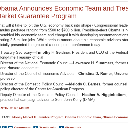
bama Announces Economic Team and Trea
arket Guarantee Program
at will it take to jolt the U.S. economy back into shape? Congressional lead
imulus package ranging from $500 to $700 billion. President-elect Obama is 
sembled his economic team and charged it with developing recommendations 
eating 2.5 million jobs. While serious rumors about his economic advisors sta
ficially presented the group at a noon press conference today:
Treasury Secretary—
Timothy F. Gei
thner, President and CEO of the Feder
long-time Treasury official
Director of the National Economic Council—
Lawrence H. Summers
, former
and Harvard economist
Director of the Council of Economic Advisors—
Christina D. Romer
, Univers
professor
Director of the Domestic Policy Council—
Melody C. Barnes
, former counse
policy director of the Center for American Progress
Deputy Director of the Domestic Policy Council—
Heather A. Higginbottom
,
presidential campaign advisor to Sen. John Kerry (D-MA)
NTINUE READING...
TAGS:
Money Market Guarantee Program
,
Obama Economic Team
,
Obama Economi
Comments
Trackbacks
Share Link