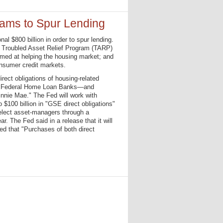
ams to Spur Lending
 $800 billion in order to spur lending.
e Troubled Asset Relief Program (TARP)
aimed at helping the housing market; and
onsumer credit markets.
irect obligations of housing-related
he Federal Home Loan Banks—and
nie Mae." The Fed will work with
 $100 billion in "GSE direct obligations"
select asset-managers through a
. The Fed said in a release that it will
ded that "Purchases of both direct