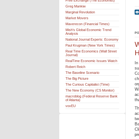
Free Exchange (The Economist)
Greg Mankiw
Marginal Revolution
Market Movers
Maverecon (Financial Times)
Mish's Global Economic Trend
PO
Analysis
National Journal Experts: Economy
W
Paul Krugman (New York Times)
H
Real Time Economics (Wall Street
Journal)
RealTime Economic Issues Watch
In
Robert Reich
su
The Baseline Scenario
Co
ch
The Big Picture
or
The Curious Capitalist (Time)
Wa
The New Economy (CS Monitor)
ac
macroblog (Federal Reserve Bank
th
of Atlanta)
voxEU
Th
ac
tw
Ba
Cl
pr