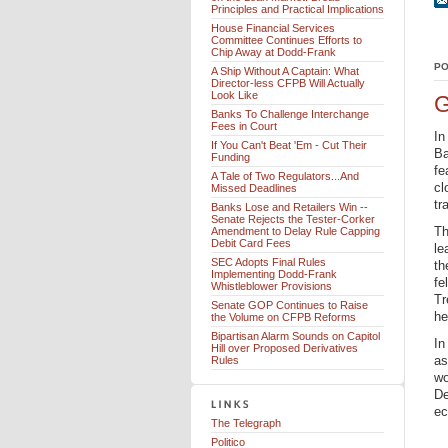
Principles and Practical Implications
House Financial Services
Committee Continues Efforts to
Chip Away at Dodd-Frank
PO
A Ship Without A Captain: What
Director-less CFPB Will Actually
Look Like
G
Banks To Challenge Interchange
Fees in Court
In
If You Can't Beat 'Em - Cut Their
Ba
Funding
fe
A Tale of Two Regulators...And
cl
Missed Deadlines
tr
Banks Lose and Retailers Win --
Senate Rejects the Tester-Corker
Th
Amendment to Delay Rule Capping
Debit Card Fees
le
SEC Adopts Final Rules
th
Implementing Dodd-Frank
fe
Whistleblower Provisions
Tr
Senate GOP Continues to Raise
he
the Volume on CFPB Reforms
Bipartisan Alarm Sounds on Capitol
In
Hill over Proposed Derivatives
as
Rules
wo
De
ec
The Telegraph
Politico